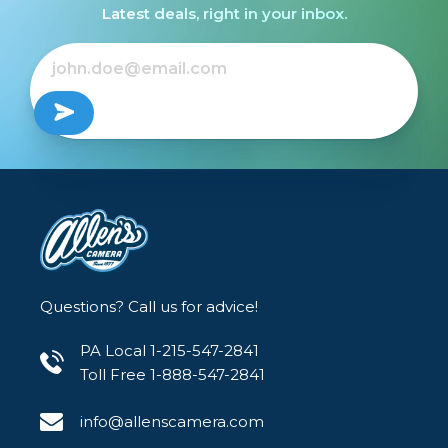
Latest deals, right in your inbox.
Questions? Call us for advice!
PA Local 1-215-547-2841
Toll Free 1-888-547-2841
info@allenscamera.com