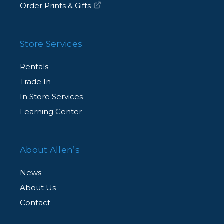
Order Prints & Gifts
Store Services
Rentals
Trade In
In Store Services
Learning Center
About Allen’s
News
About Us
Contact