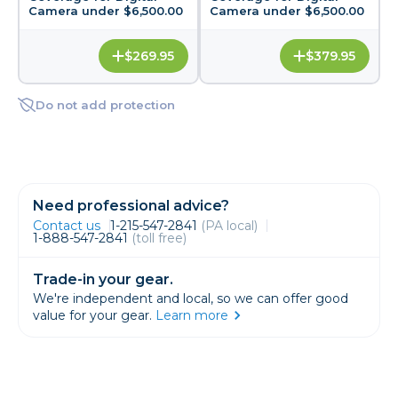
Camera under $6,500.00
Camera under $6,500.00
$269.95
$379.95
Do not add protection
Need professional advice?
Contact us
1-215-547-2841
(PA local)
1-888-547-2841
(toll free)
Trade-in your gear.
We're independent and local, so we can offer good
value for your gear.
Learn more