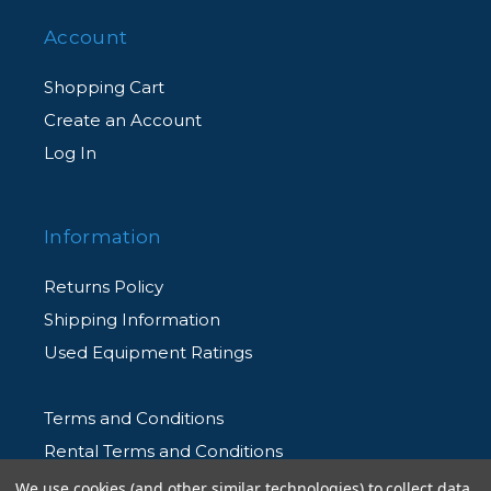
Account
Shopping Cart
Create an Account
Log In
Information
Returns Policy
Shipping Information
Used Equipment Ratings
Terms and Conditions
Rental Terms and Conditions
Privacy Policy
We use cookies (and other similar technologies) to collect data