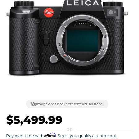
Image does not represent actual item.
$5,499.99
OR
Affirm
Pay over time with
. See if you qualify at checkout.