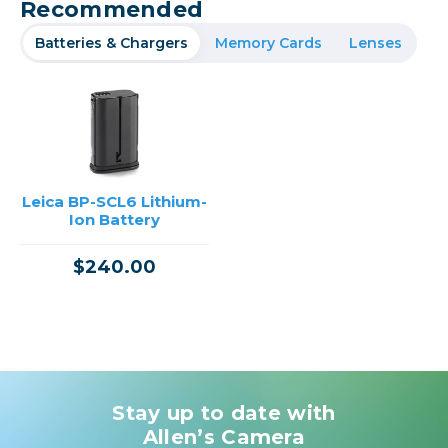
Recommended
Batteries & Chargers
Memory Cards
Lenses
Leica BP-SCL6 Lithium-
Ion Battery
$240.00
Stay up to date with
Allen’s Camera