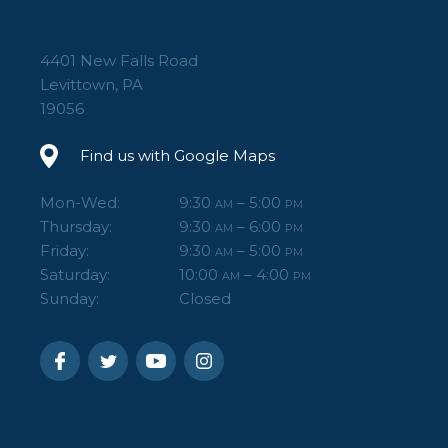
4401 New Falls Road
Levittown, PA
19056
Find us with Google Maps
Mon-Wed:
9:30
– 5:00
AM
PM
Thursday:
9:30
– 6:00
AM
PM
Friday:
9:30
– 5:00
AM
PM
Saturday:
10:00
– 4:00
AM
PM
Sunday:
Closed