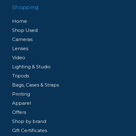
Shopping
Home
Shop Used
Cameras
Lenses
Video
Lighting & Studio
Tripods
Bags, Cases & Straps
Printing
Apparel
Offers
Shop by brand
Gift Certificates