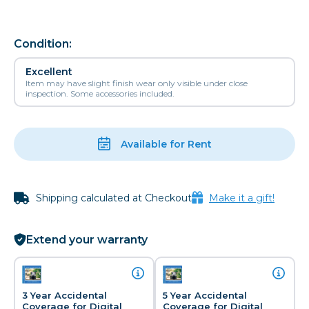
Condition:
Excellent
Item may have slight finish wear only visible under close
inspection. Some accessories included.
Available for Rent
Shipping calculated at Checkout
Make it a gift!
Extend your warranty
3 Year Accidental
5 Year Accidental
Coverage for Digital
Coverage for Digital