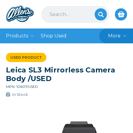
Products
Shop Used
More
USED PRODUCT
Leica SL3 Mirrorless Camera
Body /USED
MPN: 10607/USED
In Stock