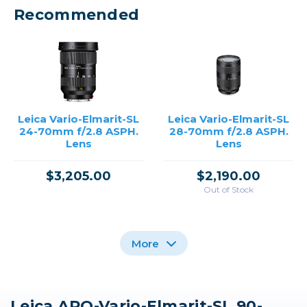
Recommended
Leica Vario-Elmarit-SL
Leica Vario-Elmarit-SL
24-70mm f/2.8 ASPH.
28-70mm f/2.8 ASPH.
Lens
Lens
$3,205.00
$2,190.00
Out of Stock
More
Leica APO-Vario-Elmarit-SL 90-