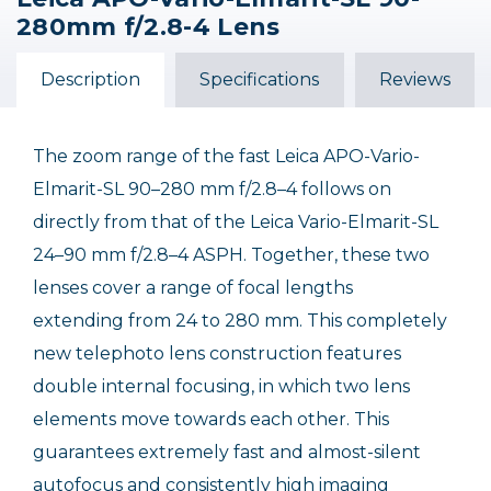
Leica Vario-Elmarit-SL
Leica Super-Vario-
280mm f/2.8-4 Lens
70-200mm f/2.8 ASPH.
Elmarit-SL 14-24mm
f/2.8 ASPH. Lens /USED
$3,550.00
Description
Specifications
Reviews
Out of Stock
The zoom range of the fast Leica APO-Vario-
Elmarit-SL 90–280 mm f/2.8–4 follows on
directly from that of the Leica Vario-Elmarit-SL
24–90 mm f/2.8–4 ASPH. Together, these two
lenses cover a range of focal lengths
extending from 24 to 280 mm. This completely
new telephoto lens construction features
double internal focusing, in which two lens
elements move towards each other. This
guarantees extremely fast and almost-silent
autofocus and consistently high imaging