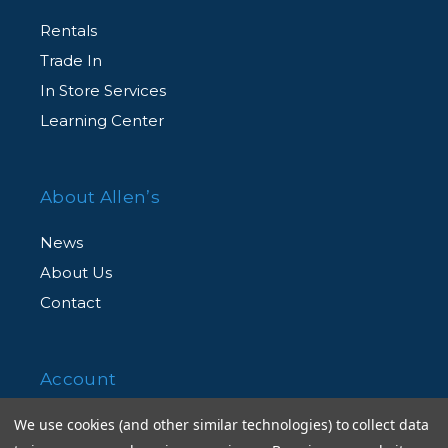
Rentals
Trade In
In Store Services
Learning Center
About Allen’s
News
About Us
Contact
Account
We use cookies (and other similar technologies) to collect data
Shopping Cart