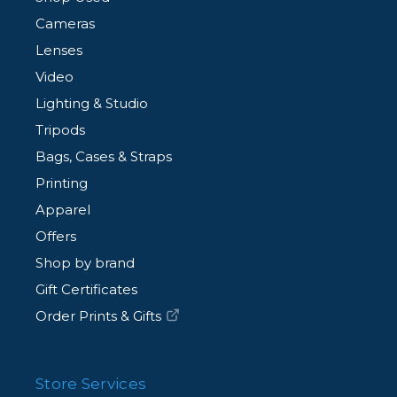
Cameras
Lenses
Video
Lighting & Studio
Tripods
Bags, Cases & Straps
Printing
Apparel
Offers
Shop by brand
Gift Certificates
Order Prints & Gifts
Store Services