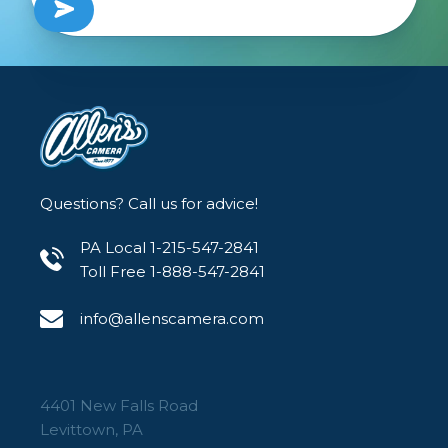
Questions? Call us for advice!
PA Local 1-215-547-2841
Toll Free 1-888-547-2841
info@allenscamera.com
4401 New Falls Road
Levittown, PA