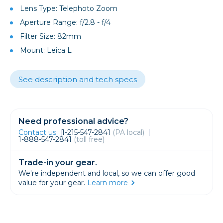
Lens Type: Telephoto Zoom
Aperture Range: f/2.8 - f/4
Filter Size: 82mm
Mount: Leica L
See description and tech specs
Need professional advice?
Contact us
1-215-547-2841
(PA local)
1-888-547-2841
(toll free)
Trade-in your gear.
We're independent and local, so we can offer good
value for your gear.
Learn more