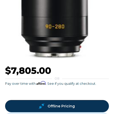
$7,805.00
OR
Affirm
Pay over time with
. See if you qualify at checkout.
Offline Pricing