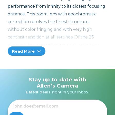
performance from infinity to its closest focusing
distance. This zoom lens with apochromatic
correction resolves the finest structures
without color fringing and with very high
contrast rendition at all settings. Of the 23
elements in seven moving groups, seven are
Read More
made from glasses with anomalous partial
dispersion for the minimization of chromatic
aberrations. A special feature of this is that
the overall length of the lens does not change
Stay up to date with
when either focusing or zooming. The lens hood
Allen’s Camera
supplied with the lens suppresses undesirable
Latest deals, right in your inbox.
reflections and stray light and prevents flare.
The lens also has a removable tripod plate
for attaching it to a tripod.