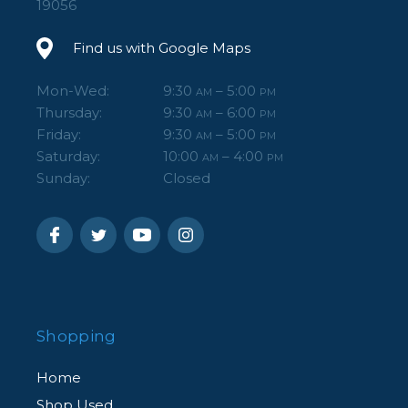
19056
Find us with Google Maps
Mon-Wed:
9:30
– 5:00
AM
PM
Thursday:
9:30
– 6:00
AM
PM
Friday:
9:30
– 5:00
AM
PM
Saturday:
10:00
– 4:00
AM
PM
Sunday:
Closed
Shopping
Home
Shop Used