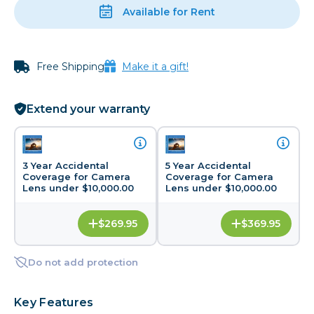
Available for Rent
Free Shipping
Make it a gift!
Extend your warranty
3 Year Accidental
5 Year Accidental
Coverage for Camera
Coverage for Camera
Lens under $10,000.00
Lens under $10,000.00
$269.95
$369.95
Do not add protection
Key Features