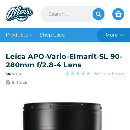
Products
Shop Used
More
Leica APO-Vario-Elmarit-SL 90-
280mm f/2.8-4 Lens
Be First to Review
MPN: 11175
In Stock