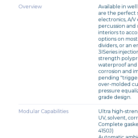
Overview
Available in wel
are the perfect 
electronics, A/
percussion and m
interiors to acc
options on most
dividers, or an e
3ISeries injecti
strength polypr
waterproof and a
corrosion and i
pending "trigge
over-molded cus
pressure equaliz
grade design.
Modular Capabilities
Ultra high-str
UV, solvent, co
Complete gasket
4150J)
Automatic ambi