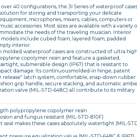
l over 40 configurations, the 3I Series of waterproof case
solution for storing and transporting your delicate
V equipment, microphones, mixers, cables, computers or
usic accessories. Most sizes are available with a variety o
ommodate the needs of the traveling musician. Interior
 models include cubed foam, layered foam, padded
mpty interior.
on molded waterproof cases are constructed of ultra hig
opylene copolymer resin and feature a gasketed,
irtight, submersible design (IP67) that is resistant to
mpact damage. Its continuousmolded-in hinge, patent
r release" latch system, comfortable, snap-down rubber
hion grip handle, secure stacking, and automatic ambi
ation valve (MIL-STD-648C) all contribute to its military
ength polypropylene copolymer resin
rrosion and fungus resistant (MIL-STD-810F)
 seal makes these cases absolutely watertight (MIL-ST
ent pressure equalization value (MIL-STD-648C & IP67)