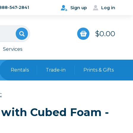
888-547-2841
Sign up
Log in
$0.00
Services
Rentals
Trade-in
Prints & Gifts
Bags, Cases & Straps
C
Point & Shoot
Backpacks
 with Cubed Foam -
Camera Straps, Holsters &
Harnesses
 Cards & Readers
Hard Cases