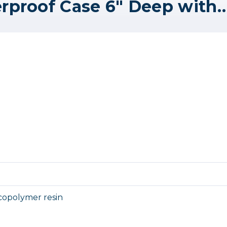
SKB Mil-Standard Waterproof Case 6" Deep with Cubed Foam -
copolymer resin