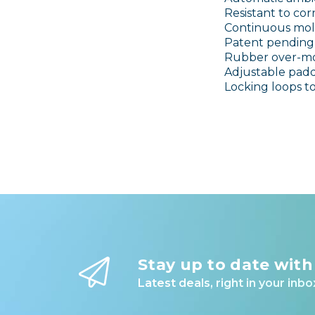
Resistant to c
Continuous mol
Patent pending 
Rubber over-mo
Adjustable padd
Locking loops t
Stay up to date with
Latest deals, right in your inbo