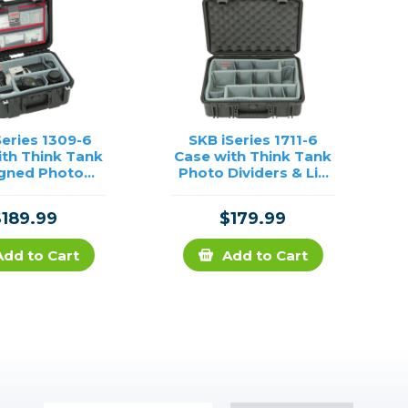
Series 1309-6
SKB iSeries 1711-6
ith Think Tank
Case with Think Tank
gned Photo
Photo Dividers & Lid
ders and Lid
Foam (Black)
rganizer
$189.99
$179.99
Add to Cart
Add to Cart