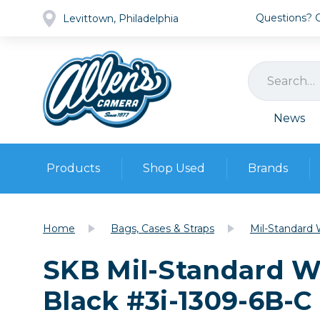
Questions? Ca
Levittown, Philadelphia
News
Products
Shop Used
Brands
Cameras
Pre-owned Gear
Camera
Home
Bags, Cases & Straps
Mil-Standard 
Camera A
SKB Mil-Standard W
Lenses
DSLR Ca
Film
Cam
Black #3i-1309-6B-C
Browse all
Video
Batt
Mirrorles