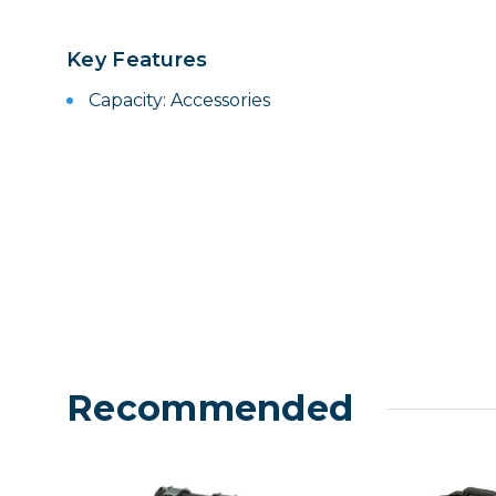
Lenses
Binocula
Key Features
DSLR
Capacity: Accessories
Lens Acc
Mirrorles
Recommended