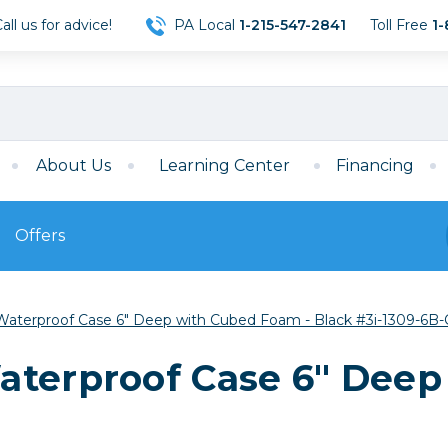
ll us for advice!
PA Local
1-215-547-2841
Toll Free
1-
About Us
Learning Center
Financing
Offers
s
Film
Waterproof Case 6" Deep with Cubed Foam - Black #3i-1309-6B-
Film
Mirrorless
ccessories
120 Film
aterproof Case 6" Deep
meras
35mm Film
Archival Sheets
era Accessories
eries & Chargers
Memory
s
Darkroom Supplies