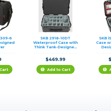
1309-6
SKB 2918-10DT
SKB i
esigned
Waterproof Case with
Case w
ver
Think Tank-Designed
Desi
Photo Dividers & Lid
Divi
Foam (Black)
O
9
$469.99
Cart
Add to Cart