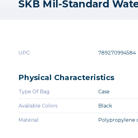
UPC:
789270994584
Physical Characteristics
Type Of Bag
Case
Available Colors
Black
Material
Polypropylene 