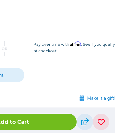
Camera Accessories
Pouches
, Triggers & Controllers
Roller Bags
nder & LCD
Shoulder Bags
Sling Bags
Waist Bags
Affirm
Pay over time with
. See if you qualify
OR
at checkout.
Tripods
Photo Heads
Photo Tripods & Monopods
nt
Tripod Accessories
es
Video Heads
Make it a gift!
Video Tripods & Monopods
ers
Printing
dd to Cart
Calibration