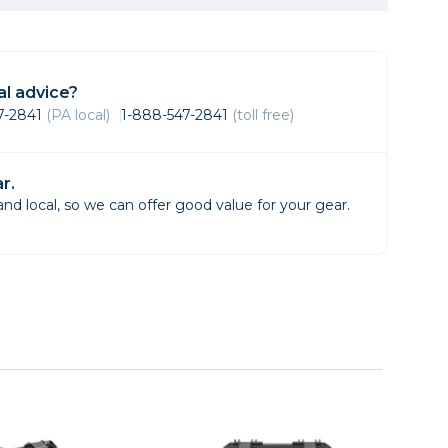
Framing & Presentation
Ink & Ribbon
Paper & Media
l advice?
Printers
47-2841
(PA local)
1-888-547-2841
(toll free)
Scanners
r.
d local, so we can offer good value for your gear.