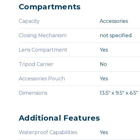
Compartments
Capacity
Accessories
Closing Mechanism
not specified
Lens Compartment
Yes
Tripod Carrier
No
Accessories Pouch
Yes
Dimensions
13.5" x 9.5" x 6.5"
Additional Features
Waterproof Capabilities
Yes