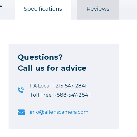
 Black #3i-1309-6B-C
Specifications
Reviews
Questions?
Call us for advice
PA Local 1-215-547-2841
Toll Free 1-888-547-2841
info@allenscamera.com