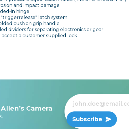
orrosion and impact damage
ded-in hinge
"triggerrelease" latch system
lded cushion grip handle
ed dividers for separating electronics or gear
o accept a customer supplied lock
 Allen’s Camera
x.
Subscribe