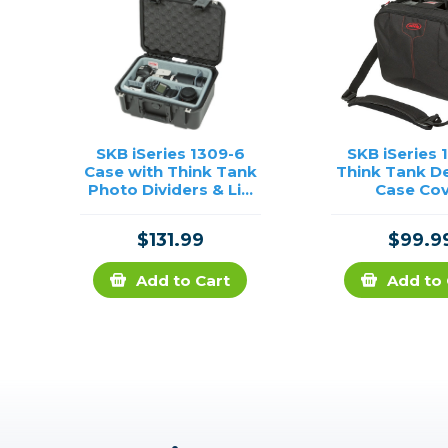
SKB iSeries 1309-6
SKB iSeries 
Case with Think Tank
Think Tank D
Photo Dividers & Lid
Case Co
Foam
$131.99
$99.9
Add to Cart
Add to 