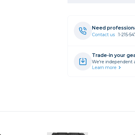
rs
Need professiona
essories
Contact us
1-215-5
s
Trade-in your gea
We're independent an
Learn more