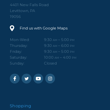
4401 New Falls Road
Levittown, PA
19056
Find us with Google Maps
Mon-Wed:
9:30
– 5:00
AM
PM
Thursday:
9:30
– 6:00
AM
PM
Friday:
9:30
– 5:00
AM
PM
Saturday:
10:00
– 4:00
AM
PM
Sunday:
Closed
Shopping