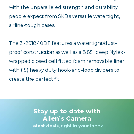
with the unparalleled strength and durability
people expect from SKB's versatile watertight,
airline-tough cases.
The 3i-2918-10DT features a watertight/dust-
proof construction as well as a 8.85" deep Nylex-
wrapped closed cell fitted foam removable liner
with (15) heavy duty hook-and-loop dividers to
create the perfect fit.
Stay up to date with
Allen’s Camera
Latest deals, right in your inbox.