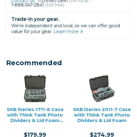
Contact us
1-215-547-2841
(PA local)
1-888-547-2841
(toll free)
Trade-in your gear.
We're independent and local, so we can offer good
value for your gear.
Learn more
Recommended
SKB iSeries 1711-6 Case
SKB iSeries 2011-7 Case
with Think Tank Photo
with Think Tank Photo
Dividers & Lid Foam
Dividers & Lid Foam
(Black)
$179.99
$274.99