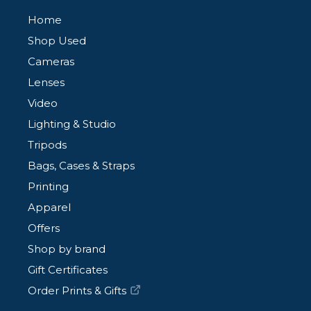
Home
Shop Used
Cameras
Lenses
Video
Lighting & Studio
Tripods
Bags, Cases & Straps
Printing
Apparel
Offers
Shop by brand
Gift Certificates
Order Prints & Gifts