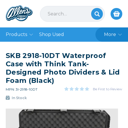
Products
Shop Used
More
SKB 2918-10DT Waterproof
Case with Think Tank-
Designed Photo Dividers & Lid
Foam (Black)
Be First to Review
MPN: 3I-2918-10DT
In Stock