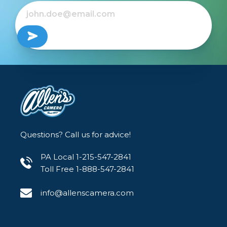
Questions? Call us for advice!
PA Local 1-215-547-2841
Toll Free 1-888-547-2841
info@allenscamera.com