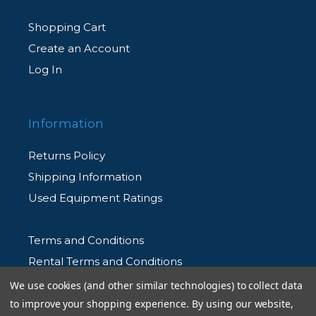
Shopping Cart
Create an Account
Log In
Information
Returns Policy
Shipping Information
Used Equipment Ratings
Terms and Conditions
Rental Terms and Conditions
Privacy Policy
We use cookies (and other similar technologies) to collect data
to improve your shopping experience.
By using our website,