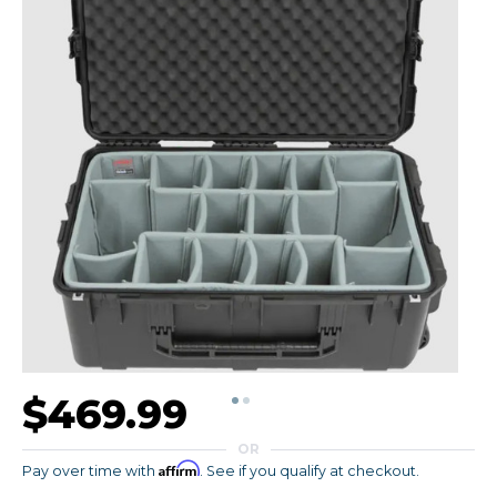
$469.99
OR
Affirm
Pay over time with
. See if you qualify at checkout.