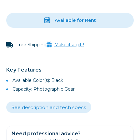
Available for Rent
Free Shipping
Make it a gift!
Key Features
Available Color(s): Black
Capacity: Photographic Gear
See description and tech specs
Need professional advice?