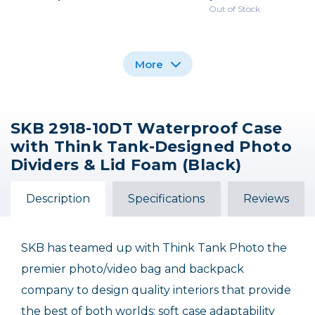
Out of Stock
More
SKB 2918-10DT Waterproof Case
SKB iSeries 1510-6 Case
SKB iSeries 1309-6
SKB iSeries 2011-8
with Think Tank-Designed Photo
Case with Think Tank
with Think Tank
Case with Think Tank
Photo Dividers & Lid
Designed Photo
Designed Photo
Dividers & Lid Foam (Black)
Dividers and Lid
Foam
Dividers and Lid
Organizer
Organizer
$209.99
$131.99
$279.99
Description
Specifications
Reviews
Out of Stock
SKB has teamed up with Think Tank Photo the
premier photo/video bag and backpack
company to design quality interiors that provide
the best of both worlds: soft case adaptability