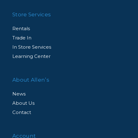
Store Services
Rentals
Trade In
In Store Services
Learning Center
About Allen’s
News
About Us
Contact
Account