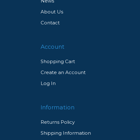
News
About Us
Contact
Account
Shopping Cart
Create an Account
Log In
Information
Returns Policy
Shipping Information