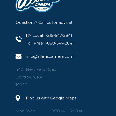
Questions? Call us for advice!
PA Local 1-215-547-2841
Toll Free 1-888-547-2841
info@allenscamera.com
4401 New Falls Road
Levittown, PA
19056
Find us with Google Maps
Mon-Wed:
9:30
– 5:00
AM
PM