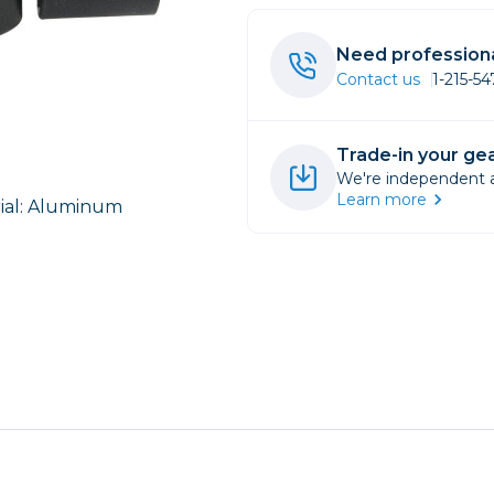
rs
Need professiona
Contact us
1-215-5
essories
s
Trade-in your gea
We're independent an
Learn more
ial: Aluminum