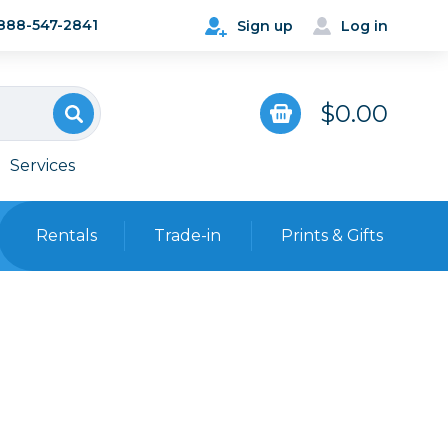
888-547-2841
Sign up
Log in
$0.00
Services
Rentals
Trade-in
Prints & Gifts
Bags, Cases & Straps
Point & Shoot
Backpacks
Camera Straps, Holsters &
Harnesses
 Cards & Readers
Hard Cases