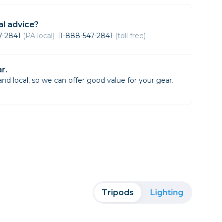
Framing & Presentation
Ink & Ribbon
l advice?
Paper & Media
47-2841
(PA local)
1-888-547-2841
(toll free)
Printers
Scanners
r.
d local, so we can offer good value for your gear.
Tripods
Lighting