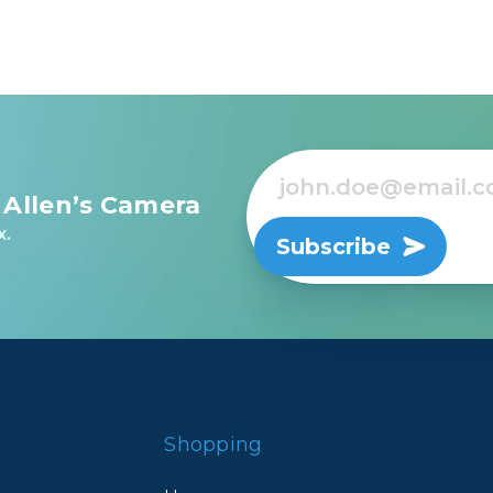
 Allen’s Camera
x.
Subscribe
Shopping