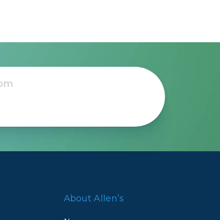
About Allen’s