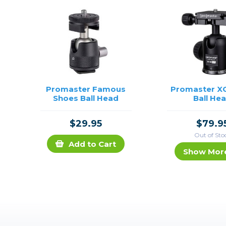
Promaster Famous
Promaster X
Shoes Ball Head
Ball He
$29.95
$79.9
Out of Sto
Add to Cart
Show Mor