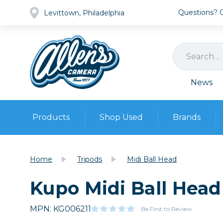
Questions? Ca
Levittown, Philadelphia
News
Products
Shop Used
Brands
Cameras
Pre-owned Gear
Camera
Home
Tripods
Midi Ball Head
Camera A
Kupo Midi Ball Head
Lenses
DSLR Ca
Film
Cam
Browse all
MPN: KG006211
Video
Be First to Review
Batt
Mirrorles