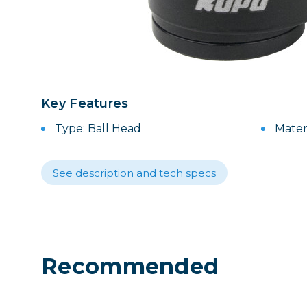
Lenses
Binocula
DSLR
Lens Acc
Mirrorles
Key Features
Type: Ball Head
Mater
See description and tech specs
Recommended