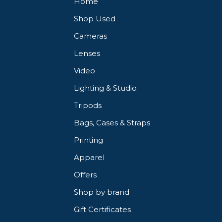
Home
Shop Used
Cameras
Lenses
Video
Lighting & Studio
Tripods
Bags, Cases & Straps
Printing
Apparel
Offers
Shop by brand
Gift Certificates