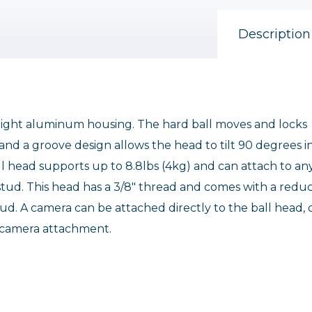
Description
weight aluminum housing. The hard ball moves and locks
, and a groove design allows the head to tilt 90 degrees i
all head supports up to 8.8lbs (4kg) and can attach to an
6 stud. This head has a 3/8" thread and comes with a redu
ud. A camera can be attached directly to the ball head, 
 camera attachment.