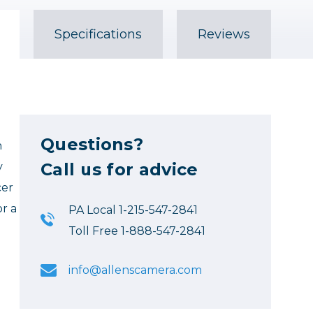
Specifications
Reviews
Questions?
n
Call us for advice
y
cer
or a
PA Local 1-215-547-2841
Toll Free 1-888-547-2841
info@allenscamera.com