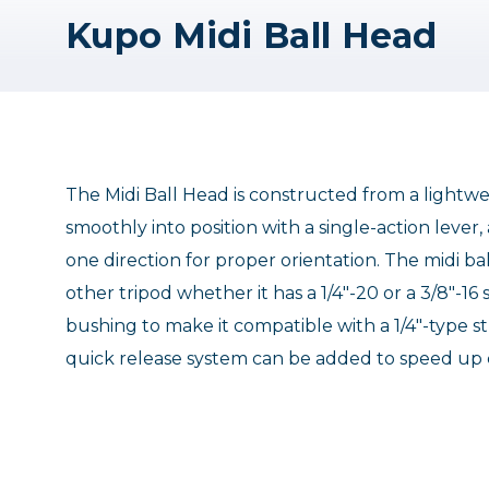
Kupo Midi Ball Head
The Midi Ball Head is constructed from a light
smoothly into position with a single-action lever
one direction for proper orientation. The midi b
other tripod whether it has a 1/4"-20 or a 3/8"-1
bushing to make it compatible with a 1/4"-type st
quick release system can be added to speed up