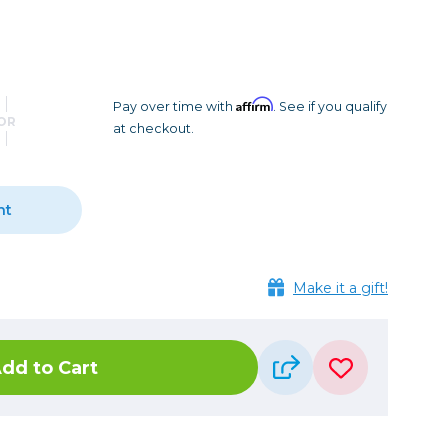
Camera Accessories
Pouches
, Triggers & Controllers
Roller Bags
nder & LCD
Shoulder Bags
Sling Bags
Affirm
Pay over time with
. See if you qualify
OR
at checkout.
Waist Bags
Tripods
nt
Photo Heads
Photo Tripods & Monopods
Tripod Accessories
Make it a gift!
es
Video Heads
Video Tripods & Monopods
dd to Cart
ers
Printing
Calibration