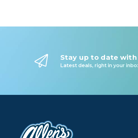
Stay up to date with
Latest deals, right in your inbo