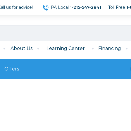
ll us for advice!
PA Local
1-215-547-2841
Toll Free
1-
About Us
Learning Center
Financing
Offers
s
Film
Film
Mirrorless
ccessories
120 Film
meras
35mm Film
Archival Sheets
era Accessories
eries & Chargers
Memory
s
Darkroom Supplies