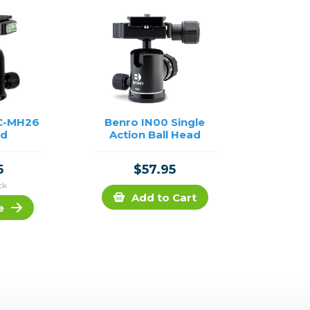
C-MH26
Benro IN00 Single
ad
Action Ball Head
5
$57.95
ck
Add to Cart
e