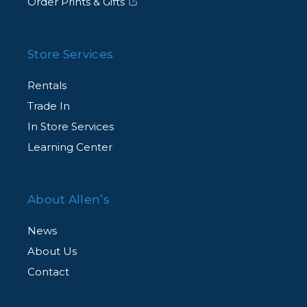
Order Prints & Gifts
Store Services
Rentals
Trade In
In Store Services
Learning Center
About Allen’s
News
About Us
Contact