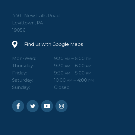
4401 New Falls Road
Levittown, PA
19056
Find us with Google Maps
Mon-Wed:
9:30
– 5:00
AM
PM
Thursday:
9:30
– 6:00
AM
PM
Friday:
9:30
– 5:00
AM
PM
Saturday:
10:00
– 4:00
AM
PM
Sunday:
Closed