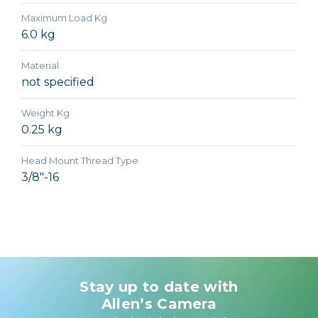
Maximum Load Kg
6.0 kg
Material
not specified
Weight Kg
0.25 kg
Head Mount Thread Type
3/8"-16
Stay up to date with
Allen’s Camera