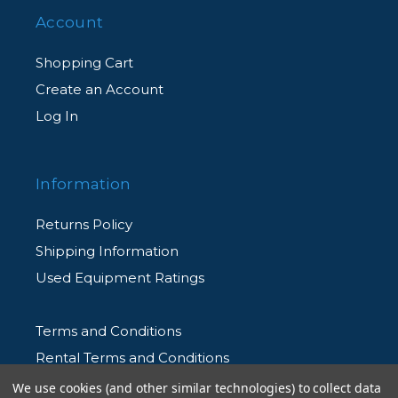
Account
Shopping Cart
Create an Account
Log In
Information
Returns Policy
Shipping Information
Used Equipment Ratings
Terms and Conditions
Rental Terms and Conditions
Privacy Policy
We use cookies (and other similar technologies) to collect data