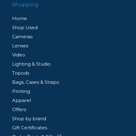
Shopping
Home
Shop Used
Cameras
Lenses
Video
Lighting & Studio
Tripods
Bags, Cases & Straps
Printing
Apparel
Offers
Shop by brand
Gift Certificates