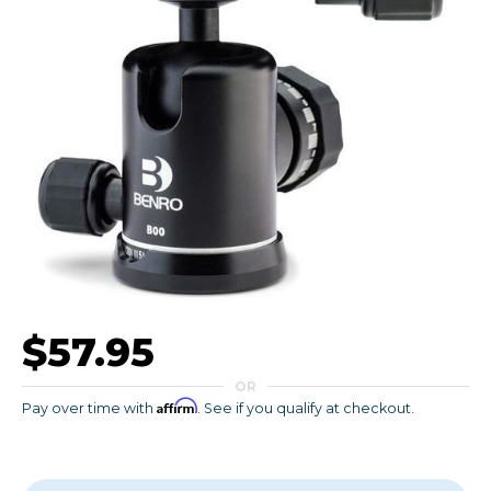
$57.95
OR
Affirm
Pay over time with
. See if you qualify at checkout.