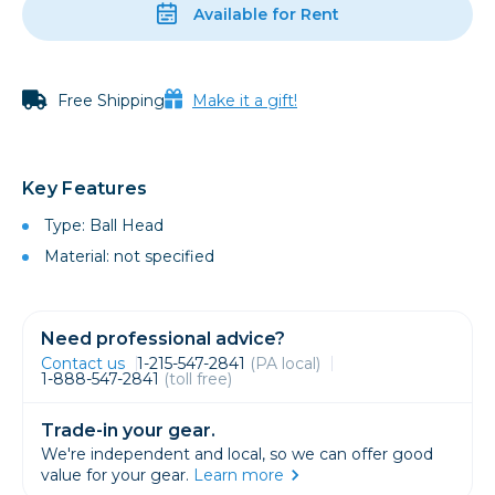
Available for Rent
Free Shipping
Make it a gift!
Key Features
Type: Ball Head
Material: not specified
Need professional advice?
Contact us
1-215-547-2841
(PA local)
1-888-547-2841
(toll free)
Trade-in your gear.
We're independent and local, so we can offer good
value for your gear.
Learn more