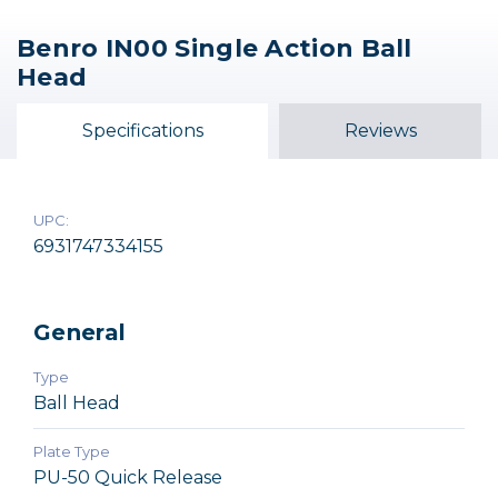
Benro IN00 Single Action Ball
Benro IB2 Triple Action
Promaster Famous
Promaster XC-MH26
Head
Shoes Ball Head
Ballhead
Ball Head
$134.95
$29.95
$79.95
Specifications
Reviews
Out of Stock
UPC:
6931747334155
General
Type
Ball Head
Plate Type
PU-50 Quick Release