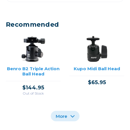
Recommended
Benro B2 Triple Action
Kupo Midi Ball Head
Ball Head
$65.95
$144.95
Out of Stock
More