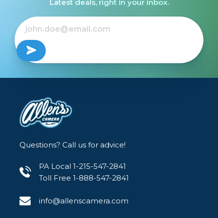
Latest deals, right in your inbox.
Questions? Call us for advice!
PA Local 1-215-547-2841
Toll Free 1-888-547-2841
info@allenscamera.com