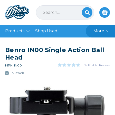
Products
Shop Used
More
Benro IN00 Single Action Ball
Head
Be First to Review
MPN: IN00
In Stock