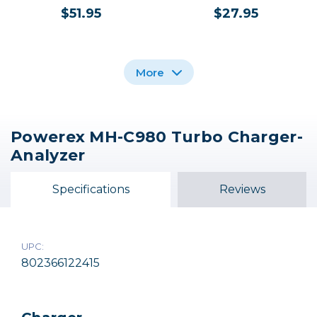
$51.95
$27.95
More
Powerex MH-C980 Turbo Charger-
Nikon MH-62 Battery
Nikon MH-25a Battery
Analyzer
Charger
Charger
$27.95
$59.95
Specifications
Reviews
Out of Stock
UPC:
802366122415