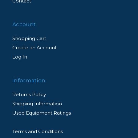
Contact
Account
Shopping Cart
Create an Account
Log In
Information
Returns Policy
Shipping Information
Used Equipment Ratings
Terms and Conditions