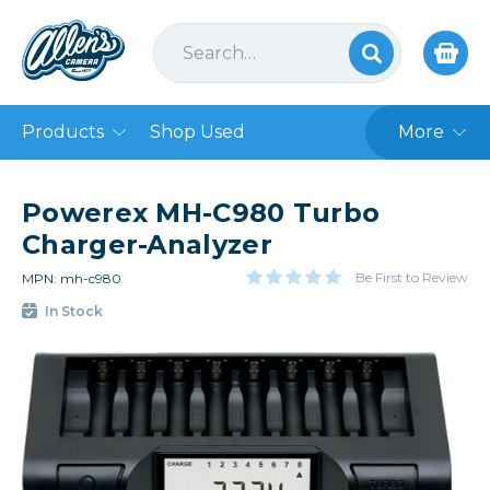
Products
Shop Used
More
Powerex MH-C980 Turbo
Charger-Analyzer
Be First to Review
MPN: mh-c980
In Stock