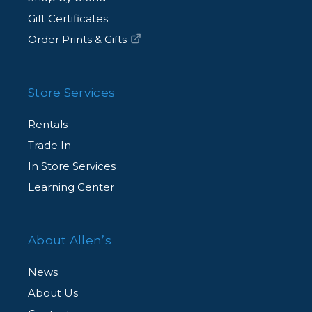
Gift Certificates
Order Prints & Gifts
Store Services
Rentals
Trade In
In Store Services
Learning Center
About Allen’s
News
About Us