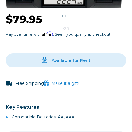
$79.95
OR
Affirm
Pay over time with
. See if you qualify at checkout.
Available for Rent
Free Shipping
Make it a gift!
Key Features
Compatible Batteries: AA, AAA