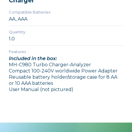
Charger
Compatible Batteries
AA, AAA
Quantity
1.0
Features
Included in the box:
MH-C980 Turbo Charger-Analyzer
Compact 100-240V worldwide Power Adapter
Reusable battery holder/storage case for 8 AA
or 10 AAA batteries
User Manual (not pictured)