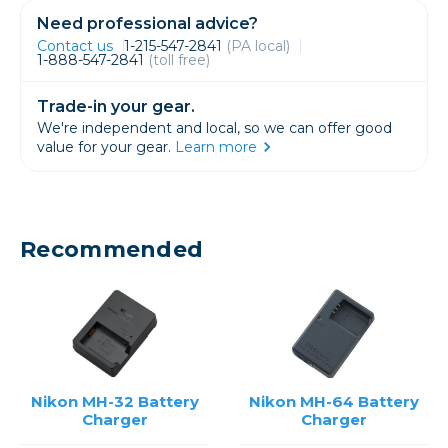
Need professional advice?
Contact us
1-215-547-2841
(PA local)
1-888-547-2841
(toll free)
Trade-in your gear.
We're independent and local, so we can offer good
value for your gear.
Learn more
Recommended
Nikon MH-32 Battery
Nikon MH-64 Battery
Charger
Charger