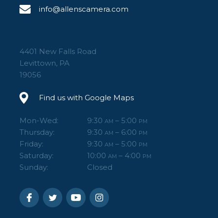
info@allenscamera.com
4401 New Falls Road
Levittown, PA
19056
Find us with Google Maps
Mon-Wed:
9:30
– 5:00
AM
PM
Thursday:
9:30
– 6:00
AM
PM
Friday:
9:30
– 5:00
AM
PM
Saturday:
10:00
– 4:00
AM
PM
Sunday:
Closed