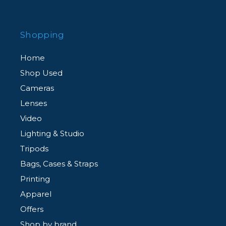
Shopping
Home
Shop Used
Cameras
Lenses
Video
Lighting & Studio
Tripods
Bags, Cases & Straps
Printing
Apparel
Offers
Shop by brand