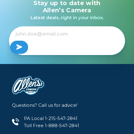
Stay up to date with
Allen’s Camera
Latest deals, right in your inbox.
Questions? Call us for advice!
PA Local 1-215-547-2841
Toll Free 1-888-547-2841