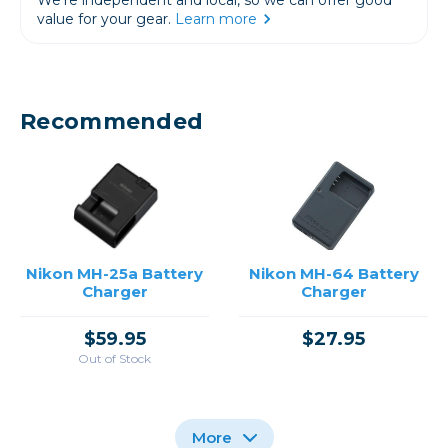
value for your gear.
Learn more
Recommended
Nikon MH-25a Battery
Nikon MH-64 Battery
Charger
Charger
$59.95
$27.95
Out of Stock
More