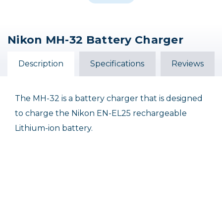
Nikon MH-32 Battery Charger
Nikon MH-62 Battery
Nikon MH-33 Battery
Charger
Charger
Description
Specifications
Reviews
$27.95
$139.95
The MH-32 is a battery charger that is designed
to charge the Nikon EN-EL25 rechargeable
Lithium-ion battery.