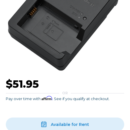
$51.95
OR
Affirm
Pay over time with
. See if you qualify at checkout.
Available for Rent