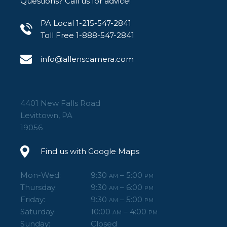
Questions? Call us for advice!
PA Local 1-215-547-2841
Toll Free 1-888-547-2841
info@allenscamera.com
4401 New Falls Road
Levittown, PA
19056
Find us with Google Maps
Mon-Wed:
9:30
– 5:00
AM
PM
Thursday:
9:30
– 6:00
AM
PM
Friday:
9:30
– 5:00
AM
PM
Saturday:
10:00
– 4:00
AM
PM
Sunday:
Closed