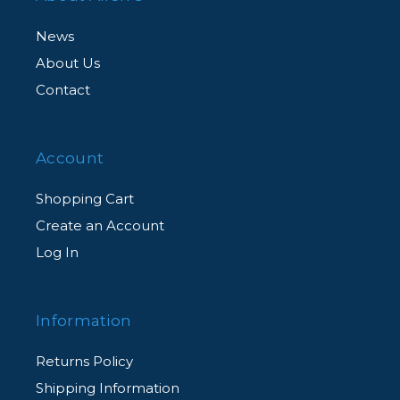
News
About Us
Contact
Account
Shopping Cart
Create an Account
Log In
Information
Returns Policy
Shipping Information