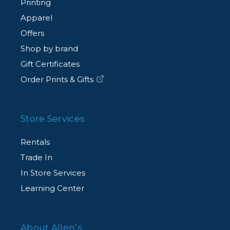
Printing
Apparel
Offers
Shop by brand
Gift Certificates
Order Prints & Gifts
Store Services
Rentals
Trade In
In Store Services
Learning Center
About Allen’s