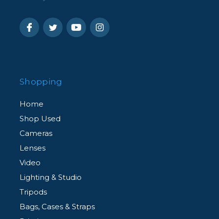
Shopping
Home
Shop Used
Cameras
Lenses
Video
Lighting & Studio
Tripods
Bags, Cases & Straps