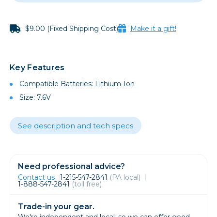
$9.00 (Fixed Shipping Cost)
Make it a gift!
Key Features
Compatible Batteries: Lithium-Ion
Size: 7.6V
See description and tech specs
Need professional advice?
Contact us
1-215-547-2841
(PA local)
1-888-547-2841
(toll free)
Trade-in your gear.
We're independent and local, so we can offer good