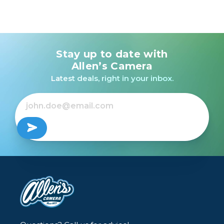
Stay up to date with
Allen’s Camera
Latest deals, right in your inbox.