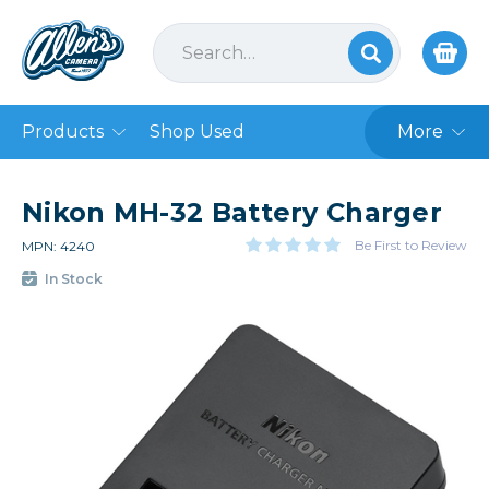
Products
Shop Used
More
Nikon MH-32 Battery Charger
Be First to Review
MPN: 4240
In Stock