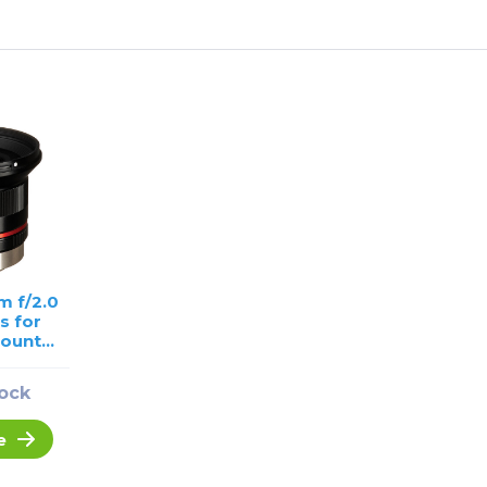
m f/2.0
s for
Mount
USED
tock
e