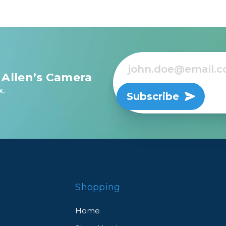
 Allen’s Camera
x.
Subscribe
Shopping
Home