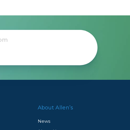
About Allen’s
News