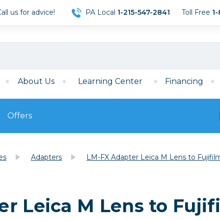
ll us for advice!
PA Local
1-215-547-2841
Toll Free
1-
About Us
Learning Center
Financing
Offers
s
Film
es
Adapters
LM-FX Adapter Leica M Lens to Fujif
Film
Mirrorless
ccessories
120 Film
meras
35mm Film
Archival Sheets
era Accessories
r Leica M Lens to Fuji
eries & Chargers
Memory
s
Darkroom Supplies