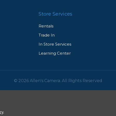
Store Services
Rentals
Trade In
In Store Services
Learning Center
© 2026 Allen's Camera. All Rights Reserved
cy
.