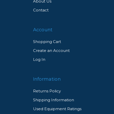
About Us
Contact
Account
Shopping Cart
Create an Account
Log In
Information
Returns Policy
Shipping Information
Used Equipment Ratings