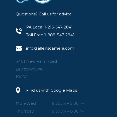
Questions? Call us for advice!
PA Local 1-215-547-2841
Toll Free 1-888-547-2841
info@allenscamera.com
4401 New Falls Road
Levittown, PA
19056
Find us with Google Maps
Mon-Wed:
9:30
– 5:00
AM
PM
Thursday:
9:30
– 6:00
AM
PM