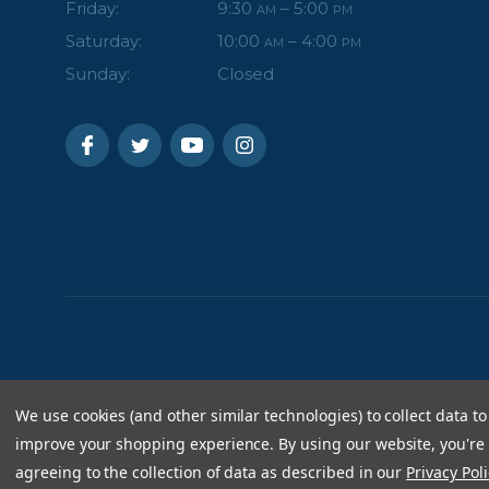
Friday:
9:30
– 5:00
AM
PM
Saturday:
10:00
– 4:00
AM
PM
Sunday:
Closed
We use cookies (and other similar technologies) to collect data to
improve your shopping experience.
By using our website, you're
agreeing to the collection of data as described in our
Privacy Poli