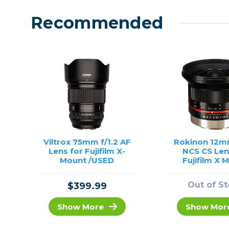
Recommended
Viltrox 75mm f/1.2 AF
Rokinon 12m
Lens for Fujifilm X-
NCS CS Len
Mount /USED
Fujifilm X 
(Black) /
Out of S
$399.99
Show More
Show Mor