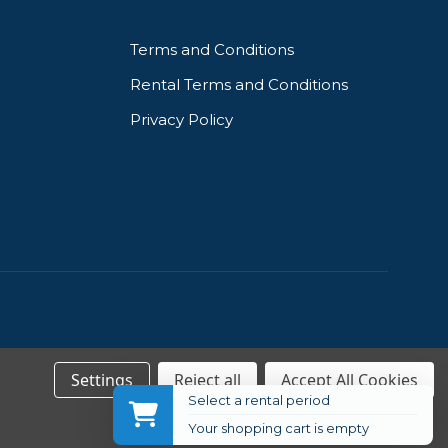
Terms and Conditions
Rental Terms and Conditions
Privacy Policy
Settings
Reject all
Accept All Cookies
Select a rental period
Your shopping cart is empty