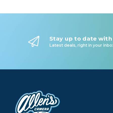
Stay up to date with
Latest deals, right in your inbo