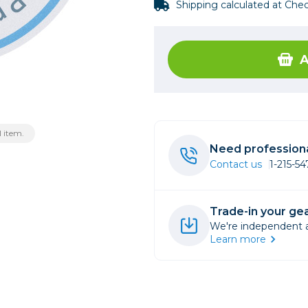
Shipping calculated at Che
rs
A
essories
s
 item.
Need professiona
Contact us
1-215-5
Trade-in your gea
We're independent an
Learn more