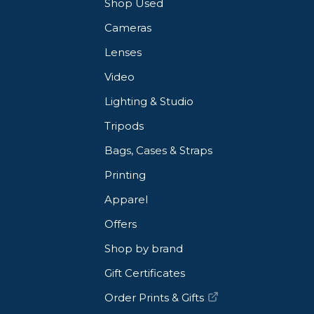
Shop Used
Cameras
Lenses
Video
Lighting & Studio
Tripods
Bags, Cases & Straps
Printing
Apparel
Offers
Shop by brand
Gift Certificates
Order Prints & Gifts