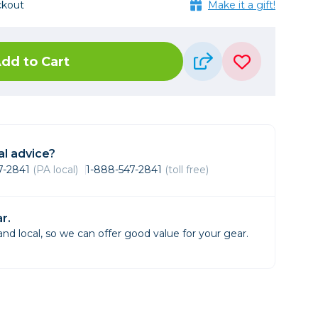
ckout
Framing & Presentation
Make it a gift!
Ink & Ribbon
Paper & Media
dd to Cart
Printers
Scanners
l advice?
47-2841
(PA local)
1-888-547-2841
(toll free)
r.
d local, so we can offer good value for your gear.