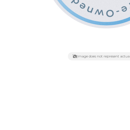
Lenses
Binocula
DSLR
Lens Acc
Mirrorles
Image does not represent actual