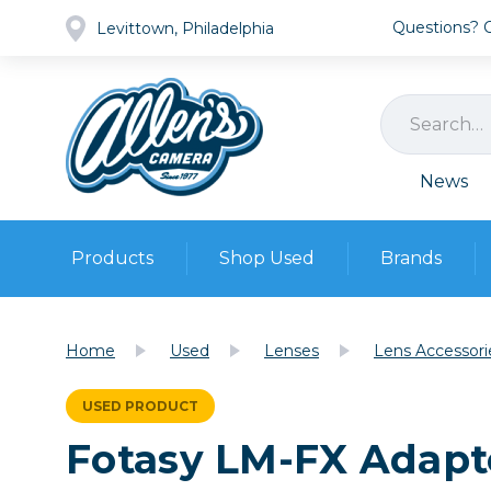
Questions? Ca
Levittown, Philadelphia
News
Products
Shop Used
Brands
Cameras
Pre-owned Gear
Camera
Home
Used
Lenses
Lens Accessori
Camera A
Lenses
USED PRODUCT
DSLR Ca
Film
Cam
Fotasy LM-FX Adapte
Browse all
Video
Batt
Mirrorles