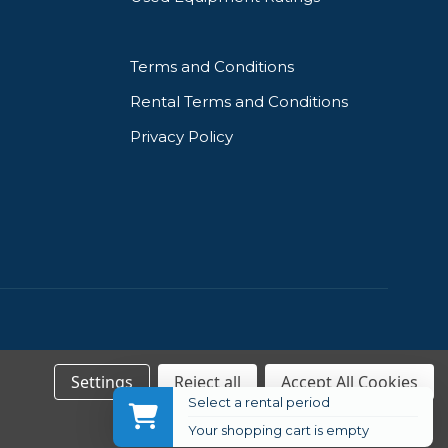
Terms and Conditions
Rental Terms and Conditions
Privacy Policy
Settings
Reject all
Accept All Cookies
Select a rental period
Your shopping cart is empty