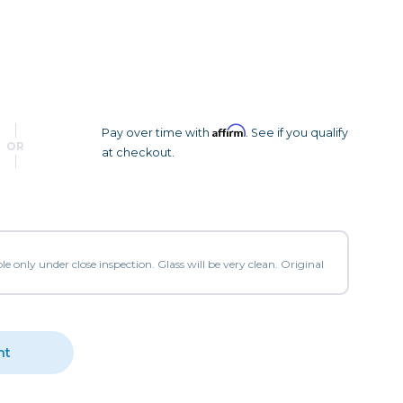
Camera Accessories
Pouches
, Triggers & Controllers
Roller Bags
nder & LCD
Shoulder Bags
Sling Bags
Waist Bags
Affirm
Pay over time with
. See if you qualify
OR
at checkout.
Tripods
Photo Heads
Photo Tripods & Monopods
Tripod Accessories
le only under close inspection. Glass will be very clean. Original
es
Video Heads
Video Tripods & Monopods
ers
nt
Printing
Calibration