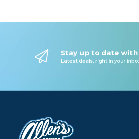
Stay up to date with
Latest deals, right in your inbo