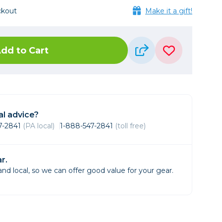
Framing & Presentation
ckout
Make it a gift!
Ink & Ribbon
Paper & Media
Printers
dd to Cart
Scanners
l advice?
47-2841
(PA local)
1-888-547-2841
(toll free)
r.
d local, so we can offer good value for your gear.