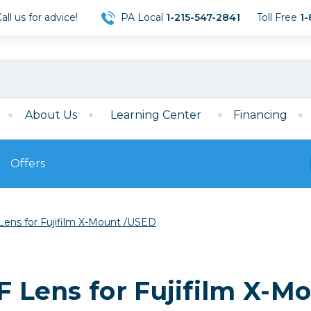
ll us for advice!
PA Local
1-215-547-2841
Toll Free
1-
About Us
Learning Center
Financing
Offers
s
Film
Lens for Fujifilm X-Mount /USED
Film
Mirrorless
ccessories
120 Film
meras
35mm Film
Archival Sheets
era Accessories
AF Lens for Fujifilm X-
eries & Chargers
Memory
s
Darkroom Supplies