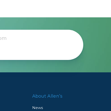
About Allen’s
News