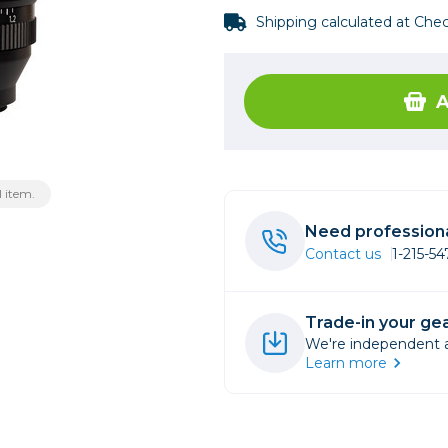
Shipping calculated at Che
rs
essories
A
s
 item.
Need professiona
Contact us
1-215-5
Trade-in your gea
We're independent an
Learn more