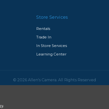
Store Services
Rentals
Trade In
In Store Services
Learning Center
© 2026 Allen's Camera. All Rights Reserved
cy
.