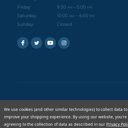
Friday:
9:30
– 5:00
AM
PM
Saturday:
10:00
– 4:00
AM
PM
Sunday:
Closed
We use cookies (and other similar technologies) to collect data to
improve your shopping experience.
By using our website, you're
agreeing to the collection of data as described in our
Privacy Poli