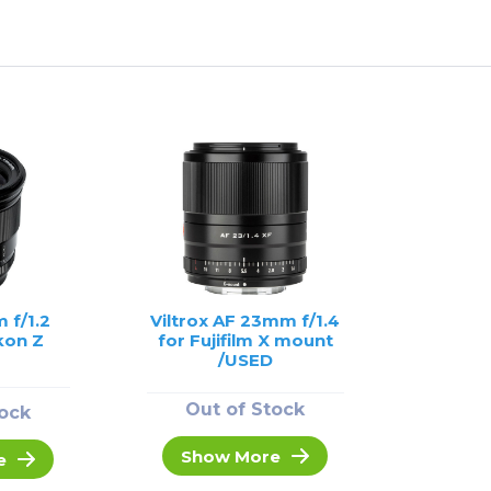
 f/1.2
Viltrox AF 23mm f/1.4
kon Z
for Fujifilm X mount
/USED
Out of Stock
tock
Show More
e