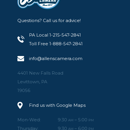
Questions? Call us for advice!
PA Local 1-215-547-2841
Toll Free 1-888-547-2841
info@allenscamera.com
4401 New Falls Road
Levittown, PA
19056
Find us with Google Maps
Mon-Wed:
9:30
– 5:00
AM
PM
Thursday:
9:30
– 6:00
AM
PM