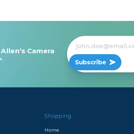
 Allen’s Camera
x.
Subscribe
Shopping
Home