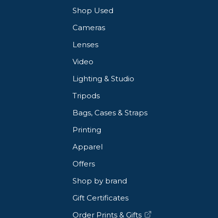
Shop Used
Cameras
Lenses
Video
Lighting & Studio
Tripods
Bags, Cases & Straps
Printing
Apparel
Offers
Shop by brand
Gift Certificates
Order Prints & Gifts