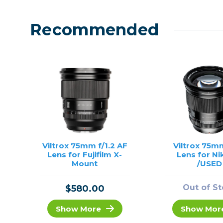
Recommended
Viltrox 75mm f/1.2 AF
Viltrox 75mm
Lens for Fujifilm X-
Lens for Ni
Mount
/USED
Out of S
$580.00
Show More
Show Mor