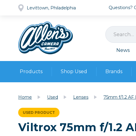
Questions? Ca
Levittown, Philadelphia
News
Products
Shop Used
Brands
Cameras
Pre-owned Gear
Camera
Home
Used
Lenses
75mm f/1.2 AF 
Camera A
Lenses
USED PRODUCT
DSLR Ca
Film
Cam
Viltrox 75mm f/1.2 
Browse all
Video
Batt
Mirrorles