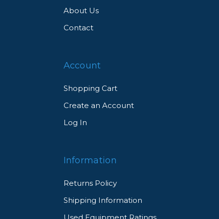
About Us
Contact
Account
Shopping Cart
Create an Account
Log In
Information
Returns Policy
Shipping Information
Used Equipment Ratings