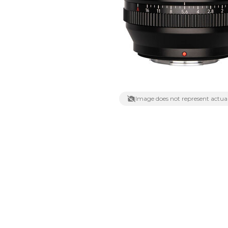
Lenses
Binocula
DSLR
Lens Acc
Mirrorles
Image does not represent actual