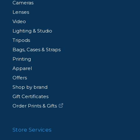
Cameras
Lenses
Video
Lighting & Studio
Tripods
Bags, Cases & Straps
Printing
Apparel
Offers
Shop by brand
Gift Certificates
Order Prints & Gifts
Store Services