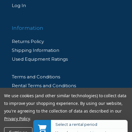
Log In
Information
Returns Policy
Shipping Information
Used Equipment Ratings
Terms and Conditions
Rental Terms and Conditions
Privacy Policy
We use cookies (and other similar technologies) to collect data
to improve your shopping experience.
By using our website,
you're agreeing to the collection of data as described in our
Privacy Policy
.
Select a rental period
© 2026 Allen's Camera. All Rights Reserved
Get Notified