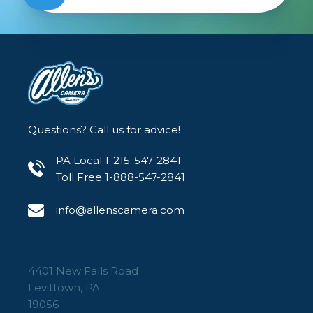
Questions? Call us for advice!
PA Local 1-215-547-2841
Toll Free 1-888-547-2841
info@allenscamera.com
4401 New Falls Road
Levittown, PA
19056