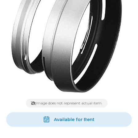
Image does not represent actual item.
Available for Rent