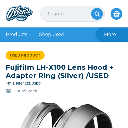
Products
Shop Used
More
USED PRODUCT
Fujifilm LH-X100 Lens Hood +
Adapter Ring (Silver) /USED
MPN: 16144523/USED
Out of Stock