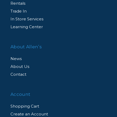
Rentals
Trade In
In Store Services
Learning Center
About Allen’s
News
About Us
Contact
Account
Shopping Cart
Create an Account