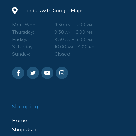
Find us with Google Maps
Mon-Wed:
9:30
– 5:00
AM
PM
Thursday:
9:30
– 6:00
AM
PM
Friday:
9:30
– 5:00
AM
PM
Saturday:
10:00
– 4:00
AM
PM
Sunday:
Closed
Shopping
Home
Shop Used