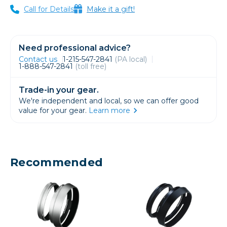
Call for Details
Make it a gift!
Need professional advice?
Contact us
1-215-547-2841
(PA local)
1-888-547-2841
(toll free)
Trade-in your gear.
We're independent and local, so we can offer good
value for your gear.
Learn more
Recommended