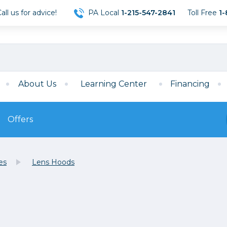
ll us for advice!
PA Local
1-215-547-2841
Toll Free
1-
About Us
Learning Center
Financing
Offers
s
Film
es
Lens Hoods
Film
Mirrorless
ccessories
120 Film
meras
35mm Film
Archival Sheets
era Accessories
eries & Chargers
Memory
s
Darkroom Supplies