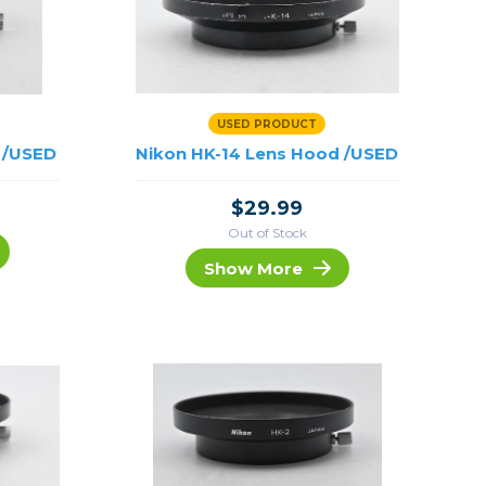
USED PRODUCT
 /USED
Nikon HK-14 Lens Hood /USED
$29.99
Out of Stock
Show More