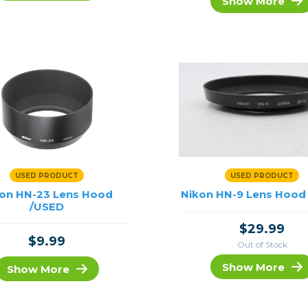
Show More
rs
essories
s
USED PRODUCT
USED PRODUCT
on HN-23 Lens Hood
Nikon HN-9 Lens Hood
/USED
$29.99
$9.99
Out of Stock
Show More
Show More