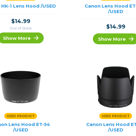
 HK-1 Lens Hood /USED
Canon Lens Hood ET
/USED
$14.99
$14.99
Out of Stock
Show More
Show More
USED PRODUCT
USED PRODUCT
on Lens Hood ET-54
Canon Lens Hood E
/USED
/USED