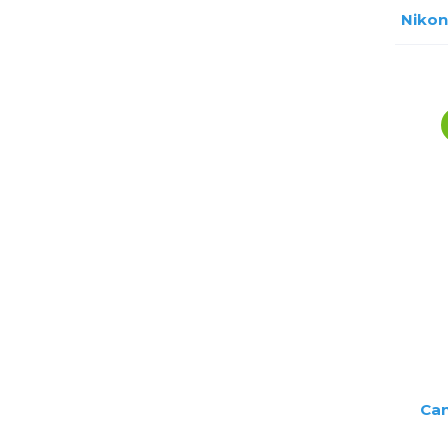
Nikon
Can