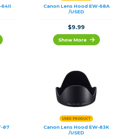
-64II
Canon Lens Hood EW-68A
/USED
$9.99
Show More
USED PRODUCT
T-87
Canon Lens Hood EW-83K
/USED