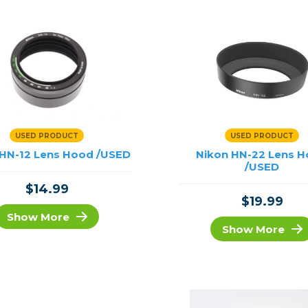
USED PRODUCT
USED PRODUCT
 HN-12 Lens Hood /USED
Nikon HN-22 Lens 
/USED
$14.99
$19.99
Show More
Show More