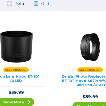
, Cleaning & Education
Other 
Shoot
Detail
Grid
Instant Film
 Cables & Tethering
Remotes
Lighting & Studio
m & Darkroom
Viewfi
ameras
Backdrops & Seamless
s
st
Continuous Lighting
Rigging
Hot Shoe Flashes
ers
Lightstands
Cameras
Reflectors & Holders
Lenses
Shooting Tents
Soft Boxes & Mounts
USED PRODUCT
USED PRODUCT
ones & Audio
Studio & Lighting Accessori
on Lens Hood ET-101
Zemlin Photo Replace
 & Recorders
/USED
Studio & Location Strobes
ET-124 Hood 1.97in W/
Skid Pad /USED
tion & Motion
Umbrellas, Mounts & Diffus
$39.99
cessories
$89.99
Show More