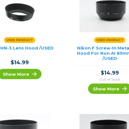
USED PRODUCT
USED PRODUCT
 HN-3 Lens Hood /USED
Nikon F Screw-In Meta
Hood For Non AI 85mm
/USED
$14.99
$14.99
Show More
Out of Stock
Show More