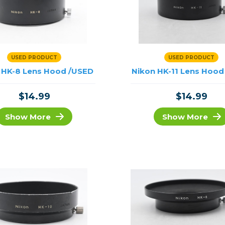
USED PRODUCT
USED PRODUCT
 HK-8 Lens Hood /USED
Nikon HK-11 Lens Hood
$14.99
$14.99
Show More
Show More