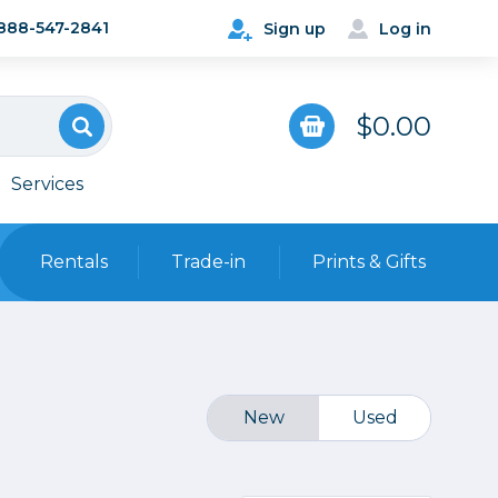
888-547-2841
Sign up
Log in
$0.00
Services
Rentals
Trade-in
Prints & Gifts
Bags, Cases & Straps
Point & Shoot
Backpacks
Camera Straps, Holsters &
New
Used
Harnesses
 Cards & Readers
Hard Cases