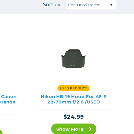
Camera Accessories
Pouches
Sort by
, Triggers & Controllers
Roller Bags
nder & LCD
Shoulder Bags
Sling Bags
Waist Bags
Tripods
Photo Heads
Photo Tripods & Monopods
Tripod Accessories
USED PRODUCT
es
Video Heads
s Canon
Nikon HB-19 Hood For AF-S
Orange
Video Tripods & Monopods
28-70mm f/2.8 /USED
ers
$24.99
Printing
Calibration
Show More