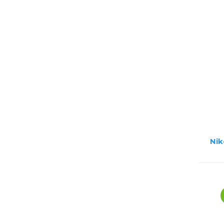
Lenses
Binocula
DSLR
Lens Acc
Mirrorles
Nik