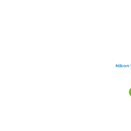
Nikon