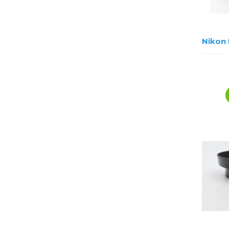
Nikon