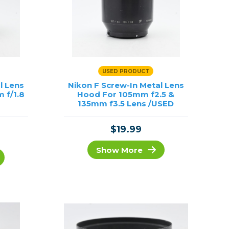
USED PRODUCT
l Lens
Nikon F Screw-In Metal Lens
 f/1.8
Hood For 105mm f2.5 &
135mm f3.5 Lens /USED
$19.99
Show More