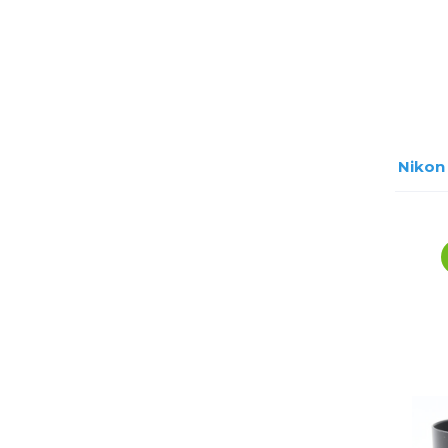
Nikon