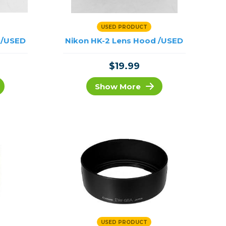
USED PRODUCT
 /USED
Nikon HK-2 Lens Hood /USED
$19.99
Show More
USED PRODUCT