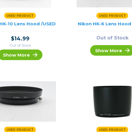
USED PRODUCT
USED PRODUCT
 HK-10 Lens Hood /USED
Nikon HK-6 Lens Hood
Out of Stock
$14.99
Out of Stock
Show More
Show More
USED PRODUCT
USED PRODUCT