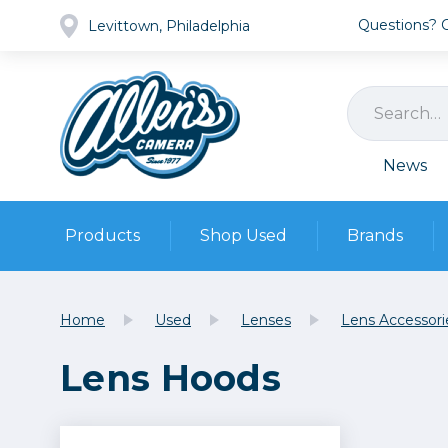
Questions? Ca
Levittown, Philadelphia
News
Products
Shop Used
Brands
Cameras
Pre-owned Gear
Camera
Home
Used
Lenses
Lens Accessori
Camera A
Lens Hoods
Lenses
DSLR Ca
Film
Cam
Browse all
Video
Batt
Mirrorles