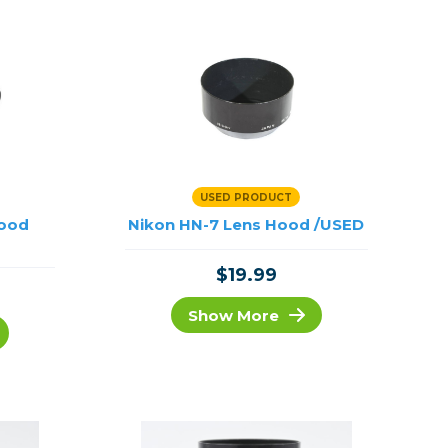
USED PRODUCT
Hood
Nikon HN-7 Lens Hood /USED
$19.99
Show More