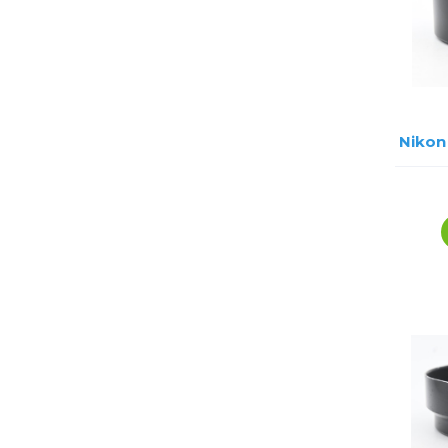
Nikon