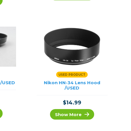
Framing & Presentation
Ink & Ribbon
Paper & Media
Printers
Scanners
USED PRODUCT
 /USED
Nikon HN-34 Lens Hood
/USED
$14.99
Show More