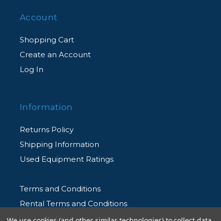
Account
Shopping Cart
Create an Account
Log In
Information
Returns Policy
Shipping Information
Used Equipment Ratings
Terms and Conditions
Rental Terms and Conditions
Privacy Policy
We use cookies (and other similar technologies) to collect data