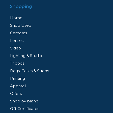
Shopping
Home
Shop Used
Cameras
Lenses
Video
Lighting & Studio
Tripods
Bags, Cases & Straps
Printing
Apparel
Offers
Shop by brand
Gift Certificates