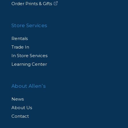
Order Prints & Gifts
Store Services
Rentals
Trade In
In Store Services
Learning Center
About Allen’s
News
About Us
Contact