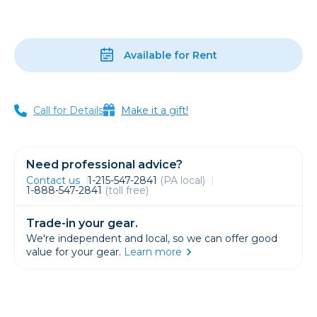
Available for Rent
Call for Details
Make it a gift!
Need professional advice?
Contact us
1-215-547-2841
(PA local)
1-888-547-2841
(toll free)
Trade-in your gear.
We're independent and local, so we can offer good
value for your gear.
Learn more