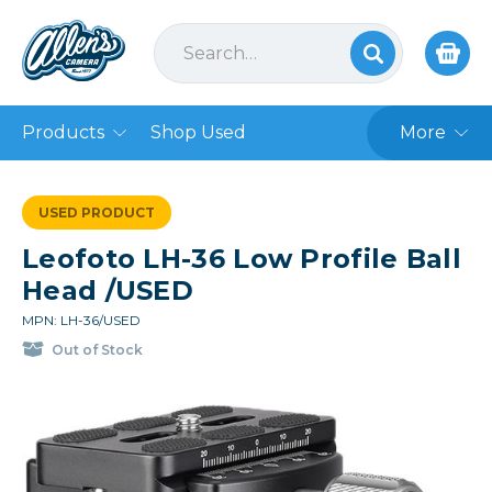
Products
Shop Used
More
USED PRODUCT
Leofoto LH-36 Low Profile Ball
Head /USED
MPN: LH-36/USED
Out of Stock