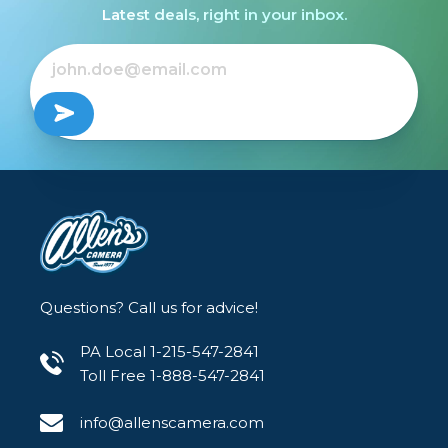
Latest deals, right in your inbox.
Questions? Call us for advice!
PA Local 1-215-547-2841
Toll Free 1-888-547-2841
info@allenscamera.com