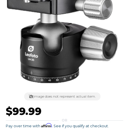
Image does not represent actual item.
$99.99
OR
Affirm
Pay over time with
. See if you qualify at checkout.