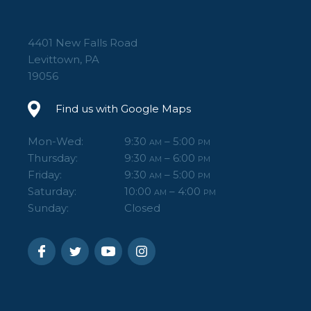
4401 New Falls Road
Levittown, PA
19056
Find us with Google Maps
Mon-Wed:
9:30
– 5:00
AM
PM
Thursday:
9:30
– 6:00
AM
PM
Friday:
9:30
– 5:00
AM
PM
Saturday:
10:00
– 4:00
AM
PM
Sunday:
Closed