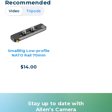
Recommended
Video
Tripods
SmallRig Low-profile
NATO Rail 70mm
$14.00
Stay up to date with
Allen’s Camera