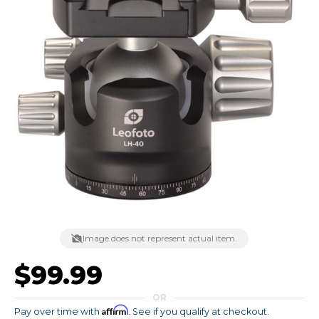
Image does not represent actual item.
$99.99
OR
Affirm
Pay over time with
. See if you qualify at checkout.