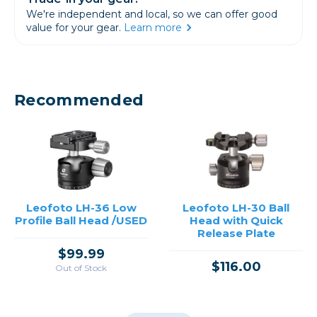
We're independent and local, so we can offer good
value for your gear.
Learn more
Recommended
Leofoto LH-36 Low
Leofoto LH-30 Ball
Profile Ball Head /USED
Head with Quick
Release Plate
$99.99
$116.00
Out of Stock