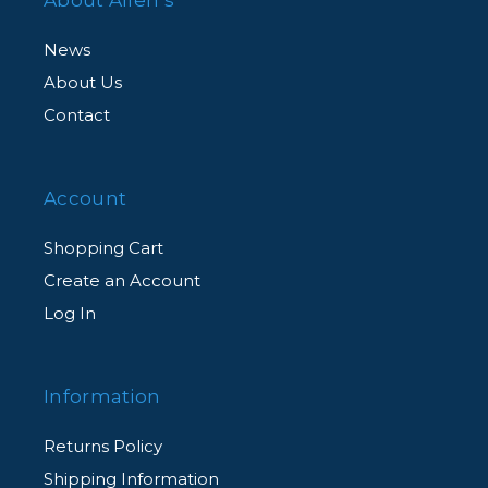
News
About Us
Contact
Account
Shopping Cart
Create an Account
Log In
Information
Returns Policy
Shipping Information