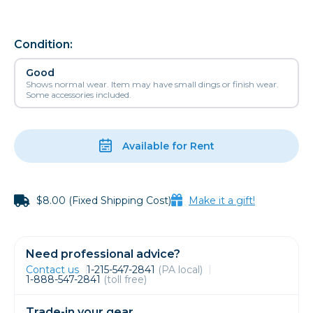
Condition:
Good
Shows normal wear. Item may have small dings or finish wear.
Some accessories included.
Available for Rent
$8.00 (Fixed Shipping Cost)
Make it a gift!
Need professional advice?
Contact us
1-215-547-2841
(PA local)
1-888-547-2841
(toll free)
Trade-in your gear.