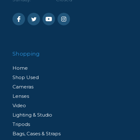
Shopping
Home
Shop Used
Cameras
Lenses
Video
Lighting & Studio
Tripods
Bags, Cases & Straps