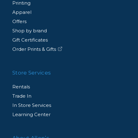
Printing
Apparel
Offers
Shop by brand
Gift Certificates
Order Prints & Gifts
Store Services
Rentals
Trade In
In Store Services
Learning Center
About Allen’s