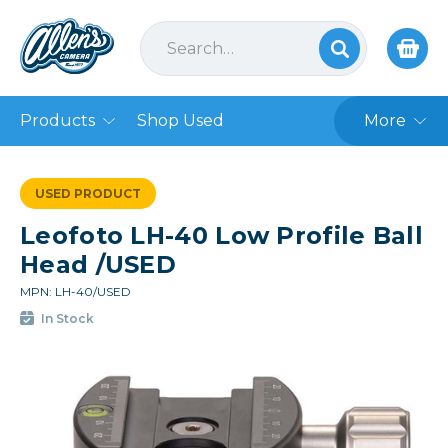
Products
Shop Used
More
USED PRODUCT
Leofoto LH-40 Low Profile Ball
Head /USED
MPN: LH-40/USED
In Stock