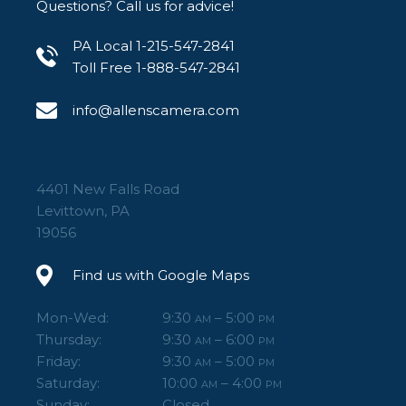
Questions? Call us for advice!
PA Local 1-215-547-2841
Toll Free 1-888-547-2841
info@allenscamera.com
4401 New Falls Road
Levittown, PA
19056
Find us with Google Maps
Mon-Wed:
9:30
– 5:00
AM
PM
Thursday:
9:30
– 6:00
AM
PM
Friday:
9:30
– 5:00
AM
PM
Saturday:
10:00
– 4:00
AM
PM
Sunday:
Closed