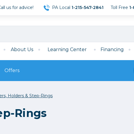
ll us for advice!
PA Local
1-215-547-2841
Toll Free
1-
About Us
Learning Center
Financing
Offers
s
Film
ters, Holders & Step-Rings
Film
Mirrorless
ccessories
120 Film
tep-Rings
meras
35mm Film
Archival Sheets
era Accessories
eries & Chargers
Memory
s
Darkroom Supplies