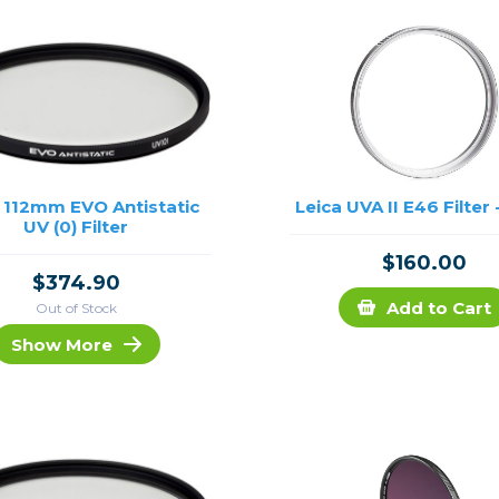
 112mm EVO Antistatic
Leica UVA II E46 Filter -
UV (0) Filter
$160.00
$374.90
Add to Cart
Out of Stock
Show More