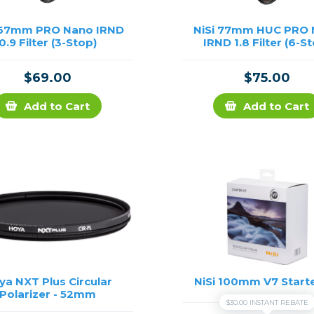
 67mm PRO Nano IRND
NiSi 77mm HUC PRO
0.9 Filter (3-Stop)
IRND 1.8 Filter (6-S
$69.00
$75.00
Add to Cart
Add to Cart
ya NXT Plus Circular
NiSi 100mm V7 Starte
Polarizer - 52mm
$30.00 INSTANT REBATE