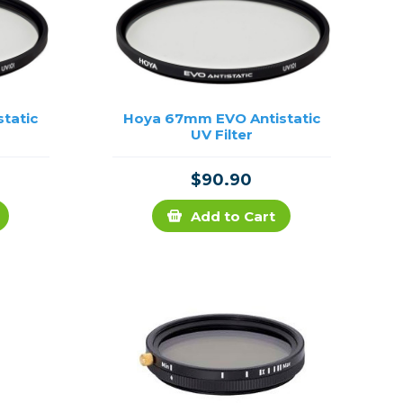
tatic
Hoya 67mm EVO Antistatic
UV Filter
$90.90
Add to Cart