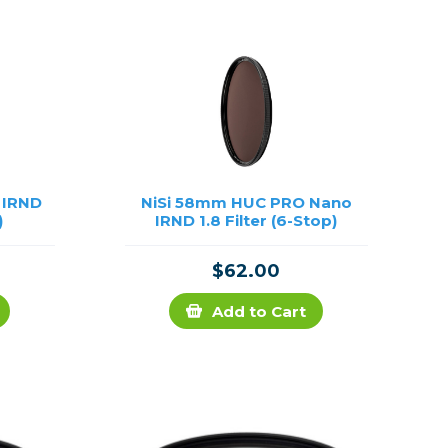
Framing & Presentation
Ink & Ribbon
Paper & Media
Printers
Scanners
 IRND
NiSi 58mm HUC PRO Nano
)
IRND 1.8 Filter (6-Stop)
$62.00
Add to Cart