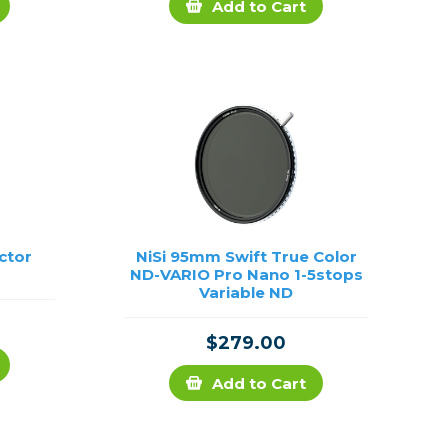
Add to Cart
ctor
NiSi 95mm Swift True Color
ND-VARIO Pro Nano 1-5stops
Variable ND
$279.00
Add to Cart