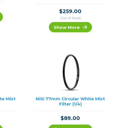
$259.00
Out of Stock
Show More
te Mist
NiSi 77mm Circular White Mist
Filter (1/4)
$89.00