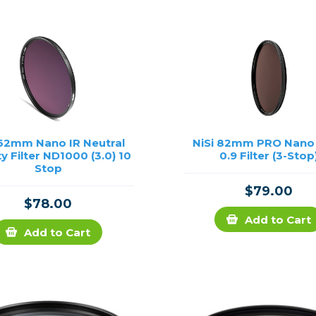
rs
essories
s
 62mm Nano IR Neutral
NiSi 82mm PRO Nano
y Filter ND1000 (3.0) 10
0.9 Filter (3-Stop
Stop
$79.00
$78.00
Add to Cart
Add to Cart