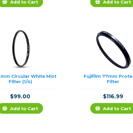
Add to Cart
Add to Cart
2mm Circular White Mist
Fujifilm 77mm Prote
Filter (1/4)
Filter
$99.00
$116.99
Add to Cart
Add to Cart