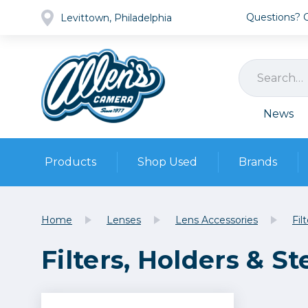
Questions? Ca
Levittown, Philadelphia
News
Products
Shop Used
Brands
Cameras
Pre-owned Gear
Camera
Home
Lenses
Lens Accessories
Fil
Camera A
Filters, Holders & S
Lenses
DSLR Ca
Film
Cam
Browse all
Video
Batt
Mirrorles