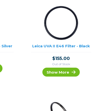
 Silver
Leica UVA II E46 Filter - Black
$155.00
Out of Stock
Show More