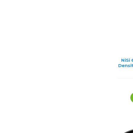
Lenses
Binocula
DSLR
Lens Acc
Mirrorles
NiSi
Densit