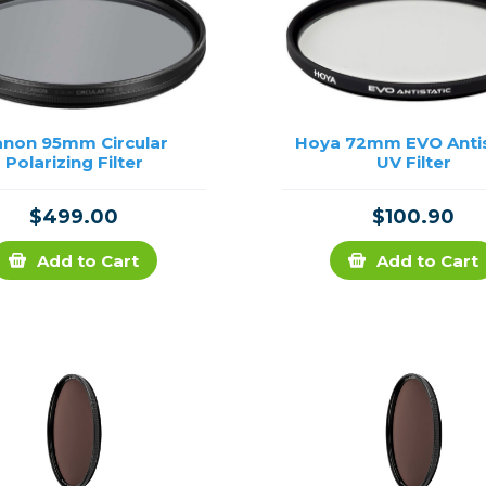
anon 95mm Circular
Hoya 72mm EVO Antis
Polarizing Filter
UV Filter
$499.00
$100.90
Add to Cart
Add to Cart