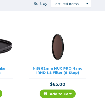
Camera Accessories
Pouches
Sort by
, Triggers & Controllers
Roller Bags
nder & LCD
Shoulder Bags
Sling Bags
Waist Bags
Tripods
Photo Heads
Photo Tripods & Monopods
Tripod Accessories
ular
NiSi 62mm HUC PRO Nano
m
IRND 1.8 Filter (6-Stop)
es
Video Heads
Video Tripods & Monopods
$65.00
ers
Printing
Add to Cart
Calibration