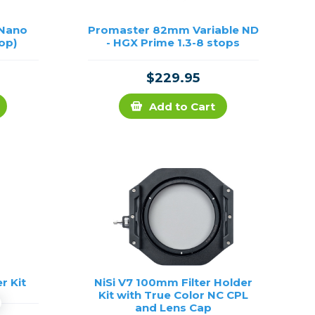
 Nano
Promaster 82mm Variable ND
top)
- HGX Prime 1.3-8 stops
$229.95
Add to Cart
r Kit
NiSi V7 100mm Filter Holder
Kit with True Color NC CPL
and Lens Cap