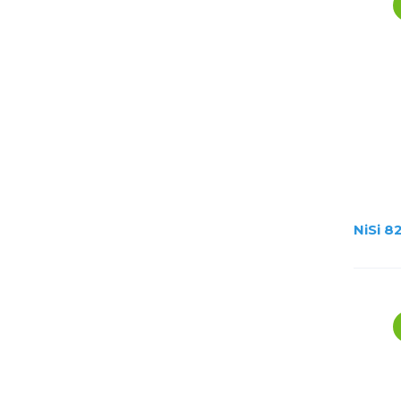
NiSi 8