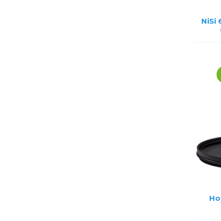
NiSi
Ho