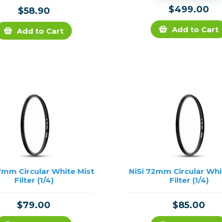
$499.00
$58.90
Add to Cart
Add to Cart
7mm Circular White Mist
NiSi 72mm Circular Whi
Filter (1/4)
Filter (1/4)
$79.00
$85.00