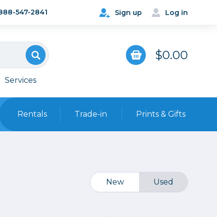
888-547-2841
Sign up
Log in
$0.00
Services
Rentals
Trade-in
Prints & Gifts
Bags, Cases & Straps
Point & Shoot
Backpacks
Camera Straps, Holsters &
New
Used
Harnesses
 Cards & Readers
Hard Cases