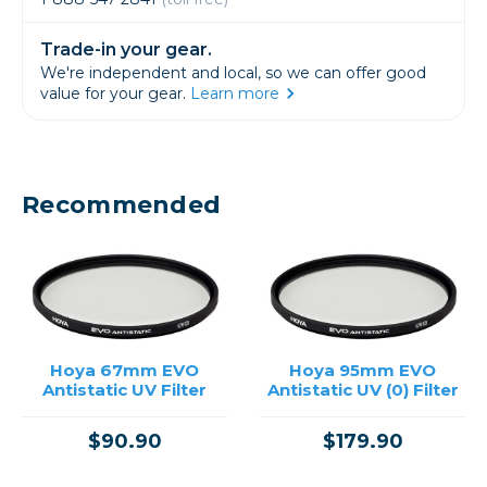
Trade-in your gear.
We're independent and local, so we can offer good
value for your gear.
Learn more
Recommended
Hoya 67mm EVO
Hoya 95mm EVO
Antistatic UV Filter
Antistatic UV (0) Filter
$90.90
$179.90