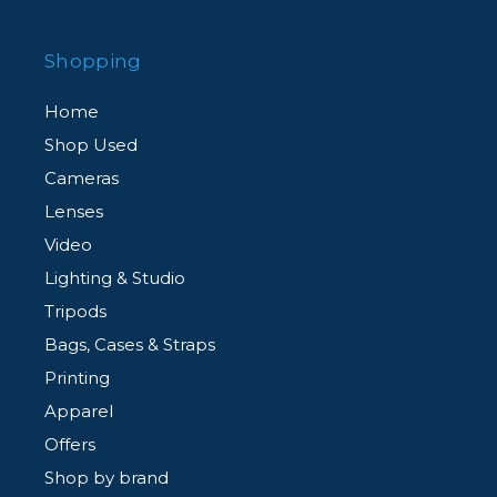
Shopping
Home
Shop Used
Cameras
Lenses
Video
Lighting & Studio
Tripods
Bags, Cases & Straps
Printing
Apparel
Offers
Shop by brand