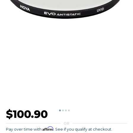
$100.90
OR
Affirm
Pay over time with
. See if you qualify at checkout.