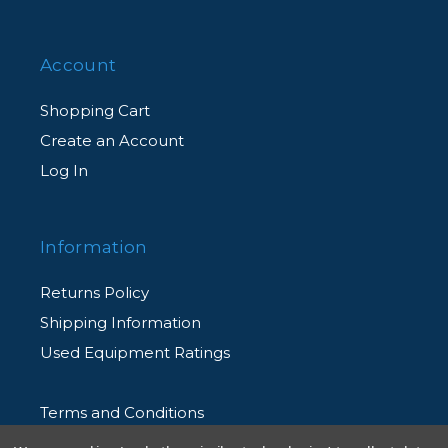
Account
Shopping Cart
Create an Account
Log In
Information
Returns Policy
Shipping Information
Used Equipment Ratings
Terms and Conditions
Rental Terms and Conditions