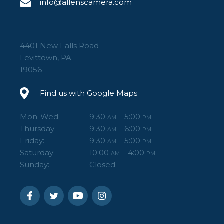
info@allenscamera.com
4401 New Falls Road
Levittown, PA
19056
Find us with Google Maps
Mon-Wed:
9:30
– 5:00
AM
PM
Thursday:
9:30
– 6:00
AM
PM
Friday:
9:30
– 5:00
AM
PM
Saturday:
10:00
– 4:00
AM
PM
Sunday:
Closed