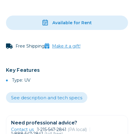
Available for Rent
Free Shipping
Make it a gift!
Key Features
Type: UV
See description and tech specs
Need professional advice?
Contact us
1-215-547-2841
(PA local)
1-888-547-2841
(toll free)