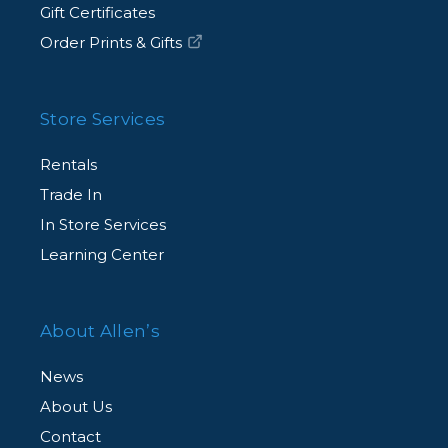
Gift Certificates
Order Prints & Gifts
Store Services
Rentals
Trade In
In Store Services
Learning Center
About Allen’s
News
About Us
Contact