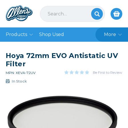
Products
Shop Used
More
Hoya 72mm EVO Antistatic UV
Filter
Be First to Review
MPN: XEVA-72UV
In Stock