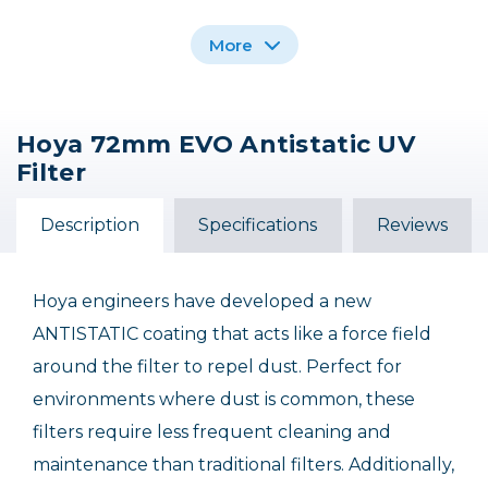
More
Hoya 72mm EVO Antistatic UV
Hoya 86mm EVO
Hoya 77mm EVO
Hoya 112mm EVO
Filter
Antistatic UV (0) Filter
Antistatic UV (0) Filter
Antistatic UV (0) Filter
$149.90
$108.90
$374.90
Description
Specifications
Reviews
Out of Stock
Hoya engineers have developed a new
ANTISTATIC coating that acts like a force field
around the filter to repel dust. Perfect for
environments where dust is common, these
filters require less frequent cleaning and
maintenance than traditional filters. Additionally,