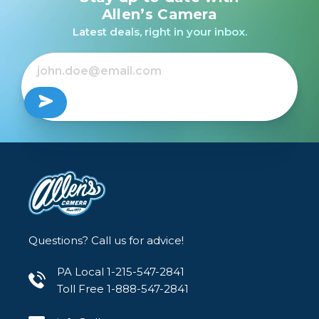
light transmission rate. This means the filter has
Allen’s Camera
virtually no effect on the color balance,
Latest deals, right in your inbox.
contrast, or clarity of the final image.
The filters features a lightweight, one-piece,
low-profile aluminum frame to house the glass.
This one-piece design allows the filter to
maintain perfect parallel alignment to the
sensor plane for maximum sharpness, while the
low-profile form eliminates vignetting when
used on ultra-wide-angle lenses.
Questions? Call us for advice!
PA Local 1-215-547-2841
Toll Free 1-888-547-2841