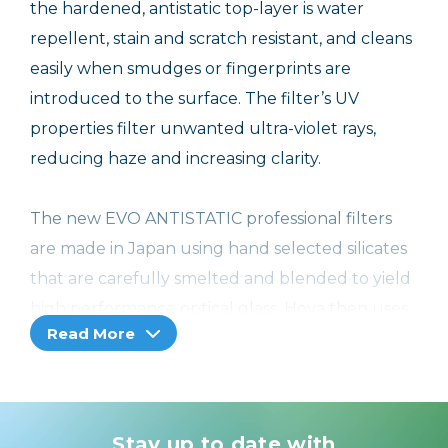
the hardened, antistatic top-layer is water
repellent, stain and scratch resistant, and cleans
easily when smudges or fingerprints are
introduced to the surface. The filter’s UV
properties filter unwanted ultra-violet rays,
reducing haze and increasing clarity.
The new EVO ANTISTATIC professional filters
are made in Japan using hand selected silicates
that are carefully smelted and blended to yield
high performance optical glass. Hoya then uses
Read More
extreme care and precision to apply the
Improved 16-layer Super Multi-coating formula
which greatly reduces or eliminates reflections
on the surface of the glass and yields a 99.8%
Stay up to date with