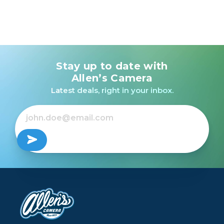
Stay up to date with
Allen’s Camera
Latest deals, right in your inbox.