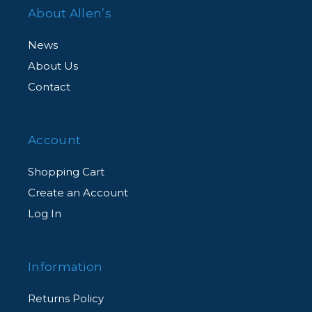
About Allen’s
News
About Us
Contact
Account
Shopping Cart
Create an Account
Log In
Information
Returns Policy