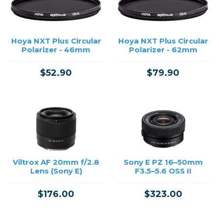
Hoya NXT Plus Circular
Hoya NXT Plus Circular
Polarizer - 46mm
Polarizer - 62mm
$52.90
$79.90
Viltrox AF 20mm f/2.8
Sony E PZ 16–50mm
Lens (Sony E)
F3.5–5.6 OSS II
$176.00
$323.00