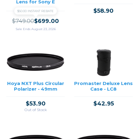
Lens for Sony E
$58.90
$50.00 INSTANT REBATE
$749.00
$699.00
Sale Ends August 23, 2026
Hoya NXT Plus Circular
Promaster Deluxe Lens
Polarizer - 49mm
Case - LC8
$53.90
$42.95
Out of Stock