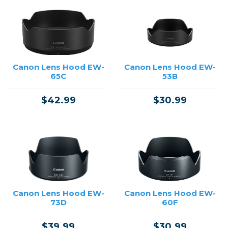
Canon Lens Hood EW-
Canon Lens Hood EW-
65C
53B
$42.99
$30.99
Canon Lens Hood EW-
Canon Lens Hood EW-
73D
60F
$39.99
$30.99