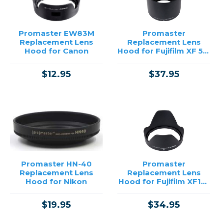
Price
Promaster EW83M
Promaster
Replacement Lens
Replacement Lens
→
Hood for Canon
Hood for Fujifilm XF 55-
200mm
$12.95
$37.95
Promaster HN-40
Promaster
Replacement Lens
Replacement Lens
Hood for Nikon
Hood for Fujifilm XF18-
55mm and 14mm
$19.95
$34.95