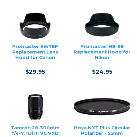
Promaster EW78F
Promaster HB-98
Replacement Lens
Replacement Hood for
Hood for Canon
Nikon
$29.95
$24.95
Tamron 28-300mm
Hoya NXT Plus Circular
f/4-7.1 Di III VC VXD
Polarizer - 55mm