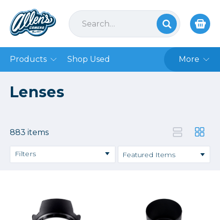
Products
Shop Used
More
Lenses
883 items
Filters
Binoculars
DSLR
Lens Accessories
Mirrorless