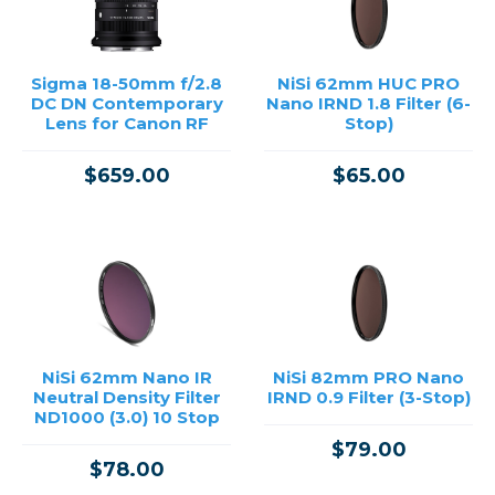
Sigma 18-50mm f/2.8
NiSi 62mm HUC PRO
DC DN Contemporary
Nano IRND 1.8 Filter (6-
Lens for Canon RF
Stop)
$659.00
$65.00
NiSi 62mm Nano IR
NiSi 82mm PRO Nano
Neutral Density Filter
IRND 0.9 Filter (3-Stop)
ND1000 (3.0) 10 Stop
$79.00
$78.00