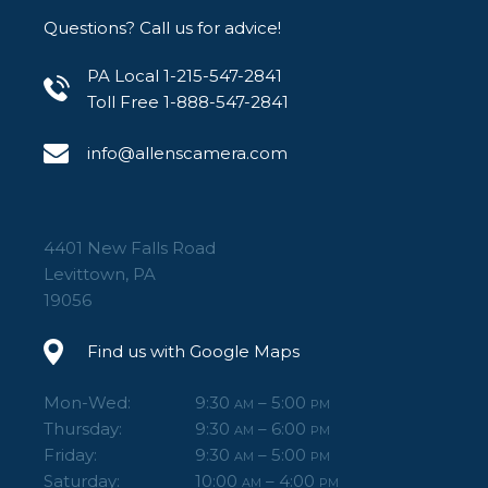
Questions? Call us for advice!
PA Local 1-215-547-2841
Toll Free 1-888-547-2841
info@allenscamera.com
4401 New Falls Road
Levittown, PA
19056
Find us with Google Maps
Mon-Wed:
9:30
– 5:00
AM
PM
Thursday:
9:30
– 6:00
AM
PM
Friday:
9:30
– 5:00
AM
PM
Saturday:
10:00
– 4:00
AM
PM