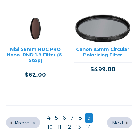
NiSi 58mm HUC PRO
Canon 95mm Circular
Nano IRND 1.8 Filter (6-
Polarizing Filter
Stop)
$499.00
$62.00
4
5
6
7
8
9
Previous
Next
10
11
12
13
14