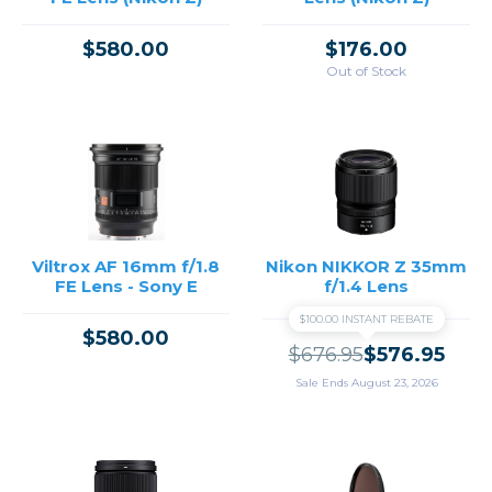
$580.00
$176.00
Out of Stock
Viltrox AF 16mm f/1.8
Nikon NIKKOR Z 35mm
FE Lens - Sony E
f/1.4 Lens
$100.00 INSTANT REBATE
$580.00
$676.95
$576.95
Sale Ends August 23, 2026