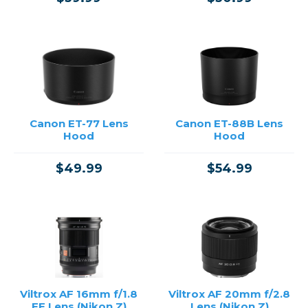
Canon ET-77 Lens
Canon ET-88B Lens
Hood
Hood
$49.99
$54.99
Viltrox AF 16mm f/1.8
Viltrox AF 20mm f/2.8
FE Lens (Nikon Z)
Lens (Nikon Z)