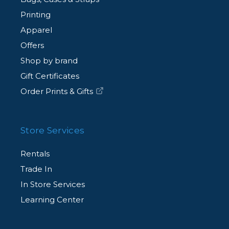
Printing
Apparel
Offers
Shop by brand
Gift Certificates
Order Prints & Gifts
Store Services
Rentals
Trade In
In Store Services
Learning Center