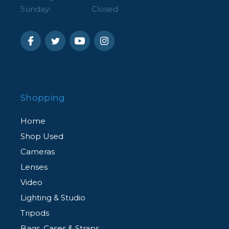
Sunday:
Closed
Shopping
Home
Shop Used
Cameras
Lenses
Video
Lighting & Studio
Tripods
Bags, Cases & Straps