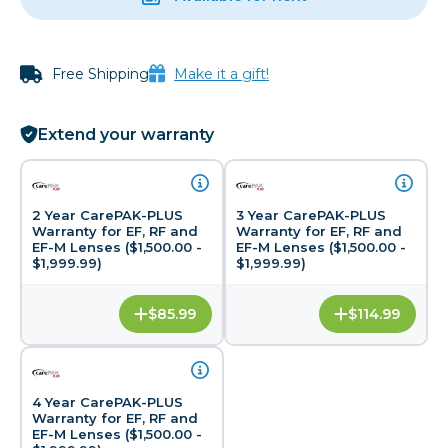
Free Shipping
Make it a gift!
Extend your warranty
2 Year CarePAK-PLUS
3 Year CarePAK-PLUS
Warranty for EF, RF and
Warranty for EF, RF and
EF-M Lenses ($1,500.00 -
EF-M Lenses ($1,500.00 -
$1,999.99)
$1,999.99)
$85.99
$114.99
4 Year CarePAK-PLUS
Warranty for EF, RF and
EF-M Lenses ($1,500.00 -