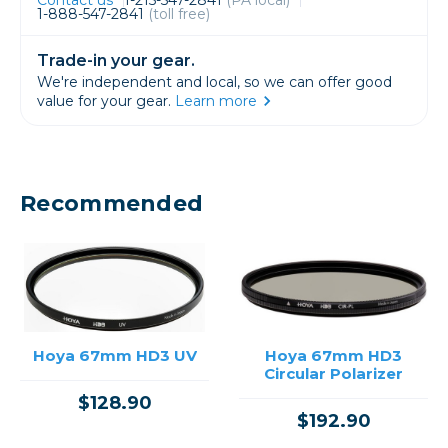
1-888-547-2841
(toll free)
Trade-in your gear.
We're independent and local, so we can offer good
value for your gear.
Learn more
Recommended
Hoya 67mm HD3 UV
Hoya 67mm HD3
Circular Polarizer
$128.90
$192.90