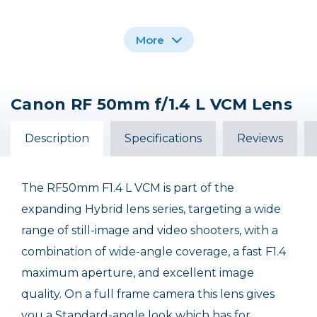
More
Canon RF 50mm f/1.4 L VCM Lens
Promaster 67mm
Variable ND - HGX
Prime 1.3 - 8 Stops
Description
Specifications
Reviews
$169.99
The RF50mm F1.4 L VCM is part of the
expanding Hybrid lens series, targeting a wide
range of still-image and video shooters, with a
combination of wide-angle coverage, a fast F1.4
maximum aperture, and excellent image
quality. On a full frame camera this lens gives
you a Standard-angle look which has for