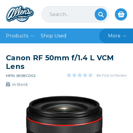
Products
Shop Used
More
Canon RF 50mm f/1.4 L VCM
Lens
Be First to Review
MPN: 6908C002
In Stock