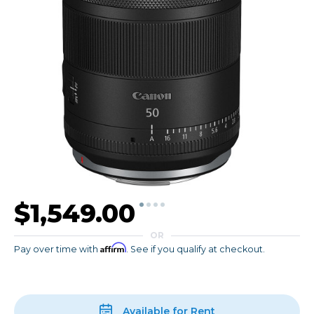
$1,549.00
OR
Affirm
Pay over time with
. See if you qualify at checkout.
Available for Rent