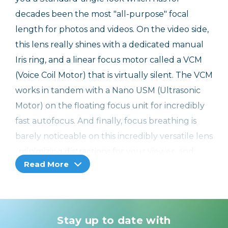
decades been the most "all-purpose" focal
length for photos and videos. On the video side,
this lens really shines with a dedicated manual
Iris ring, and a linear focus motor called a VCM
(Voice Coil Motor) that is virtually silent. The VCM
works in tandem with a Nano USM (Ultrasonic
Motor) on the floating focus unit for incredibly
fast autofocus. And finally, focus breathing is
barely noticeable on this incredibly versatile lens
, minimizing distractions for your viewer, and
Read More
keeping your imagery and story as the priority.
Incredible Feature Set From an Incredible
Lens Series
Stay up to date with
This lens has a lot going for it. You already know