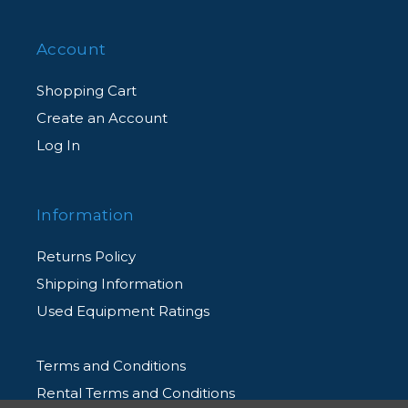
anything else.
Account
Shopping Cart
Create an Account
Log In
Information
Returns Policy
Shipping Information
Used Equipment Ratings
Terms and Conditions
Rental Terms and Conditions