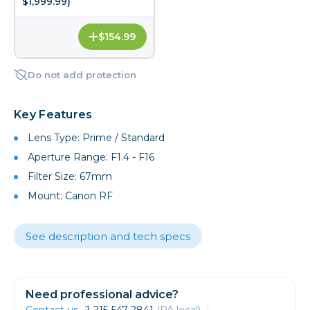
$1,999.99)
$154.99
Do not add protection
Key Features
Lens Type: Prime / Standard
Aperture Range: F1.4 - F16
Filter Size: 67mm
Mount: Canon RF
See description and tech specs
Need professional advice?
Contact us
1-215-547-2841
(PA local)