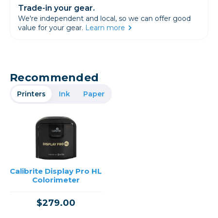
Trade-in your gear.
We're independent and local, so we can offer good
value for your gear.
Learn more
Recommended
Printers
Ink
Paper
Calibrite Display Pro HL
Colorimeter
$279.00