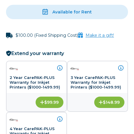
Available for Rent
$100.00 (Fixed Shipping Cost)
Make it a gift!
Extend your warranty
2 Year CarePAK-PLUS
3 Year CarePAK-PLUS
Warranty for Inkjet
Warranty for Inkjet
Printers ($1000-1499.99)
Printers ($1000-1499.99)
$99.99
$148.99
4 Year CarePAK-PLUS
Warranty for Inkjet