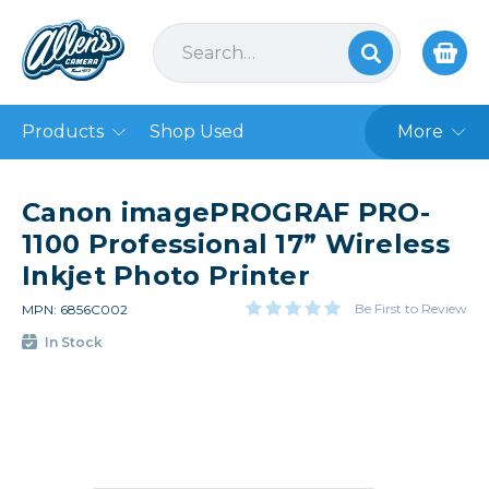
Products
Shop Used
More
Canon imagePROGRAF PRO-
1100 Professional 17” Wireless
Inkjet Photo Printer
Be First to Review
MPN: 6856C002
In Stock