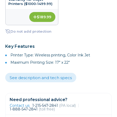
Printers ($1000-1499.99)
$189.99
Do not add protection
Key Features
Printer Type: Wireless printing, Color Ink Jet
Maximum Printing Size: 17" x 22"
See description and tech specs
Need professional advice?
Contact us
1-215-547-2841
(PA local)
1-888-547-2841
(toll free)