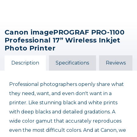
Canon imagePROGRAF PRO-1100
Professional 17” Wireless Inkjet
Photo Printer
Description
Specifications
Reviews
Professional photographers openly share what
they need, want, and even don't want in a
printer. Like stunning black and white prints
with deep blacks and detailed gradations. A
wide color gamut that accurately reproduces
even the most difficult colors. And at Canon, we