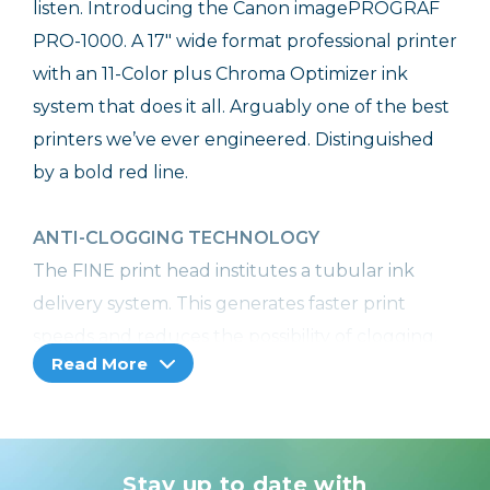
listen. Introducing the Canon imagePROGRAF
PRO-1000. A 17" wide format professional printer
with an 11-Color plus Chroma Optimizer ink
system that does it all. Arguably one of the best
printers we’ve ever engineered. Distinguished
by a bold red line.
ANTI-CLOGGING TECHNOLOGY
The FINE print head institutes a tubular ink
delivery system. This generates faster print
speeds and reduces the possibility of clogging.
Read More
Additionally, ink ejection conditions are precisely
checked with sensors, and if a clog is detected,
another nozzle automatically provides backup.
In addition to preventing wasted prints due to
Stay up to date with