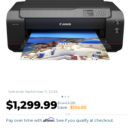
Sale ends September 5, 2026
$1,299.99
$1,403.99
Save:
$104.00
OR
Affirm
Pay over time with
. See if you qualify at checkout.