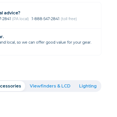
Framing & Presentation
Ink & Ribbon
l advice?
Paper & Media
47-2841
(PA local)
1-888-547-2841
(toll free)
Printers
Scanners
r.
d local, so we can offer good value for your gear.
cessories
Viewfinders & LCD
Lighting