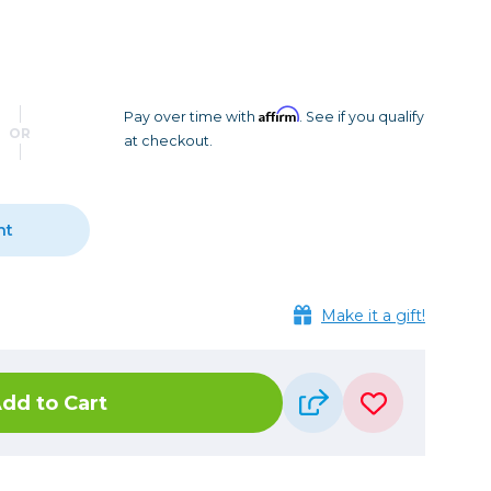
Camera Accessories
Pouches
, Triggers & Controllers
Roller Bags
nder & LCD
Shoulder Bags
Sling Bags
Affirm
Pay over time with
. See if you qualify
OR
at checkout.
Waist Bags
Tripods
nt
Photo Heads
Photo Tripods & Monopods
Tripod Accessories
Make it a gift!
es
Video Heads
Video Tripods & Monopods
dd to Cart
ers
Printing
Calibration