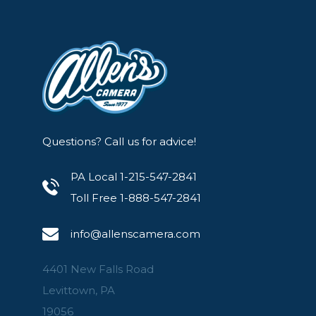
Questions? Call us for advice!
PA Local 1-215-547-2841
Toll Free 1-888-547-2841
info@allenscamera.com
4401 New Falls Road
Levittown, PA
19056