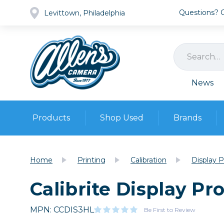
Questions? Ca
Levittown, Philadelphia
News
Products
Shop Used
Brands
Cameras
Pre-owned Gear
Camera
Home
Printing
Calibration
Display 
Camera A
Calibrite Display Pr
Lenses
DSLR Ca
Film
Cam
Browse all
MPN: CCDIS3HL
Video
Be First to Review
Batt
Mirrorles