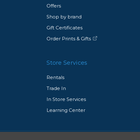
Offers
Shop by brand
Gift Certificates
Order Prints & Gifts
Store Services
Rentals
Trade In
In Store Services
Learning Center