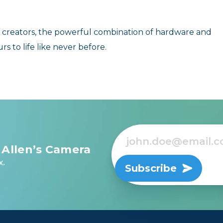
 creators, the powerful combination of hardware and
rs to life like never before.
 Allen’s Camera
x.
Subscribe