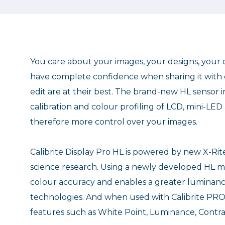
You care about your images, your designs, your c
have complete confidence when sharing it with c
edit are at their best. The brand-new HL sensor i
calibration and colour profiling of LCD, mini-LE
therefore more control over your images.
Calibrite Display Pro HL is powered by new X-Ri
science research. Using a newly developed HL m
colour accuracy and enables a greater luminanc
technologies. And when used with Calibrite PR
features such as White Point, Luminance, Cont