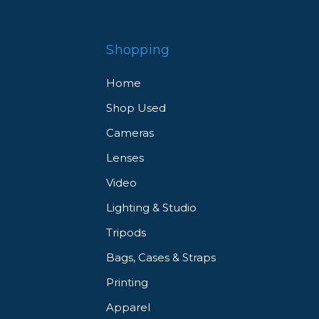
Shopping
Home
Shop Used
Cameras
Lenses
Video
Lighting & Studio
Tripods
Bags, Cases & Straps
Printing
Apparel