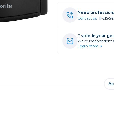
rs
Need professiona
Contact us
1-215-5
essories
s
Trade-in your gea
We're independent an
Learn more
Ac