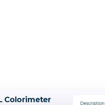
L Colorimeter
Description