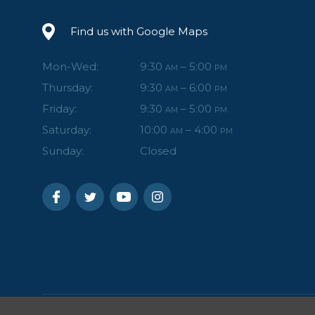
Find us with Google Maps
Mon-Wed:
9:30
– 5:00
AM
PM
Thursday:
9:30
– 6:00
AM
PM
Friday:
9:30
– 5:00
AM
PM
Saturday:
10:00
– 4:00
AM
PM
Sunday:
Closed