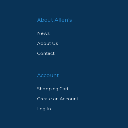
About Allen’s
News
About Us
Contact
Account
Shopping Cart
Create an Account
Log In