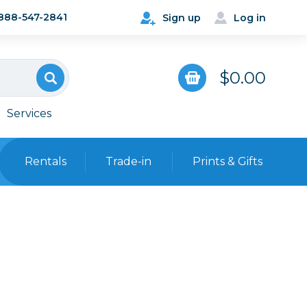
888-547-2841
Sign up
Log in
$0.00
Services
Rentals
Trade-in
Prints & Gifts
Bags, Cases & Straps
Point & Shoot
Backpacks
Camera Straps, Holsters &
Harnesses
 Cards & Readers
Hard Cases