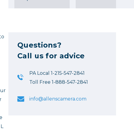
to
Questions?
Call us for advice
PA Local 1-215-547-2841
Toll Free 1-888-547-2841
our
info@allenscamera.com
r
e
HL