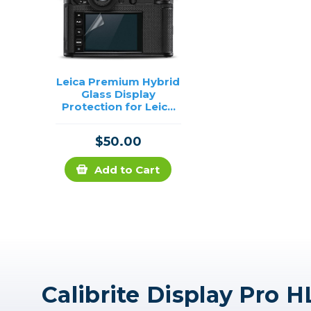
Leica Premium Hybrid
Glass Display
Protection for Leica
SL2
$50.00
Add to Cart
Calibrite Display Pro H