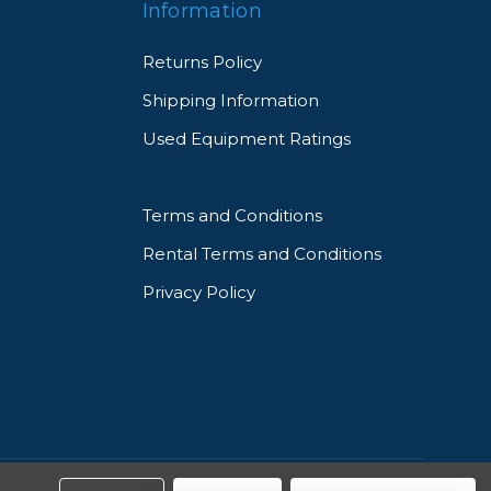
Information
Returns Policy
Shipping Information
Used Equipment Ratings
Terms and Conditions
Rental Terms and Conditions
Privacy Policy