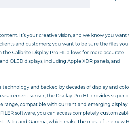
ontent. It’s your creative vision, and we know you want 
lients and customers; you want to be sure the files you
n the Calibrite Display Pro HL allows for more accurate
D and OLED displays, including Apple XDR panels, and
te technology and backed by decades of display and col
easurement sensor, the Display Pro HL provides superio
e range, compatible with current and emerging display
OFILER software, you can access completely customizabl
rast Ratio and Gamma, which make the most of the new 