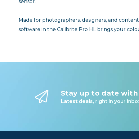
sensor.
Made for photographers, designers, and content
software in the Calibrite Pro HL brings your colou
Stay up to date with
Latest deals, right in your inbo