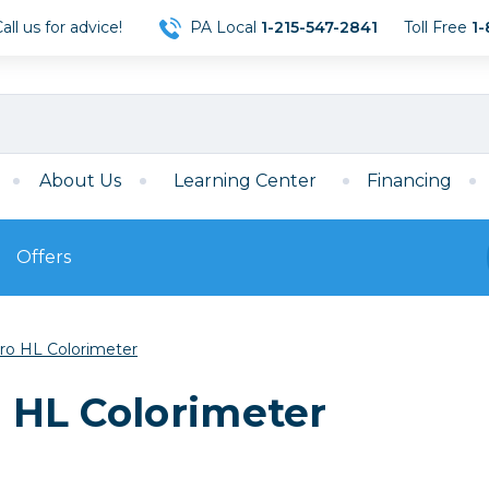
ll us for advice!
PA Local
1-215-547-2841
Toll Free
1-
About Us
Learning Center
Financing
Offers
s
Film
Pro HL Colorimeter
Film
Mirrorless
ccessories
120 Film
o HL Colorimeter
meras
35mm Film
Archival Sheets
era Accessories
eries & Chargers
Memory
s
Darkroom Supplies