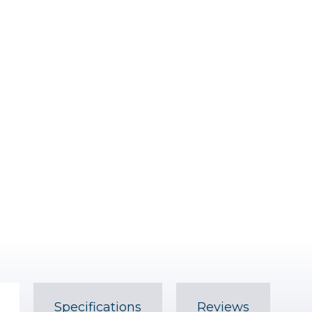
Specifications
Reviews