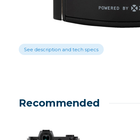
Lenses
Binocula
DSLR
Lens Acc
Mirrorles
See description and tech specs
Recommended