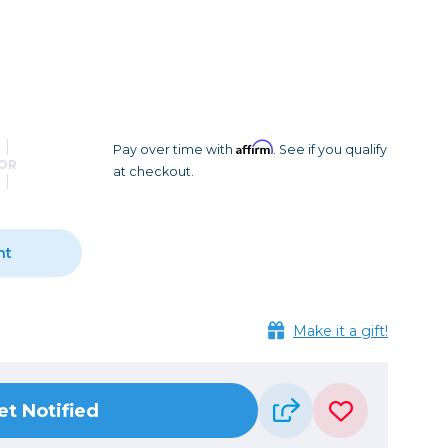
Camera Accessories
Pouches
, Triggers & Controllers
Roller Bags
nder & LCD
Shoulder Bags
Sling Bags
Waist Bags
Affirm
Pay over time with
. See if you qualify
OR
at checkout.
Tripods
Photo Heads
Photo Tripods & Monopods
nt
Tripod Accessories
es
Video Heads
Make it a gift!
Video Tripods & Monopods
ers
Printing
et Notified
Calibration