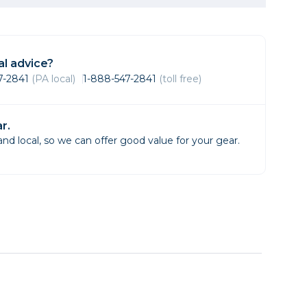
Framing & Presentation
Ink & Ribbon
Paper & Media
l advice?
Printers
47-2841
(PA local)
1-888-547-2841
(toll free)
Scanners
r.
d local, so we can offer good value for your gear.