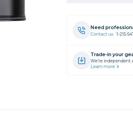
rs
Need professiona
essories
Contact us
1-215-5
s
Trade-in your gea
We're independent an
Learn more