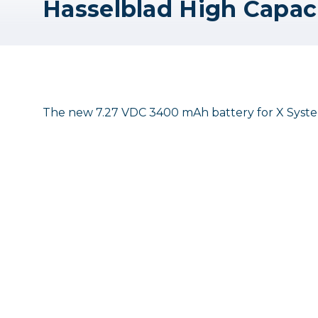
The new 7.27 VDC 3400 mAh battery for X System