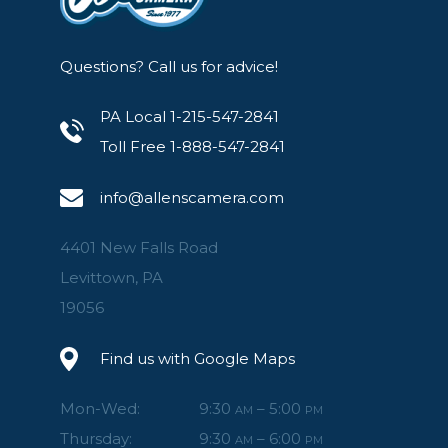
Questions? Call us for advice!
PA Local 1-215-547-2841
Toll Free 1-888-547-2841
info@allenscamera.com
4401 New Falls Road
Levittown, PA
19056
Find us with Google Maps
Mon-Wed:
9:30
– 5:00
AM
PM
Thursday:
9:30
– 6:00
AM
PM