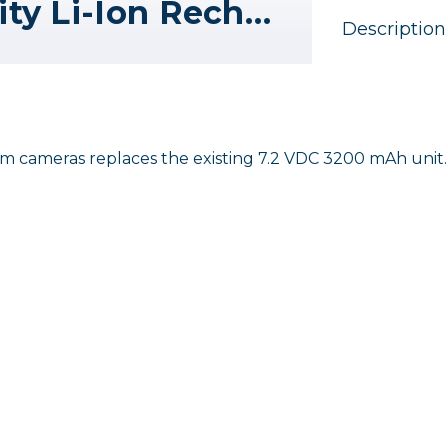
Hasselblad High Capacity Li-Ion Rechargeable Battery for X System
Description
 cameras replaces the existing 7.2 VDC 3200 mAh unit.