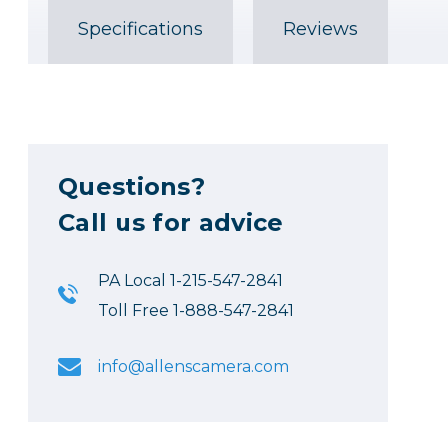
Specifications
Reviews
Questions?
Call us for advice
PA Local 1-215-547-2841
Toll Free 1-888-547-2841
info@allenscamera.com