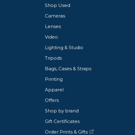
Shop Used
Cameras
Lenses
Video
Lighting & Studio
Tripods
Bags, Cases & Straps
Printing
Apparel
Offers
Shop by brand
Gift Certificates
Order Prints & Gifts