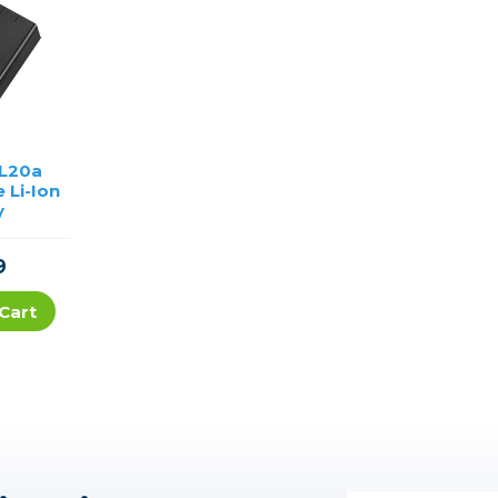
EL20a
 Li-Ion
y
9
Cart