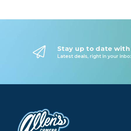
Stay up to date with
Latest deals, right in your inbo