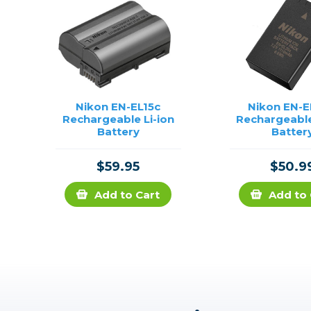
Nikon EN-EL15c
Nikon EN-
Rechargeable Li-ion
Rechargeable
Battery
Batter
$59.95
$50.9
Add to Cart
Add to 