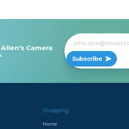
 Allen’s Camera
x.
Subscribe
Shopping
Home