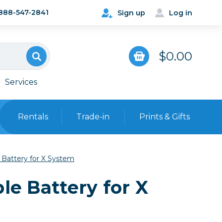
888-547-2841
Sign up
Log in
$0.00
Services
Rentals
Trade-in
Prints & Gifts
Bags, Cases & Straps
 Battery for X System
Point & Shoot
Backpacks
le Battery for X
Camera Straps, Holsters &
Harnesses
 Cards & Readers
Hard Cases