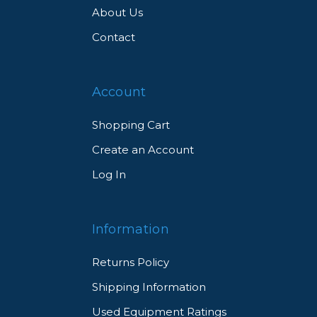
About Us
Contact
Account
Shopping Cart
Create an Account
Log In
Information
Returns Policy
Shipping Information
Used Equipment Ratings