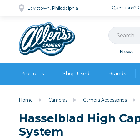
Questions? Ca
Levittown, Philadelphia
News
Products
Shop Used
Brands
Cameras
Pre-owned Gear
Camera
Home
Cameras
Camera Accessories
Camera A
Hasselblad High Cap
Lenses
DSLR Ca
Film
Cam
System
Browse all
Video
Batt
Mirrorles