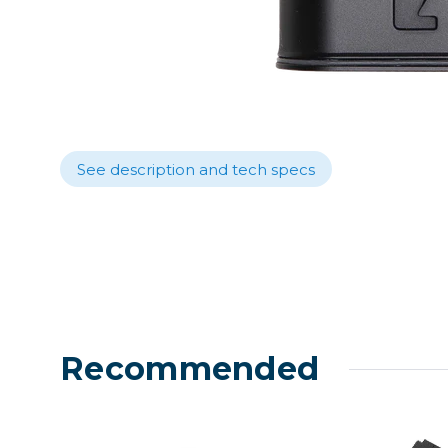
Lenses
Binocula
DSLR
Lens Acc
Mirrorles
See description and tech specs
Recommended