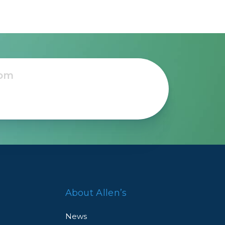
About Allen’s
News