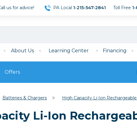
ll us for advice!
PA Local
1-215-547-2841
Toll Free
1-
About Us
Learning Center
Financing
Offers
s
Film
Batteries & Chargers
High Capacity Li-Ion Rechargeable
Film
Mirrorless
ccessories
120 Film
acity Li-Ion Rechargeab
meras
35mm Film
Archival Sheets
era Accessories
eries & Chargers
Memory
s
Darkroom Supplies