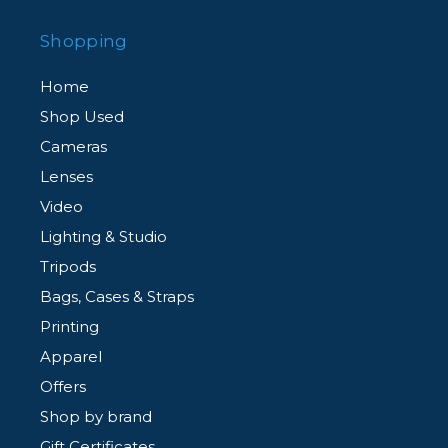
Shopping
Home
Shop Used
Cameras
Lenses
Video
Lighting & Studio
Tripods
Bags, Cases & Straps
Printing
Apparel
Offers
Shop by brand
Gift Certificates