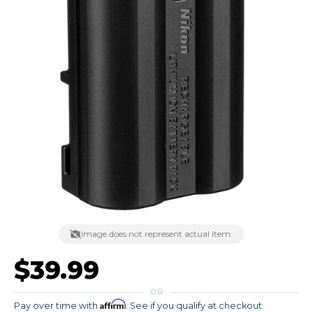
Image does not represent actual item.
$39.99
OR
Affirm
Pay over time with
. See if you qualify at checkout.