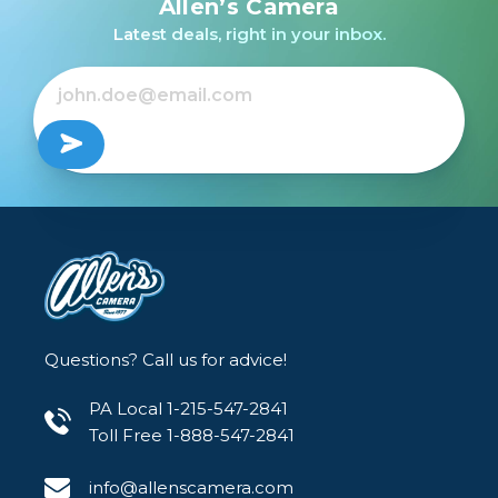
Allen’s Camera
BATTERY /USED
Latest deals, right in your inbox.
$79.99
Questions? Call us for advice!
PA Local 1-215-547-2841
Toll Free 1-888-547-2841
info@allenscamera.com