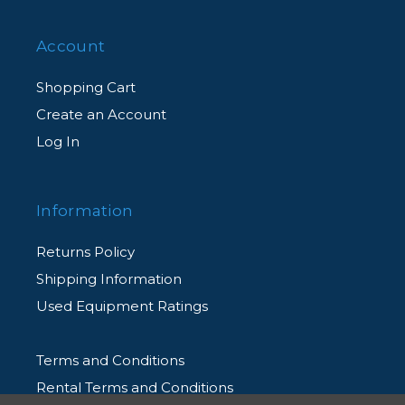
Account
Shopping Cart
Create an Account
Log In
Information
Returns Policy
Shipping Information
Used Equipment Ratings
Terms and Conditions
Rental Terms and Conditions