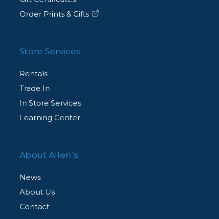
Order Prints & Gifts
Store Services
Rentals
Trade In
In Store Services
Learning Center
About Allen’s
News
About Us
Contact