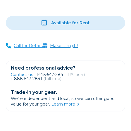
Available for Rent
Call for Details
Make it a gift!
Need professional advice?
Contact us
1-215-547-2841
(PA local)
1-888-547-2841
(toll free)
Trade-in your gear.
We're independent and local, so we can offer good
value for your gear.
Learn more