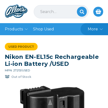
Products
Shop Used
More
USED PRODUCT
Nikon EN-EL15c Rechargeable
Li-ion Battery /USED
MPN: 27213/USED
Out of Stock