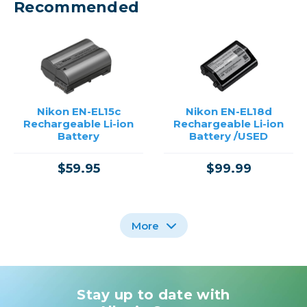
Recommended
Nikon EN-EL15c
Nikon EN-EL18d
Rechargeable Li-ion
Rechargeable Li-ion
Battery
Battery /USED
$59.95
$99.99
More
Stay up to date with
Nikon EN-EL18A
RECHARGEABLE LI-ION