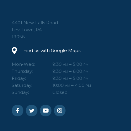
4401 New Falls Road
Levittown, PA
19056
Find us with Google Maps
Mon-Wed:
9:30
– 5:00
AM
PM
Thursday:
9:30
– 6:00
AM
PM
Friday:
9:30
– 5:00
AM
PM
Saturday:
10:00
– 4:00
AM
PM
Sunday:
Closed