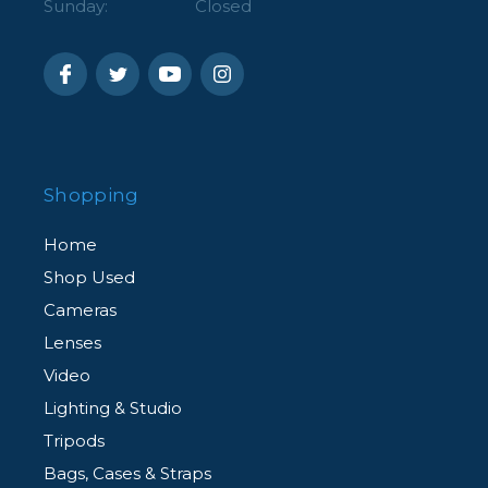
Sunday:
Closed
Shopping
Home
Shop Used
Cameras
Lenses
Video
Lighting & Studio
Tripods
Bags, Cases & Straps