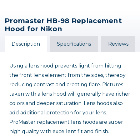
Promaster HB-98 Replacement
Nikon HB-23 Bayonet
Nikon HB-90A Lens
Nikon HB-101 Lens
Hood for Nikon
Lens Hood
Hood
Hood
$20.00
$46.95
$42.95
Description
Specifications
Reviews
Out of Stock
Out of Stock
Using a lens hood prevents light from hitting
the front lens element from the sides, thereby
reducing contrast and creating flare. Pictures
taken with a lens hood will generally have richer
colors and deeper saturation. Lens hoods also
add additional protection for your lens.
ProMaster replacement lens hoods are super
high quality with excellent fit and finish.