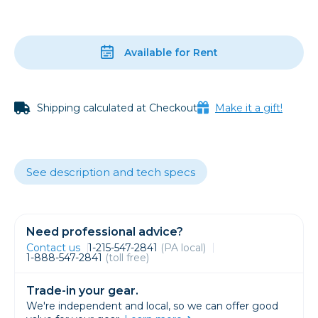
Available for Rent
Shipping calculated at Checkout
Make it a gift!
See description and tech specs
Need professional advice?
Contact us
1-215-547-2841
(PA local)
1-888-547-2841
(toll free)
Trade-in your gear.
We're independent and local, so we can offer good