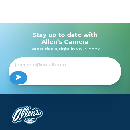
Stay up to date with
Allen’s Camera
Latest deals, right in your inbox.