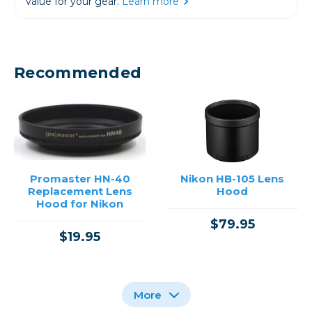
value for your gear.
Learn more
Recommended
Promaster HN-40
Nikon HB-105 Lens
Replacement Lens
Hood
Hood for Nikon
$79.95
$19.95
More