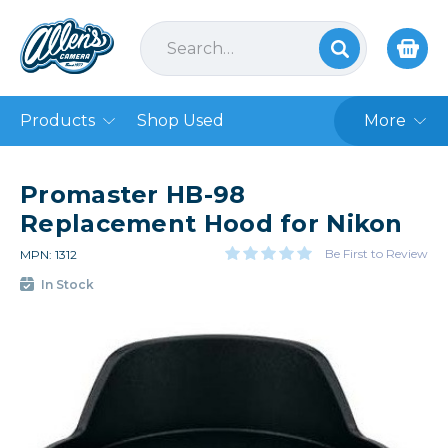
Products
Shop Used
More
Promaster HB-98
Replacement Hood for Nikon
Be First to Review
MPN: 1312
In Stock