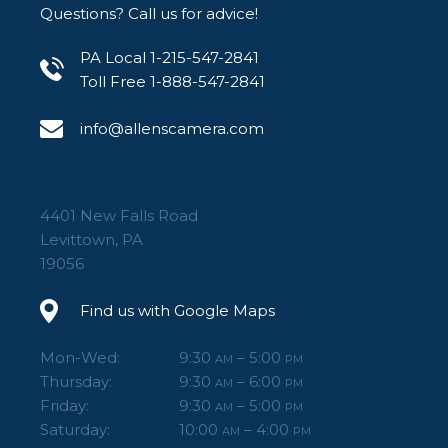
Questions? Call us for advice!
PA Local 1-215-547-2841
Toll Free 1-888-547-2841
info@allenscamera.com
4401 New Falls Road
Levittown, PA
19056
Find us with Google Maps
Mon-Wed:
9:30
– 5:00
AM
PM
Thursday:
9:30
– 6:00
AM
PM
Friday:
9:30
– 5:00
AM
PM
Saturday:
10:00
– 4:00
AM
PM