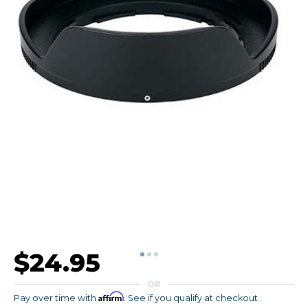
$24.95
OR
Affirm
Pay over time with
. See if you qualify at checkout.