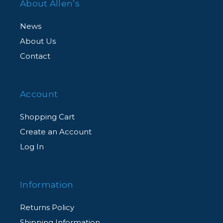
About Allen’s
News
About Us
Contact
Account
Shopping Cart
Create an Account
Log In
Information
Returns Policy
Shipping Information