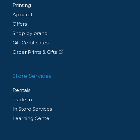
Printing
Apparel
Offers
Shop by brand
Gift Certificates
Order Prints & Gifts
Store Services
Rentals
Trade In
In Store Services
Learning Center