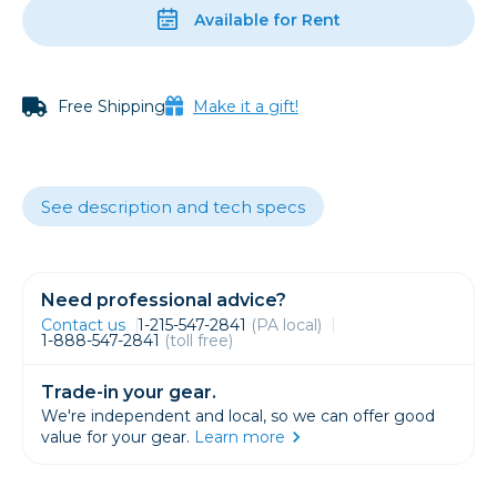
Available for Rent
Free Shipping
Make it a gift!
See description and tech specs
Need professional advice?
Contact us
1-215-547-2841
(PA local)
1-888-547-2841
(toll free)
Trade-in your gear.
We're independent and local, so we can offer good
value for your gear.
Learn more