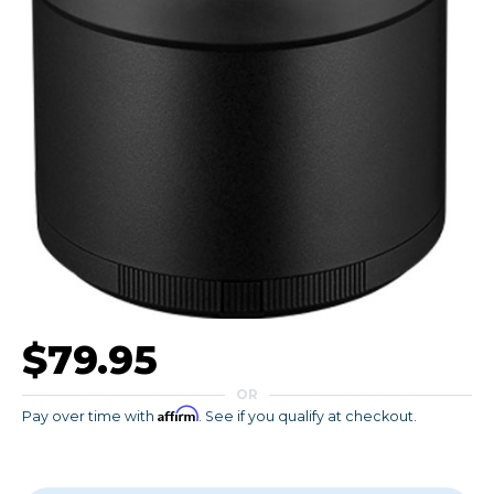
$79.95
OR
Affirm
Pay over time with
. See if you qualify at checkout.