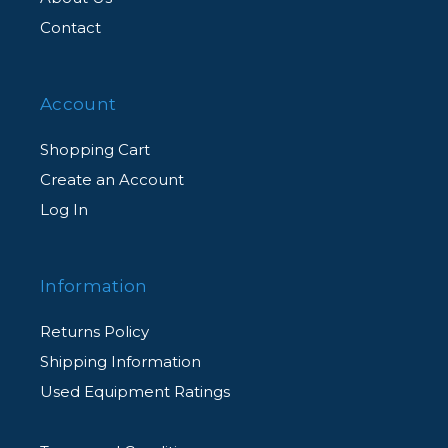
Contact
Account
Shopping Cart
Create an Account
Log In
Information
Returns Policy
Shipping Information
Used Equipment Ratings