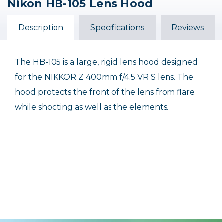
Nikon HB-105 Lens Hood
Nikon HB-82 Bayonet
Nikon HB-47 Bayonet
Nikon HB-23 Bayonet
Lens Hood for AF-S
Lens Hood
Lens Hood
NIKKOR 50mm
Description
Specifications
Reviews
$28.95
$20.00
$34.95
Out of Stock
The HB-105 is a large, rigid lens hood designed
for the NIKKOR Z 400mm f/4.5 VR S lens. The
hood protects the front of the lens from flare
while shooting as well as the elements.