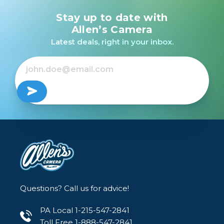
Stay up to date with
Allen’s Camera
Latest deals, right in your inbox.
Questions? Call us for advice!
PA Local 1-215-547-2841
Toll Free 1-888-547-2841