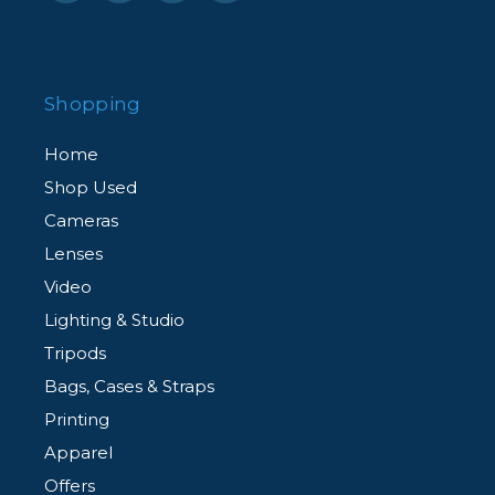
Shopping
Home
Shop Used
Cameras
Lenses
Video
Lighting & Studio
Tripods
Bags, Cases & Straps
Printing
Apparel
Offers