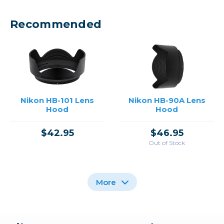
Recommended
Nikon HB-101 Lens
Nikon HB-90A Lens
Hood
Hood
$42.95
$46.95
Out of Stock
More