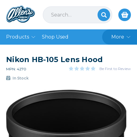
Products
Shop Used
More
Nikon HB-105 Lens Hood
Be First to Review
MPN: 4270
In Stock