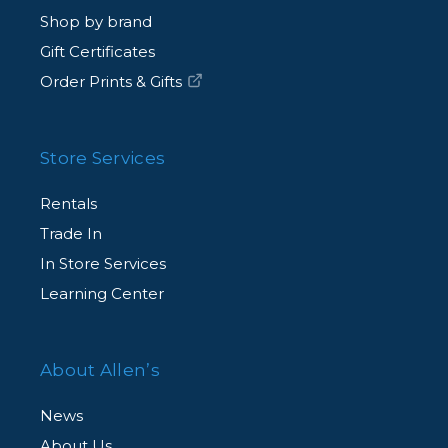
Shop by brand
Gift Certificates
Order Prints & Gifts
Store Services
Rentals
Trade In
In Store Services
Learning Center
About Allen’s
News
About Us