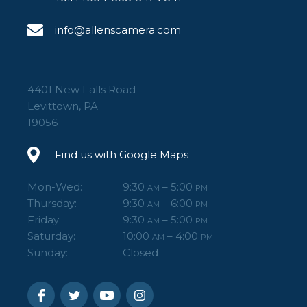
info@allenscamera.com
4401 New Falls Road
Levittown, PA
19056
Find us with Google Maps
Mon-Wed:
9:30
– 5:00
AM
PM
Thursday:
9:30
– 6:00
AM
PM
Friday:
9:30
– 5:00
AM
PM
Saturday:
10:00
– 4:00
AM
PM
Sunday:
Closed