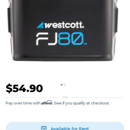
$54.90
OR
Affirm
Pay over time with
. See if you qualify at checkout.
Available for Rent