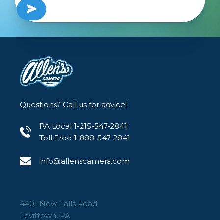
Questions? Call us for advice!
PA Local 1-215-547-2841
Toll Free 1-888-547-2841
info@allenscamera.com
4401 New Falls Road
Levittown, PA