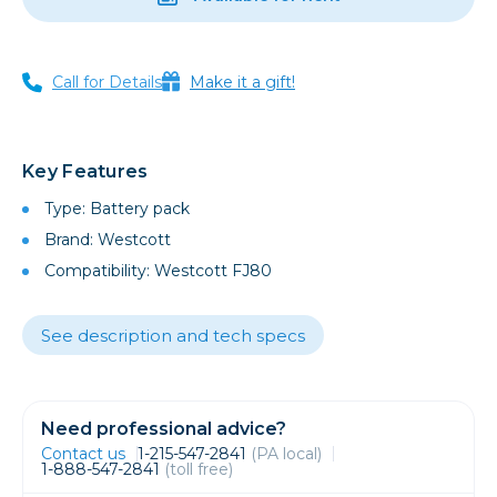
Call for Details
Make it a gift!
Key Features
Type: Battery pack
Brand: Westcott
Compatibility: Westcott FJ80
See description and tech specs
Need professional advice?
Contact us
1-215-547-2841
(PA local)
1-888-547-2841
(toll free)