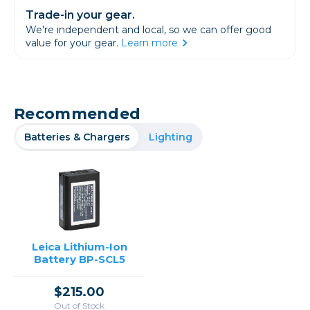
Trade-in your gear.
We're independent and local, so we can offer good
value for your gear.
Learn more
Recommended
Batteries & Chargers
Lighting
Leica Lithium-Ion
Battery BP-SCL5
$215.00
Out of Stock