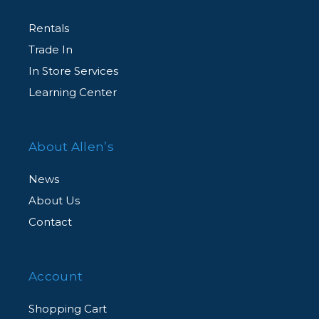
Rentals
Trade In
In Store Services
Learning Center
About Allen’s
News
About Us
Contact
Account
Shopping Cart