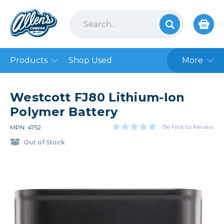
Products
Shop Used
More
Westcott FJ80 Lithium-Ion
Polymer Battery
Be First to Review
MPN: 4752
Out of Stock