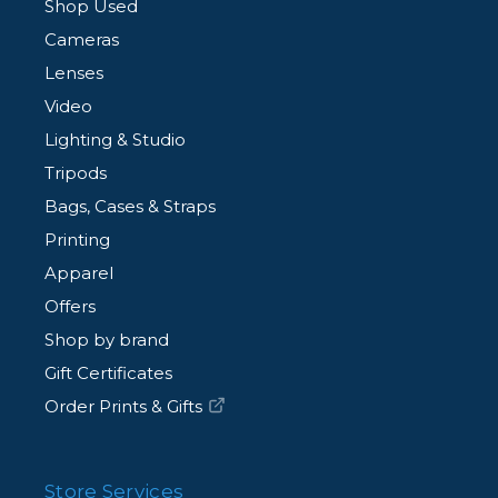
Shop Used
Cameras
Lenses
Video
Lighting & Studio
Tripods
Bags, Cases & Straps
Printing
Apparel
Offers
Shop by brand
Gift Certificates
Order Prints & Gifts
Store Services