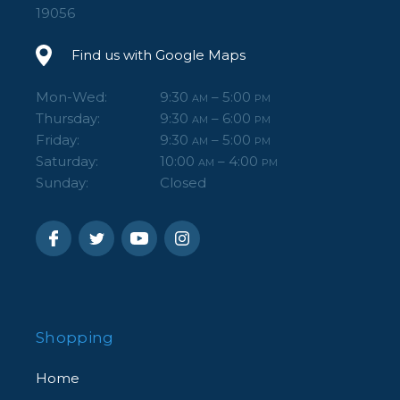
19056
Find us with Google Maps
Mon-Wed:
9:30
– 5:00
AM
PM
Thursday:
9:30
– 6:00
AM
PM
Friday:
9:30
– 5:00
AM
PM
Saturday:
10:00
– 4:00
AM
PM
Sunday:
Closed
Shopping
Home