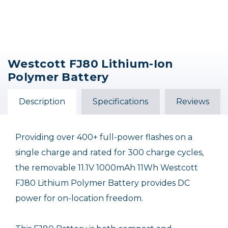
Westcott FJ80 Lithium-Ion
Polymer Battery
Description
Specifications
Reviews
Providing over 400+ full-power flashes on a
single charge and rated for 300 charge cycles,
the removable 11.1V 1000mAh 11Wh Westcott
FJ80 Lithium Polymer Battery provides DC
power for on-location freedom.