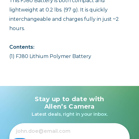
This FJ80 Battery is both compact and
lightweight at 0.2 lbs. (97 g). It is quickly
interchangeable and charges fully in just ~2
hours.
Contents:
(1) FJ80 Lithium Polymer Battery
Stay up to date with
Allen’s Camera
Latest deals, right in your inbox.