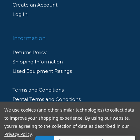
Create an Account
Log In
Information
Returns Policy
Shipping Information
Used Equipment Ratings
Terms and Conditions
Rental Terms and Conditions
Privacy Policy
We use cookies (and other similar technologies) to collect data
to improve your shopping experience.
By using our website,
you're agreeing to the collection of data as described in our
Privacy Policy
.