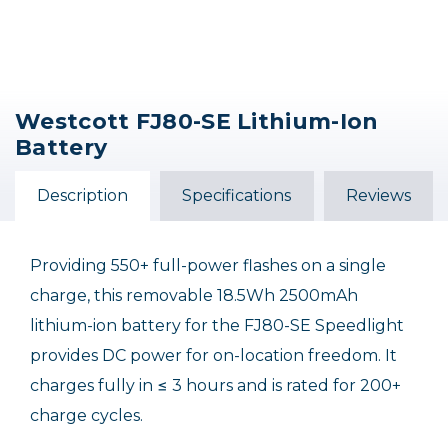
Westcott FJ80-SE Lithium-Ion
Battery
Description
Specifications
Reviews
Providing 550+ full-power flashes on a single
charge, this removable 18.5Wh 2500mAh
lithium-ion battery for the FJ80-SE Speedlight
provides DC power for on-location freedom. It
charges fully in ≤ 3 hours and is rated for 200+
charge cycles.