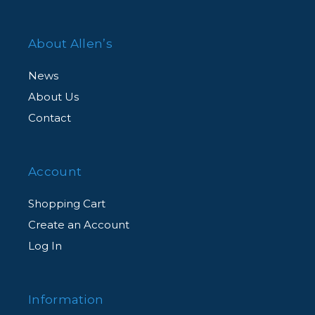
About Allen’s
News
About Us
Contact
Account
Shopping Cart
Create an Account
Log In
Information