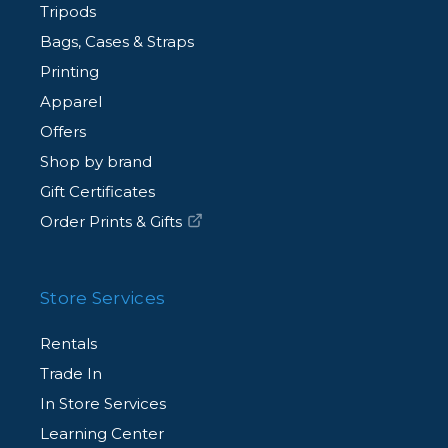
Tripods
Bags, Cases & Straps
Printing
Apparel
Offers
Shop by brand
Gift Certificates
Order Prints & Gifts
Store Services
Rentals
Trade In
In Store Services
Learning Center