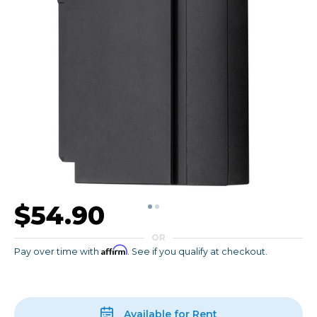
$54.90
OR
Affirm
Pay over time with
. See if you qualify at checkout.
Available for Rent