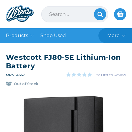
Products
Shop Used
More
Westcott FJ80-SE Lithium-Ion
Battery
Be First to Review
MPN: 4662
Out of Stock