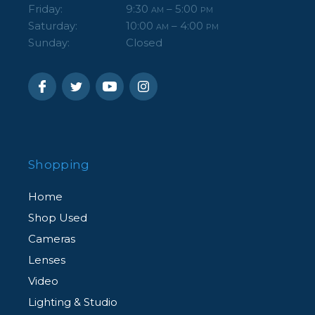
Friday:
9:30
– 5:00
AM
PM
Saturday:
10:00
– 4:00
AM
PM
Sunday:
Closed
Shopping
Home
Shop Used
Cameras
Lenses
Video
Lighting & Studio