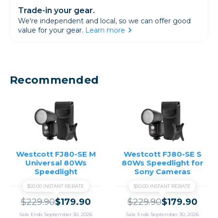
Trade-in your gear.
We're independent and local, so we can offer good
value for your gear.
Learn more
Recommended
Westcott FJ80-SE M
Westcott FJ80-SE S
Universal 80Ws
80Ws Speedlight for
Speedlight
Sony Cameras
$50.00 INSTANT REBATE
$50.00 INSTANT REBATE
$229.90
$179.90
$229.90
$179.90
Sale Ends September 30, 2026
Sale Ends September 30, 2026