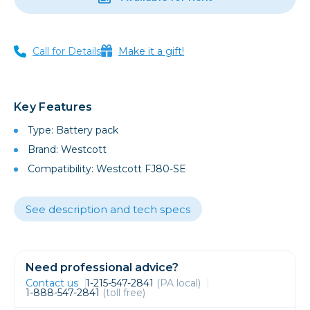
Call for Details
Make it a gift!
Key Features
Type: Battery pack
Brand: Westcott
Compatibility: Westcott FJ80-SE
See description and tech specs
Need professional advice?
Contact us
1-215-547-2841
(PA local)
1-888-547-2841
(toll free)