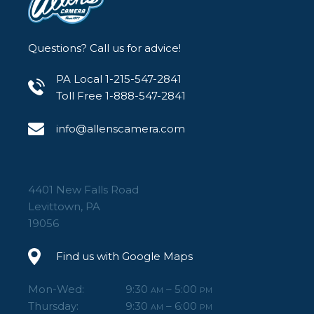
Questions? Call us for advice!
PA Local 1-215-547-2841
Toll Free 1-888-547-2841
info@allenscamera.com
4401 New Falls Road
Levittown, PA
19056
Find us with Google Maps
Mon-Wed:
9:30
– 5:00
AM
PM
Thursday:
9:30
– 6:00
AM
PM