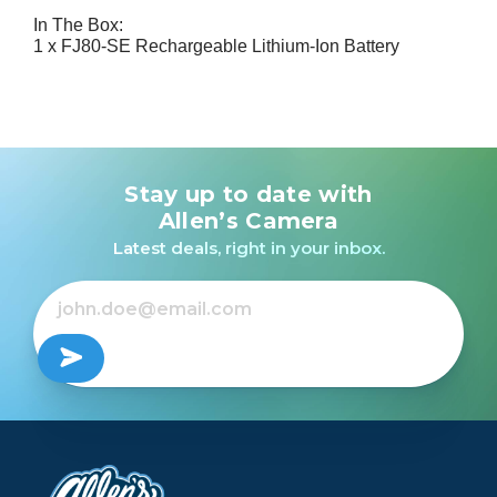
In The Box:
1 x FJ80-SE Rechargeable Lithium-Ion Battery
Stay up to date with
Allen’s Camera
Latest deals, right in your inbox.