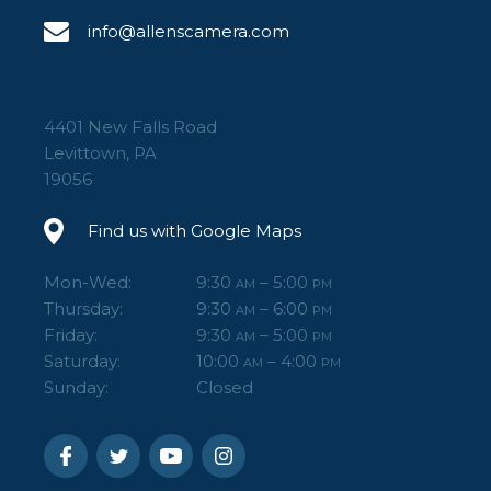
info@allenscamera.com
4401 New Falls Road
Levittown, PA
19056
Find us with Google Maps
Mon-Wed:
9:30
– 5:00
AM
PM
Thursday:
9:30
– 6:00
AM
PM
Friday:
9:30
– 5:00
AM
PM
Saturday:
10:00
– 4:00
AM
PM
Sunday:
Closed