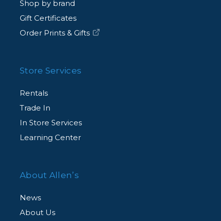
Shop by brand
Gift Certificates
Order Prints & Gifts
Store Services
Rentals
Trade In
In Store Services
Learning Center
About Allen’s
News
About Us