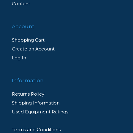
Contact
Account
Shopping Cart
Create an Account
Log In
Information
Returns Policy
Shipping Information
Used Equipment Ratings
Terms and Conditions