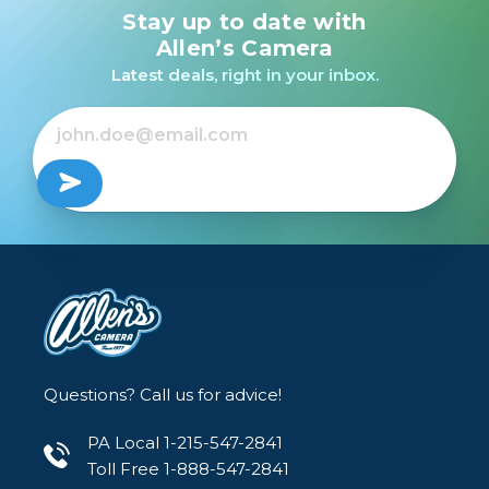
Stay up to date with
Canon EOS R100 RF-S
18-45mm f/4.5-6.3 IS
Allen’s Camera
STM Lens Kit /USED
Latest deals, right in your inbox.
$449.99
Questions? Call us for advice!
PA Local 1-215-547-2841
Toll Free 1-888-547-2841