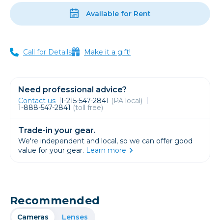
Available for Rent
Call for Details
Make it a gift!
Need professional advice?
Contact us
1-215-547-2841
(PA local)
1-888-547-2841
(toll free)
Trade-in your gear.
We're independent and local, so we can offer good
value for your gear.
Learn more
Recommended
Cameras
Lenses