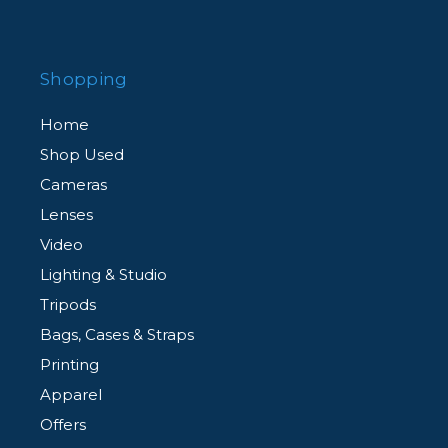
Shopping
Home
Shop Used
Cameras
Lenses
Video
Lighting & Studio
Tripods
Bags, Cases & Straps
Printing
Apparel
Offers