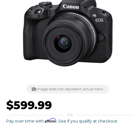
Image does not represent actual item.
$599.99
OR
Affirm
Pay over time with
. See if you qualify at checkout.