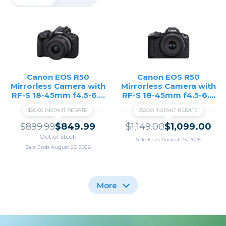
Canon EOS R50
Canon EOS R50
Mirrorless Camera with
Mirrorless Camera with
RF-S 18-45mm f4.5-6.3
RF-S 18-45mm f4.5-6.3
IS STM Lens - Black
IS STM and RF-S 55-
$50.00 INSTANT REBATE
$50.00 INSTANT REBATE
210mm f5-7.1 IS STM
Lenses - Black
$899.99
$849.99
$1,149.00
$1,099.00
Out of Stock
Sale Ends August 23, 2026
Sale Ends August 23, 2026
More