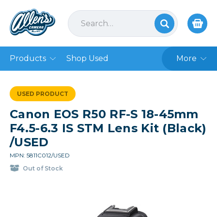
Products
Shop Used
More
USED PRODUCT
Canon EOS R50 RF-S 18-45mm
F4.5-6.3 IS STM Lens Kit (Black)
/USED
MPN: 5811C012/USED
Out of Stock