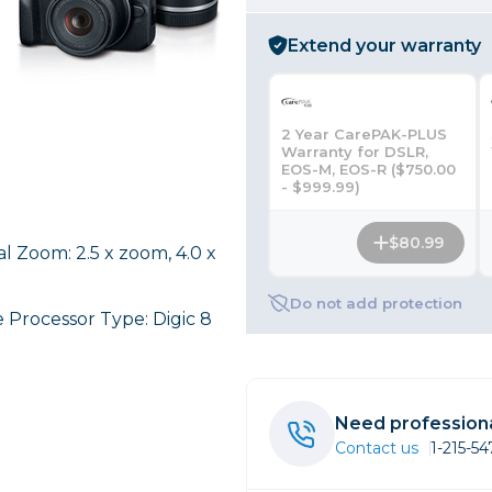
rs
Extend your warranty
essories
2 Year CarePAK-PLUS
s
Warranty for DSLR,
EOS-M, EOS-R ($750.00
- $999.99)
$80.99
al Zoom: 2.5 x zoom, 4.0 x
Do not add protection
 Processor Type: Digic 8
Need professiona
Contact us
1-215-5