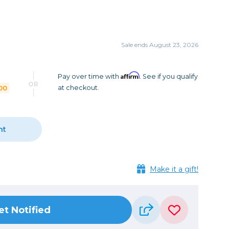
Camera Accessories
Pouches
, Triggers & Controllers
Roller Bags
nder & LCD
Shoulder Bags
Sale ends August 23, 2026
Sling Bags
Waist Bags
Affirm
Pay over time with
. See if you qualify
OR
00
at checkout.
Tripods
Photo Heads
Photo Tripods & Monopods
nt
Tripod Accessories
es
Video Heads
Make it a gift!
Video Tripods & Monopods
ers
Printing
et Notified
Calibration