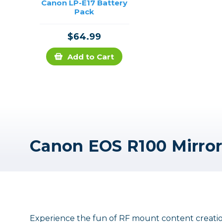
Canon LP-E17 Battery
Pack
$64.99
Add to Cart
Experience the fun of RF mount content creation