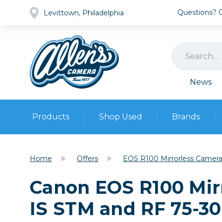
Questions? Ca
Levittown, Philadelphia
News
Products
Shop Used
Brands
Cameras
Pre-owned Gear
Camera
Home
Offers
EOS R100 Mirrorless Camera
Camera A
Canon EOS R100 Mir
Lenses
DSLR Ca
Film
Cam
IS STM and RF 75-3
Browse all
Video
Batt
Mirrorles