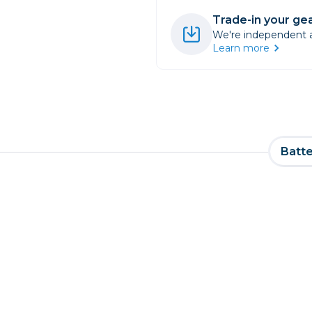
Trade-in your gea
We're independent an
Learn more
Batte