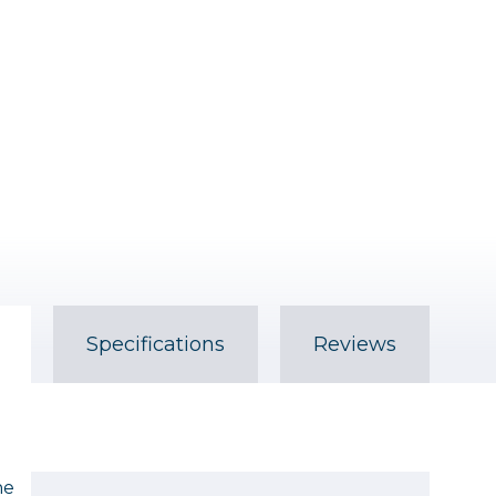
Specifications
Reviews
he