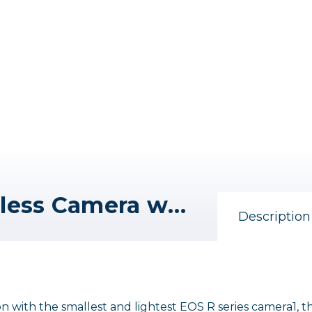
Canon EOS R100 Mirrorless Camera with RF-S 18-45mm F4.5-6.3 IS STM and RF 75-300mm F4-5.6 Lenses
Description
 with the smallest and lightest EOS R series camera1, t