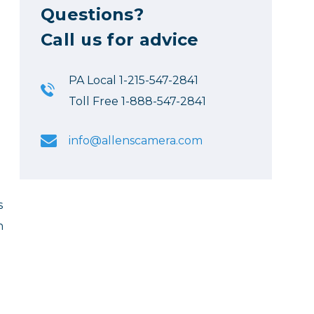
Questions?
Call us for advice
PA Local 1-215-547-2841
Toll Free 1-888-547-2841
info@allenscamera.com
s
n