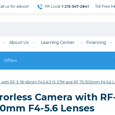
ll us for advice!
PA Local
1-215-547-2841
Toll Free
1-
About Us
Learning Center
Financing
Offers
s
Film
 with RF-S 18-45mm F4.5-6.3 IS STM and RF 75-300mm F4-5.6 
Film
Mirrorless
ccessories
120 Film
rorless Camera with RF
meras
35mm Film
Archival Sheets
era Accessories
00mm F4-5.6 Lenses
eries & Chargers
Memory
s
Darkroom Supplies