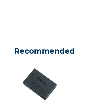
Recommended