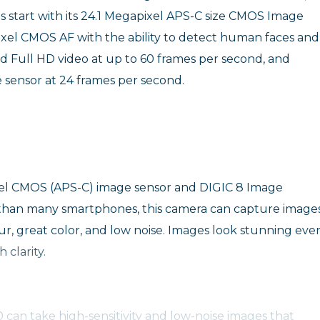
es start with its 24.1 Megapixel APS-C size CMOS Image
ixel CMOS AF with the ability to detect human faces and
rd Full HD video at up to 60 frames per second, and
e sensor at 24 frames per second.
ixel CMOS (APS-C) image sensor and DIGIC 8 Image
ze than many smartphones, this camera can capture image
r, great color, and low noise. Images look stunning eve
 clarity.
0 can take high-sensitivity and low-noise images that