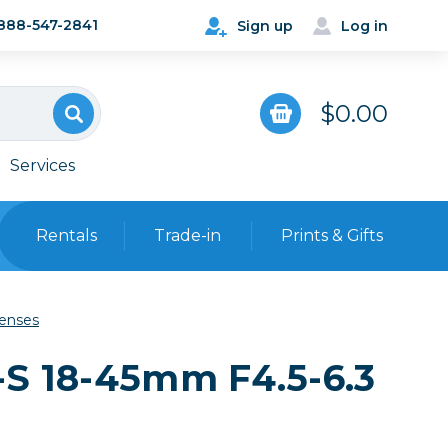
888-547-2841
Sign up
Log in
$0.00
Services
Rentals
Trade-in
Prints & Gifts
Bags, Cases & Straps
Lenses
Point & Shoot
Backpacks
-S 18-45mm F4.5-6.3
Camera Straps, Holsters &
Harnesses
 Cards & Readers
Hard Cases