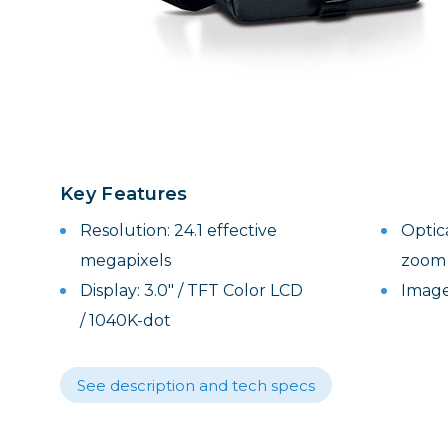
Lenses
Binocula
DSLR
Lens Acc
Mirrorles
Key Features
Resolution: 24.1 effective
Optic
megapixels
zoom
Display: 3.0" / TFT Color LCD
Image
/ 1040K-dot
See description and tech specs