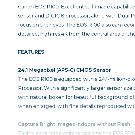
Canon EOS R100. Excellent still-image capabiliti
sensor and DIGIC 8 processor, along with Dual P
focus on their eyes. The EOS R100 also can reco
detailed, high-res 4K from the central area of th
FEATURES
24.1 Megapixel (APS-C) CMOS Sensor
The EOS R100 is equipped with a 24.1-million-p
Processor. With a significantly larger sensor si
with natural bokeh for beautiful background blu
when enlarged, with fine details reproduced with
Capture Bright Images Indoors without Flash
Taking advantage of its sensor size, the EOS R10