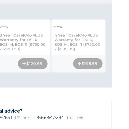
Framing & Presentation
Ink & Ribbon
Paper & Media
Printers
3 Year CarePAK-PLUS
4 Year CarePAK-PLUS
Scanners
Warranty for DSLR,
Warranty for DSLR,
EOS-M, EOS-R ($750.00
EOS-M, EOS-R ($750.00
- $999.99)
- $999.99)
$120.99
$145.99
l advice?
47-2841
(PA local)
1-888-547-2841
(toll free)