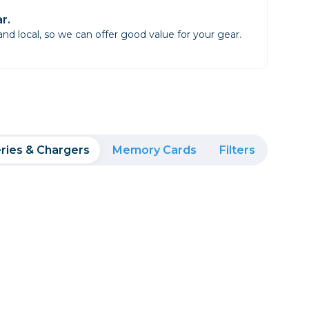
r.
d local, so we can offer good value for your gear.
ries & Chargers
Memory Cards
Filters