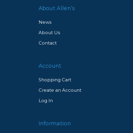
About Allen’s
News
About Us
ch
Contact
Account
Shopping Cart
Create an Account
Log In
res
.
Information