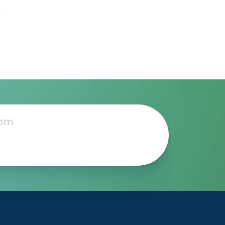
eds
he
to
e-