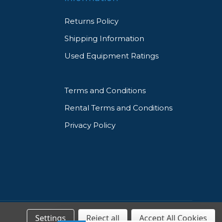
Returns Policy
Shipping Information
Used Equipment Ratings
Terms and Conditions
Rental Terms and Conditions
Privacy Policy
Settings
Reject all
Accept All Cookies