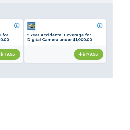
Framing & Presentation
Ink & Ribbon
Paper & Media
Printers
 for
5 Year Accidental Coverage for
Scanners
00.00
Digital Camera under $1,000.00
$119.95
$179.95