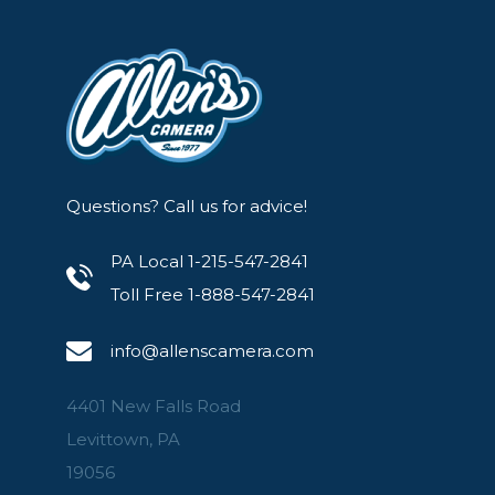
Questions? Call us for advice!
PA Local 1-215-547-2841
Toll Free 1-888-547-2841
info@allenscamera.com
4401 New Falls Road
Levittown, PA
19056