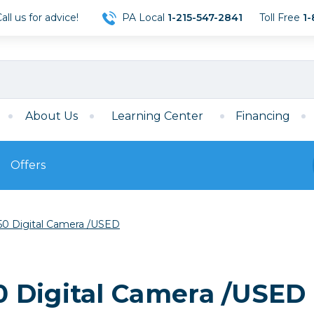
ll us for advice!
PA Local
1-215-547-2841
Toll Free
1-
About Us
Learning Center
Financing
Offers
s
Film
0 Digital Camera /USED
Film
Mirrorless
ccessories
120 Film
meras
35mm Film
Archival Sheets
era Accessories
 Digital Camera /USED
eries & Chargers
Memory
s
Darkroom Supplies