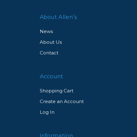
About Allen’s
News
About Us
Contact
Account
Shopping Cart
Create an Account
Log In
Information