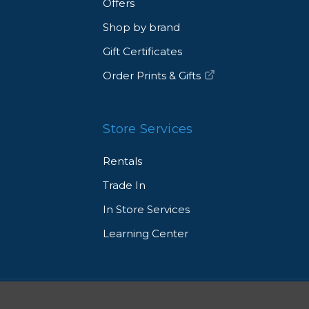
Offers
Shop by brand
Gift Certificates
Order Prints & Gifts
Store Services
Rentals
Trade In
In Store Services
Learning Center
© 2026 Allen's Camera. All Rights Reserved