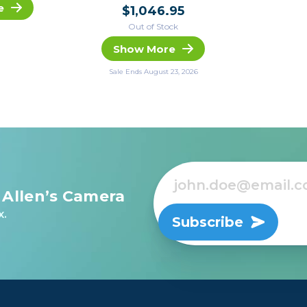
e
$1,046.95
Out of Stock
Show More
Sale Ends August 23, 2026
 Allen’s Camera
x.
Subscribe