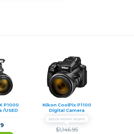
X P1000
Nikon CoolPix P1100
a /USED
Digital Camera
$100.00 INSTANT REBATE
99
$1,146.95