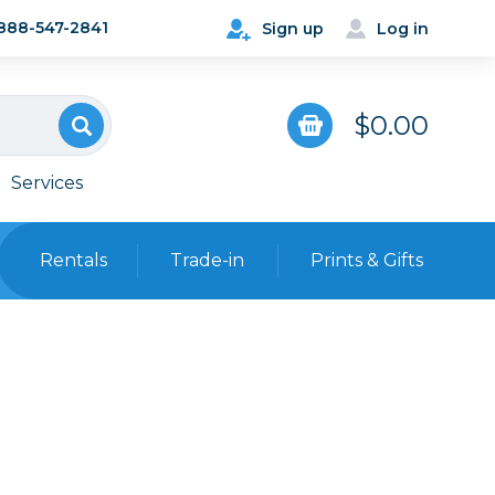
888-547-2841
Sign up
Log in
$0.00
Services
Rentals
Trade-in
Prints & Gifts
Bags, Cases & Straps
Point & Shoot
Backpacks
Camera Straps, Holsters &
Harnesses
 Cards & Readers
Hard Cases