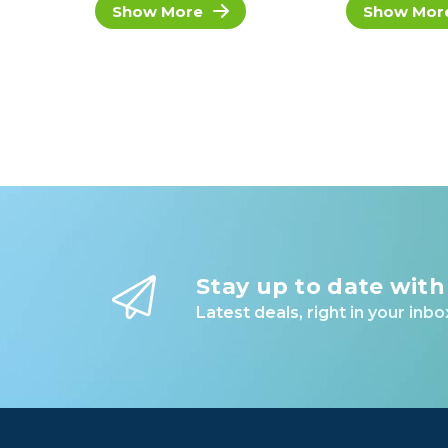
Show More
Show Mor
Stay up to date with
Latest deals, right in your inbo