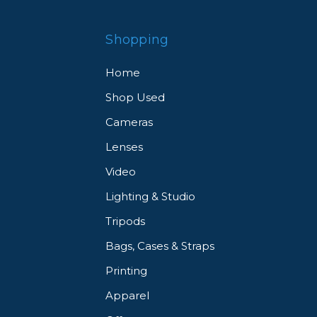
Shopping
Home
Shop Used
Cameras
Lenses
Video
Lighting & Studio
Tripods
Bags, Cases & Straps
Printing
Apparel