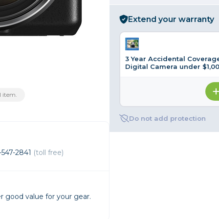
rs
Extend your warranty
essories
3 Year Accidental Coverage
s
Digital Camera under $1,0
 item.
Do not add protection
-547-2841
(toll free)
r good value for your gear.