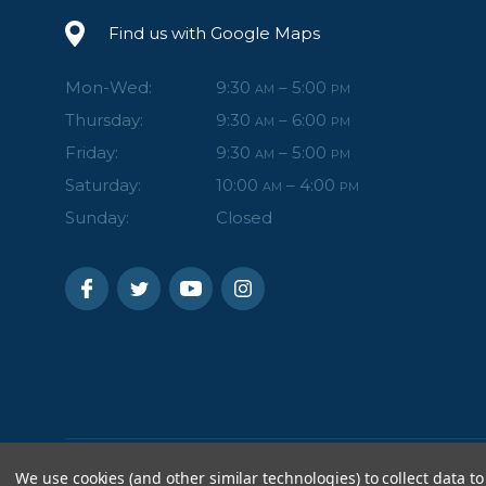
Find us with Google Maps
Mon-Wed:
9:30
– 5:00
AM
PM
Thursday:
9:30
– 6:00
AM
PM
Friday:
9:30
– 5:00
AM
PM
Saturday:
10:00
– 4:00
AM
PM
Sunday:
Closed
We use cookies (and other similar technologies) to collect data to