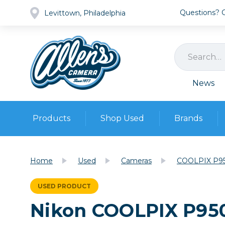
Questions? Ca
Levittown, Philadelphia
News
Products
Shop Used
Brands
Cameras
Pre-owned Gear
Camera
Home
Used
Cameras
COOLPIX P95
Camera A
Lenses
USED PRODUCT
DSLR Ca
Film
Cam
Nikon COOLPIX P950
Browse all
Video
Batt
Mirrorles