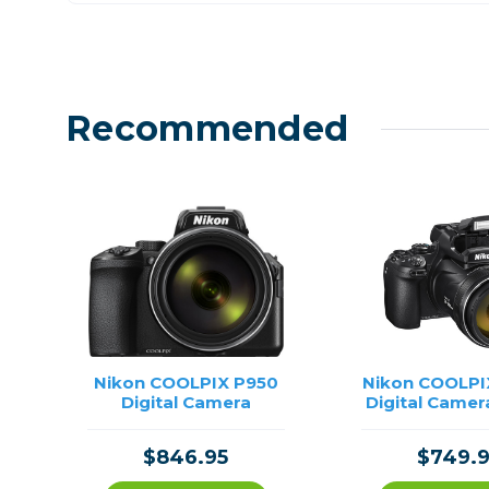
Recommended
Nikon COOLPIX P950
Nikon COOLPI
Digital Camera
Digital Camer
$846.95
$749.