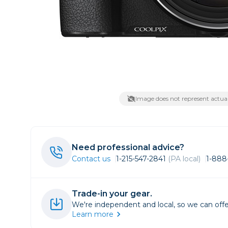
Lenses
Binocula
DSLR
Lens Acc
Mirrorles
Image does not represent actual
Need professional advice?
Contact us
1-215-547-2841
(PA local)
1-888
Trade-in your gear.
We're independent and local, so we can offe
Learn more