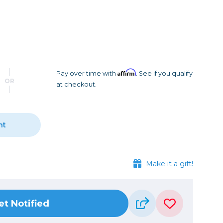
Camera Accessories
Pouches
, Triggers & Controllers
Roller Bags
nder & LCD
Shoulder Bags
Sling Bags
Waist Bags
Affirm
Pay over time with
. See if you qualify
OR
at checkout.
Tripods
Photo Heads
Photo Tripods & Monopods
nt
Tripod Accessories
es
Video Heads
Make it a gift!
Video Tripods & Monopods
ers
Printing
et Notified
Calibration