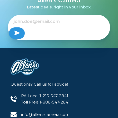
Allen’s Camera
Latest deals, right in your inbox.
$100.00 INSTANT REBATE
$1,146.95
$1,046.95
Out of Stock
Sale Ends August 23, 2026
Questions? Call us for advice!
PA Local 1-215-547-2841
Toll Free 1-888-547-2841
info@allenscamera.com