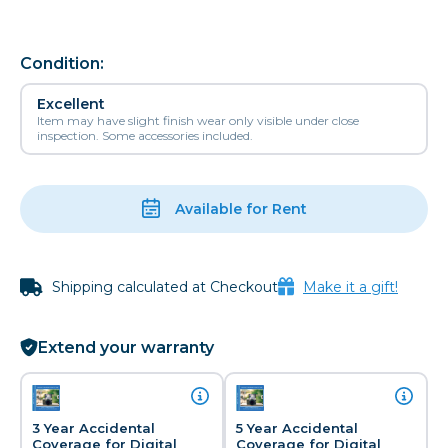
Condition:
Excellent
Item may have slight finish wear only visible under close
inspection. Some accessories included.
Available for Rent
Shipping calculated at Checkout
Make it a gift!
Extend your warranty
3 Year Accidental
5 Year Accidental
Coverage for Digital
Coverage for Digital