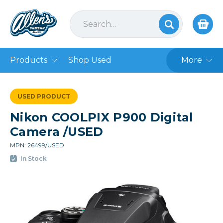
Products
Shop Used
More
USED PRODUCT
Nikon COOLPIX P900 Digital
Camera /USED
MPN: 26499/USED
In Stock