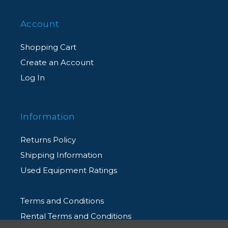
Account
Shopping Cart
Create an Account
Log In
Information
Returns Policy
Shipping Information
Used Equipment Ratings
Terms and Conditions
Rental Terms and Conditions