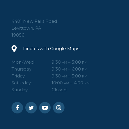
4401 New Falls Road
Levittown, PA
19056
Find us with Google Maps
Mon-Wed:
9:30
– 5:00
AM
PM
Thursday:
9:30
– 6:00
AM
PM
Friday:
9:30
– 5:00
AM
PM
Saturday:
10:00
– 4:00
AM
PM
Sunday:
Closed