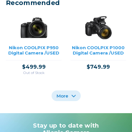
Recommended
Nikon COOLPIX P950
Nikon COOLPIX P1000
Digital Camera /USED
Digital Camera /USED
$499.99
$749.99
Out of Stock
More
Stay up to date with
Nikon CoolPix P1100
Digital Camera