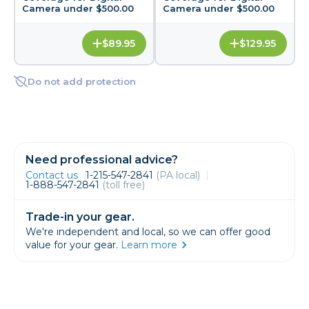
Camera under $500.00
Camera under $500.00
$89.95
$129.95
Do not add protection
Need professional advice?
Contact us
1-215-547-2841
(PA local)
1-888-547-2841
(toll free)
Trade-in your gear.
We're independent and local, so we can offer good
value for your gear.
Learn more