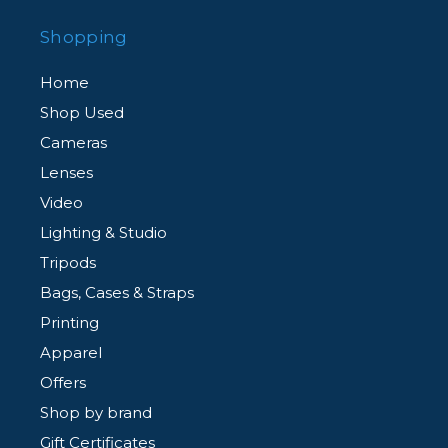
Shopping
Home
Shop Used
Cameras
Lenses
Video
Lighting & Studio
Tripods
Bags, Cases & Straps
Printing
Apparel
Offers
Shop by brand
Gift Certificates