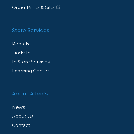
Order Prints & Gifts
Store Services
Rentals
Trade In
In Store Services
Learning Center
About Allen’s
News
About Us
Contact