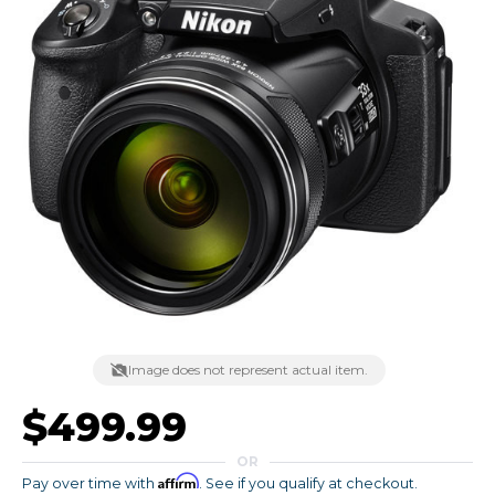
Image does not represent actual item.
$499.99
OR
Affirm
Pay over time with
. See if you qualify at checkout.