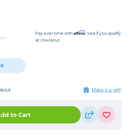
Camera Accessories
Pouches
, Triggers & Controllers
Roller Bags
nder & LCD
Shoulder Bags
Sling Bags
Affirm
Pay over time with
. See if you qualify
OR
at checkout.
Waist Bags
Tripods
nt
Photo Heads
Photo Tripods & Monopods
Tripod Accessories
ckout
Make it a gift!
es
Video Heads
Video Tripods & Monopods
dd to Cart
ers
Printing
Calibration