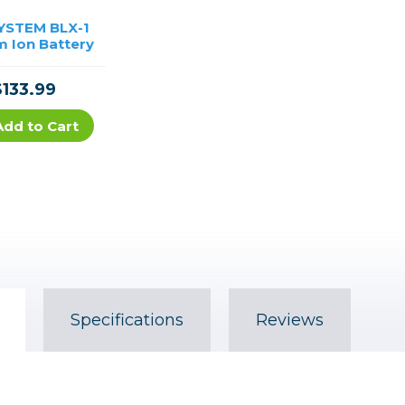
YSTEM BLX-1
m Ion Battery
$133.99
Add to Cart
Specifications
Reviews