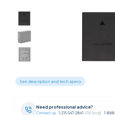
Care
Point & 
Sell yours
Film
Data
Video
Fil
Lighting & Studio
Action C
Grip
Bags, Cases & Straps
Broadca
Cages & 
Tripods
Camcord
Cinema 
Printing
Cinema 
Drones
Microph
See description and tech specs
Gift Certificates
Monitors
Stabiliza
Wishlists
Video Ac
Need professional advice?
Contact us
1-215-547-2841
(PA local)
1-888