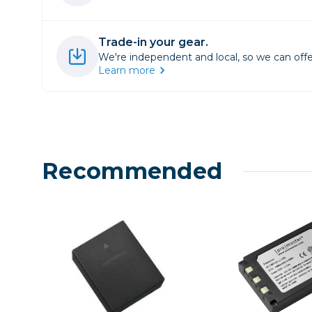
Lenses
Binocula
Trade-in your gear.
DSLR
We're independent and local, so we can offe
Lens Acc
Learn more
Mirrorles
Recommended