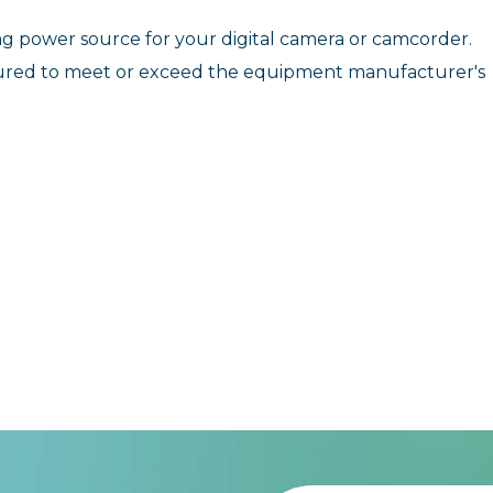
ting power source for your digital camera or camcorder.
ured to meet or exceed the equipment manufacturer's