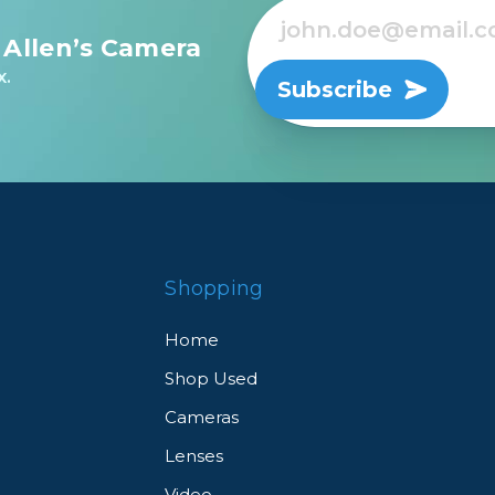
 Allen’s Camera
x.
Subscribe
Shopping
Home
Shop Used
Cameras
Lenses
Video