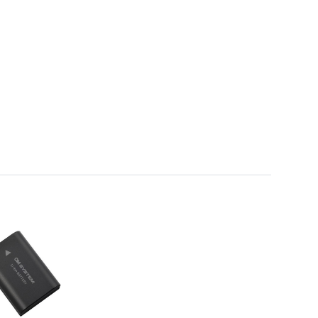
Framing & Presentation
Ink & Ribbon
Paper & Media
Printers
Scanners