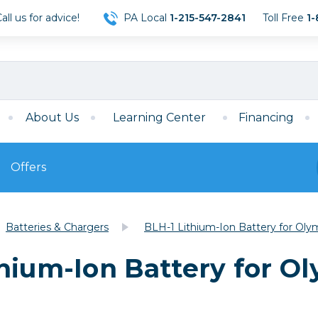
ll us for advice!
PA Local
1-215-547-2841
Toll Free
1-
About Us
Learning Center
Financing
Offers
s
Film
Batteries & Chargers
BLH-1 Lithium-Ion Battery for Ol
Film
Mirrorless
ccessories
120 Film
hium-Ion Battery for O
meras
35mm Film
Archival Sheets
era Accessories
eries & Chargers
Memory
s
Darkroom Supplies