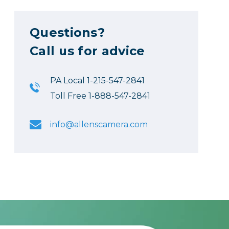
Questions?
Call us for advice
PA Local 1-215-547-2841
Toll Free 1-888-547-2841
info@allenscamera.com