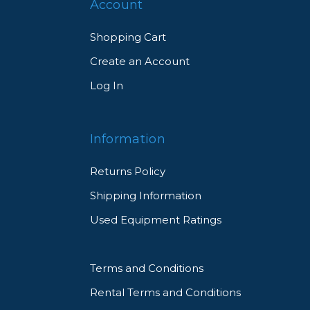
Account
Shopping Cart
Create an Account
Log In
Information
Returns Policy
Shipping Information
Used Equipment Ratings
Terms and Conditions
Rental Terms and Conditions