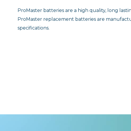
ProMaster batteries are a high quality, long las
ProMaster replacement batteries are manufact
specifications.