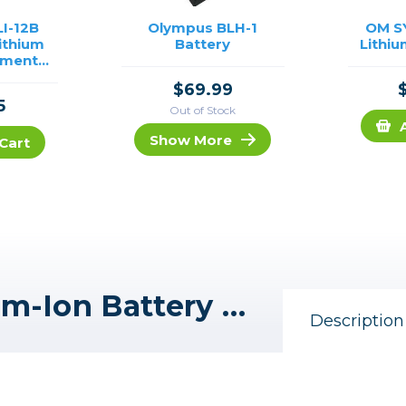
I-12B
Olympus BLH-1
OM S
ithium
Battery
Lithiu
ement
Olympus
$69.99
5
Out of Stock
Show More
Cart
Promaster BLH-1 Lithium-Ion Battery for Olympus
Description