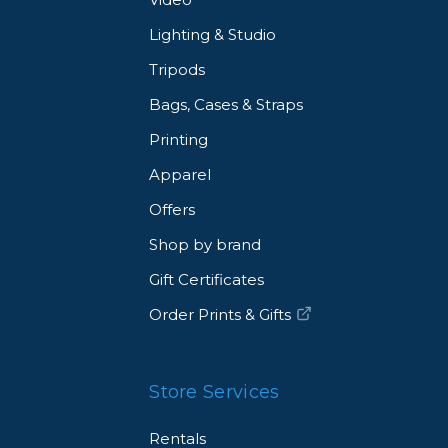
Lighting & Studio
Tripods
Bags, Cases & Straps
Printing
Apparel
Offers
Shop by brand
Gift Certificates
Order Prints & Gifts
Store Services
Rentals