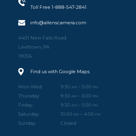
Toll Free 1-888-547-2841
info@allenscamera.com
4401 New Falls Road
Levittown, PA
19056
Find us with Google Maps
Mon-Wed:
9:30
– 5:00
AM
PM
Thursday:
9:30
– 6:00
AM
PM
Friday:
9:30
– 5:00
AM
PM
Saturday:
10:00
– 4:00
AM
PM
Sunday:
Closed