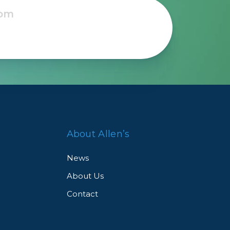
About Allen’s
News
About Us
Contact