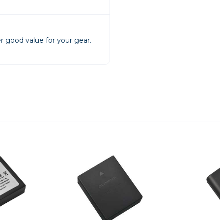
rs
r good value for your gear.
essories
s