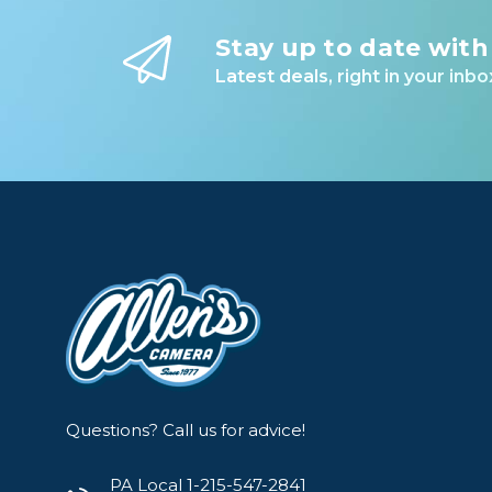
Stay up to date with
Latest deals, right in your inbo
Questions? Call us for advice!
PA Local 1-215-547-2841