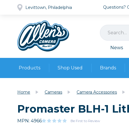
Questions? Ca
Levittown, Philadelphia
News
Products
Shop Used
Brands
Cameras
Pre-owned Gear
Camera
Home
Cameras
Camera Accessories
Camera A
Promaster BLH-1 Lit
Lenses
DSLR Ca
Film
Cam
Browse all
MPN: 4966
Video
Be First to Review
Batt
Mirrorles