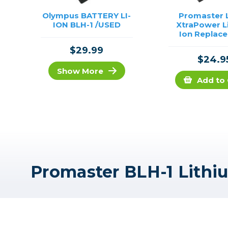
Olympus BATTERY LI-
Promaster L
ION BLH-1 /USED
XtraPower L
Ion Replac
Battery for 
$29.99
#2331
$24.9
Show More
Add to 