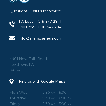
Questions? Call us for advice!
PA Local 1-215-547-2841
Toll Free 1-888-547-2841
info@allenscamera.com
4401 New Falls Road
Levittown, PA
19056
Find us with Google Maps
Mon-Wed:
9:30
– 5:00
AM
PM
Thursday:
9:30
– 6:00
AM
PM
Friday:
9:30
– 5:00
AM
PM