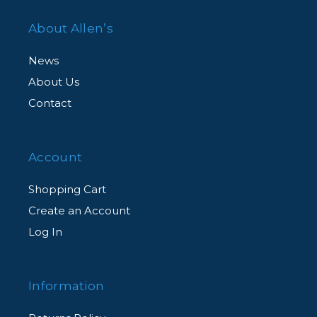
About Allen’s
News
About Us
Contact
Account
Shopping Cart
Create an Account
Log In
Information