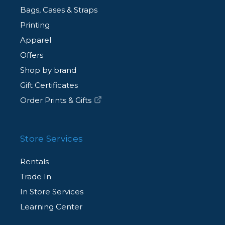
Bags, Cases & Straps
Printing
Apparel
Offers
Shop by brand
Gift Certificates
Order Prints & Gifts
Store Services
Rentals
Trade In
In Store Services
Learning Center