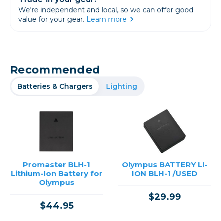
We're independent and local, so we can offer good
value for your gear.
Learn more
Recommended
Batteries & Chargers
Lighting
Promaster BLH-1
Olympus BATTERY LI-
Lithium-Ion Battery for
ION BLH-1 /USED
Olympus
$29.99
$44.95