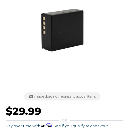
Image does not represent actual item.
$29.99
OR
Affirm
Pay over time with
. See if you qualify at checkout.