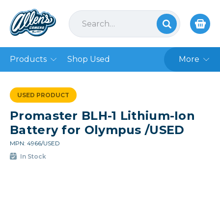
Products
Shop Used
More
USED PRODUCT
Promaster BLH-1 Lithium-Ion
Battery for Olympus /USED
MPN: 4966/USED
In Stock