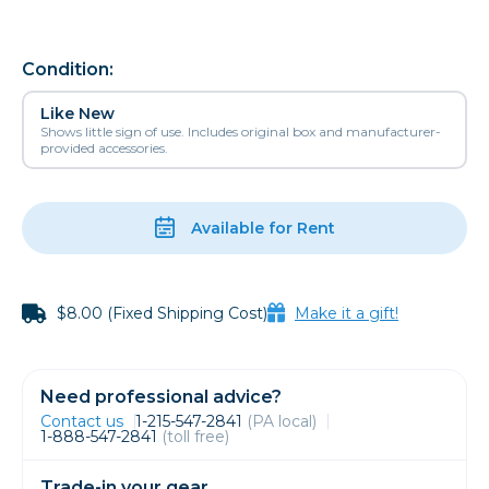
Condition:
Like New
Shows little sign of use. Includes original box and manufacturer-
provided accessories.
Available for Rent
$8.00 (Fixed Shipping Cost)
Make it a gift!
Need professional advice?
Contact us
1-215-547-2841
(PA local)
1-888-547-2841
(toll free)
Trade-in your gear.