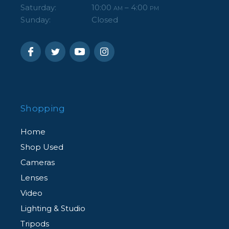
Saturday:
10:00
– 4:00
AM
PM
Sunday:
Closed
Shopping
Home
Shop Used
Cameras
Lenses
Video
Lighting & Studio
Tripods