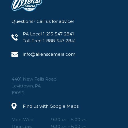
Questions? Call us for advice!
PA Local 1-215-547-2841
Toll Free 1-888-547-2841
info@allenscamera.com
4401 New Falls Road
Levittown, PA
19056
Find us with Google Maps
Mon-Wed:
9:30
– 5:00
AM
PM
Thursday:
9:30
– 6:00
AM
PM