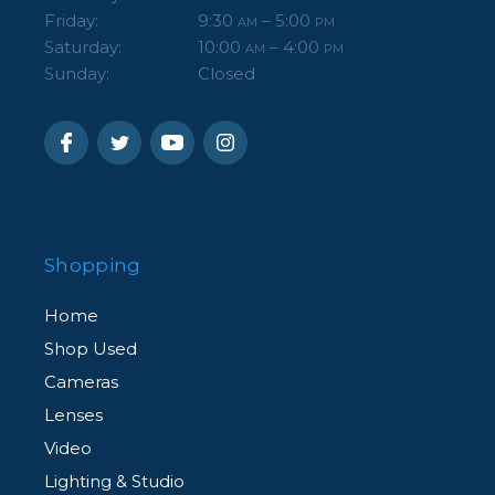
Friday:
9:30
– 5:00
AM
PM
Saturday:
10:00
– 4:00
AM
PM
Sunday:
Closed
Shopping
Home
Shop Used
Cameras
Lenses
Video
Lighting & Studio