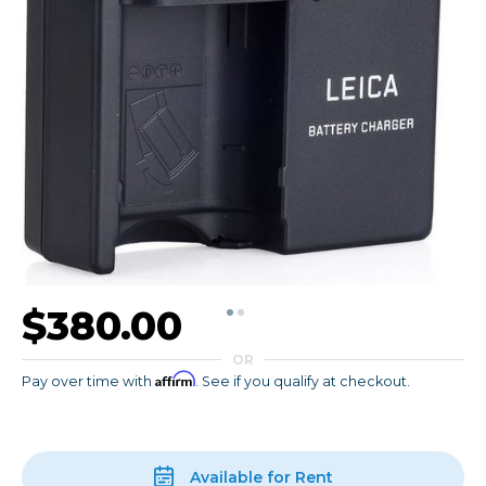
$380.00
OR
Affirm
Pay over time with
. See if you qualify at checkout.
Available for Rent