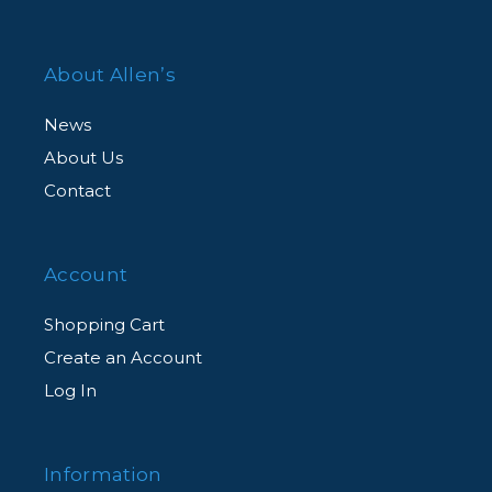
About Allen’s
News
About Us
Contact
Account
Shopping Cart
Create an Account
Log In
Information