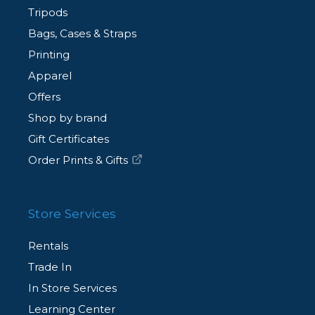
Tripods
Bags, Cases & Straps
Printing
Apparel
Offers
Shop by brand
Gift Certificates
Order Prints & Gifts
Store Services
Rentals
Trade In
In Store Services
Learning Center