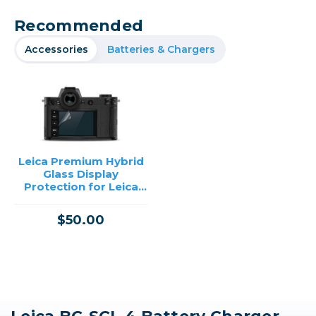
Recommended
Accessories
Batteries & Chargers
Leica Premium Hybrid
Glass Display
Protection for Leica
SL2
$50.00