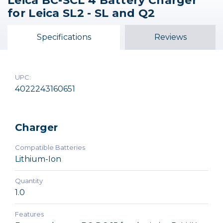
Leica BC-SCL 4 Battery Charger
for Leica SL2 - SL and Q2
Specifications
Reviews
UPC:
4022243160651
Charger
Compatible Batteries
Lithium-Ion
Quantity
1.0
Features