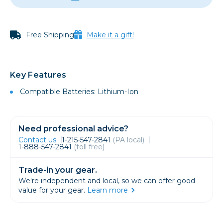
Free Shipping
Make it a gift!
Key Features
Compatible Batteries: Lithium-Ion
Need professional advice?
Contact us
1-215-547-2841
(PA local)
1-888-547-2841
(toll free)
Trade-in your gear.
We're independent and local, so we can offer good
value for your gear.
Learn more