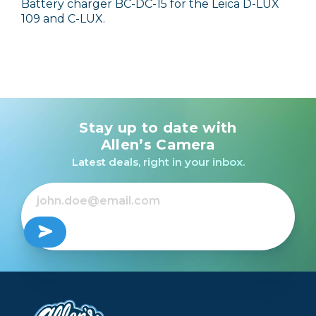
Battery charger BC-DC-15 for the Leica D-LUX
109 and C-LUX.
Stay up to date with
Allen’s Camera
Latest deals, right in your inbox.