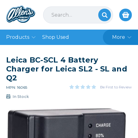
Products
Shop Used
More
Leica BC-SCL 4 Battery
Charger for Leica SL2 - SL and
Q2
Be First to Review
MPN: 16065
In Stock