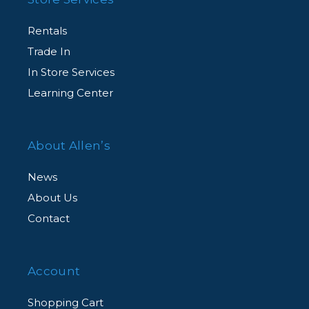
Rentals
Trade In
In Store Services
Learning Center
About Allen’s
News
About Us
Contact
Account
Shopping Cart