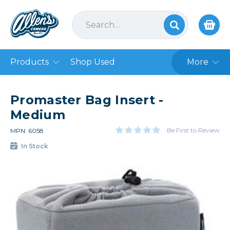
Products
Shop Used
More
Promaster Bag Insert -
Medium
Be First to Review
MPN: 6058
In Stock