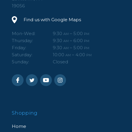
19056
Find us with Google Maps
Mon-Wed:
9:30
– 5:00
AM
PM
Thursday:
9:30
– 6:00
AM
PM
Friday:
9:30
– 5:00
AM
PM
Saturday:
10:00
– 4:00
AM
PM
Sunday:
Closed
Shopping
Home