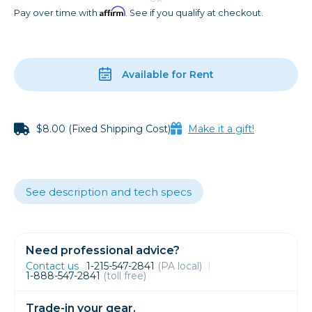
Affirm
Pay over time with
. See if you qualify at checkout.
Available for Rent
$8.00 (Fixed Shipping Cost)
Make it a gift!
See description and tech specs
Need professional advice?
Contact us
1-215-547-2841
(PA local)
1-888-547-2841
(toll free)
Trade-in your gear.