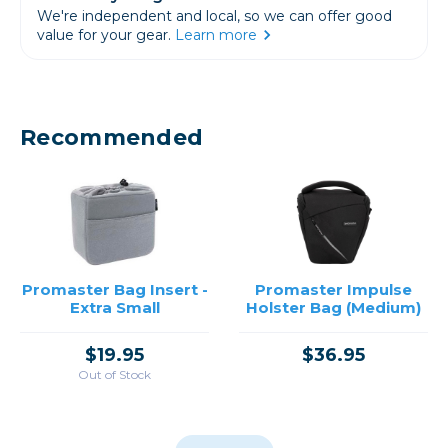
We're independent and local, so we can offer good
value for your gear.
Learn more
Recommended
Promaster Bag Insert -
Promaster Impulse
Extra Small
Holster Bag (Medium)
$19.95
$36.95
Out of Stock