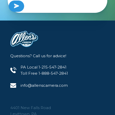
Questions? Call us for advice!
PA Local 1-215-547-2841
Toll Free 1-888-547-2841
info@allenscamera.com
4401 New Falls Road
Levittown, PA