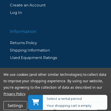
Create an Account
Log In
Information
Returns Policy
Shipping Information
Used Equipment Ratings
Terms and Conditions
We use cookies (and other similar technologies) to collect data
Rental Terms and Conditions
to improve your shopping experience.
By using our website,
you're agreeing to the collection of data as described in our
Privacy Policy
Privacy Policy
.
Select a rental period
$29.95
Add to Cart
Settings
Reject all
Accept All Cookies
Your shopping cart is empty