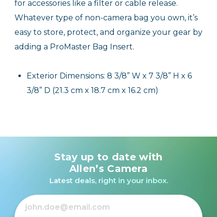
for accessories like a filter or cable release.
Whatever type of non-camera bag you own, it’s
easy to store, protect, and organize your gear by
adding a ProMaster Bag Insert.
Exterior Dimensions: 8 3/8” W x 7 3/8” H x 6
3/8” D (21.3 cm x 18.7 cm x 16.2 cm)
Stay up to date with
Allen’s Camera
Latest deals, right in your inbox.