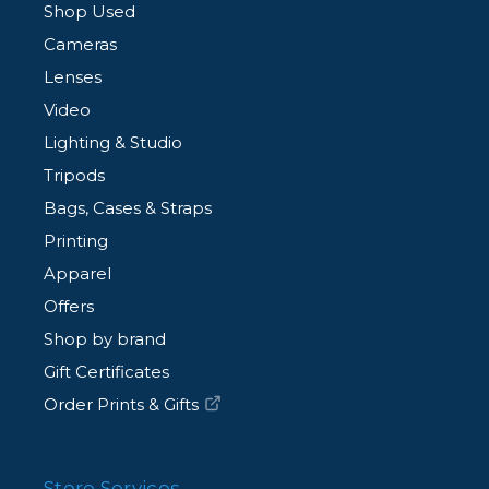
Shop Used
Cameras
Lenses
Video
Lighting & Studio
Tripods
Bags, Cases & Straps
Printing
Apparel
Offers
Shop by brand
Gift Certificates
Order Prints & Gifts
Store Services