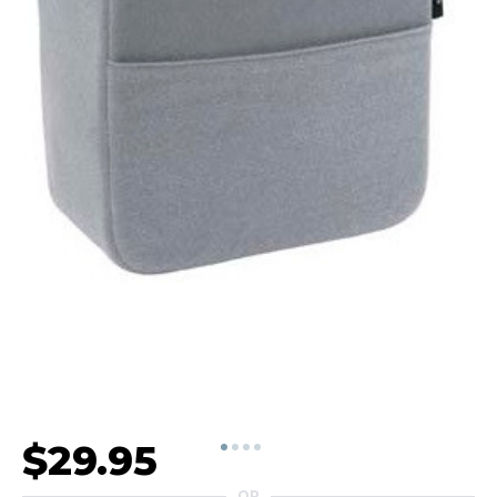
$29.95
OR