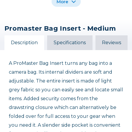
More
Promaster Bag Insert - Medium
Promaster Impulse
Promaster Jasper 2.0
Medium Shoulder Bag
Medium Satchel Bag
(6.8L) - Black
Description
Specifications
Reviews
$49.95
$129.95
A ProMaster Bag Insert turns any bag into a
camera bag. Its internal dividers are soft and
adjustable. The entire insert is made of light
grey fabric so you can easily see and locate small
items. Added security comes from the
drawstring closure which can alternatively be
folded over for full access to your gear when
you need it. A slender side pocket is convenient