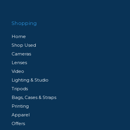
Shopping
Home
Shop Used
Cameras
Lenses
Video
Lighting & Studio
Tripods
Bags, Cases & Straps
Printing
Apparel
Offers