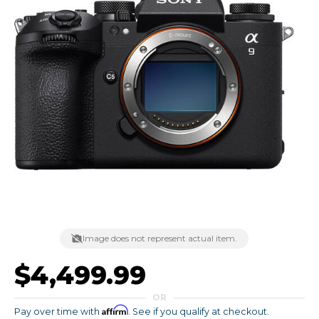
Image does not represent actual item.
$4,499.99
OR
Affirm
Pay over time with
. See if you qualify at checkout.