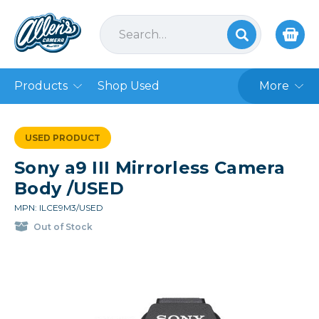
Products
Shop Used
More
USED PRODUCT
Sony a9 III Mirrorless Camera
Body /USED
MPN: ILCE9M3/USED
Out of Stock