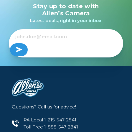
Stay up to date with
Promaster NP-FZ100
Sony BC-ZD1 Dual-
Li-Ion Battery with
Battery Charger
Allen’s Camera
USB-C Charging for
Latest deals, right in your inbox.
Sony
$139.99
$79.95
Questions? Call us for advice!
PA Local 1-215-547-2841
Toll Free 1-888-547-2841