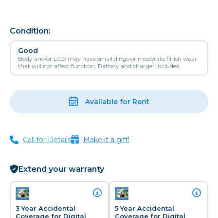
Condition:
Good
Body and/or LCD may have small dings or moderate finish wear
that will not affect function. Battery and charger included.
Available for Rent
Call for Details
Make it a gift!
Extend your warranty
3 Year Accidental
5 Year Accidental
Coverage for Digital
Coverage for Digital