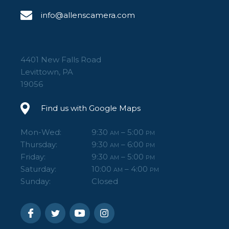
info@allenscamera.com
4401 New Falls Road
Levittown, PA
19056
Find us with Google Maps
Mon-Wed:
9:30
– 5:00
AM
PM
Thursday:
9:30
– 6:00
AM
PM
Friday:
9:30
– 5:00
AM
PM
Saturday:
10:00
– 4:00
AM
PM
Sunday:
Closed