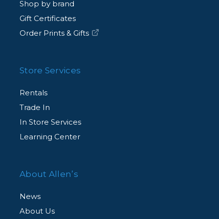
Shop by brand
Gift Certificates
Order Prints & Gifts
Store Services
Rentals
Trade In
In Store Services
Learning Center
About Allen’s
News
About Us