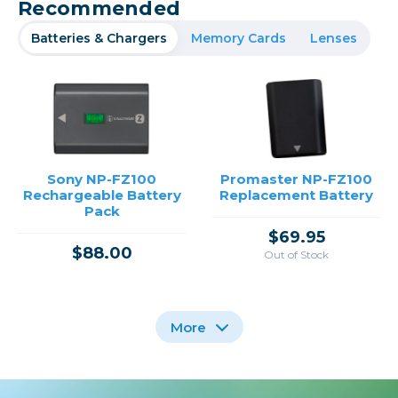
Recommended
Batteries & Chargers
Memory Cards
Lenses
Sony NP-FZ100
Promaster NP-FZ100
Rechargeable Battery
Replacement Battery
Pack
$69.95
$88.00
Out of Stock
More