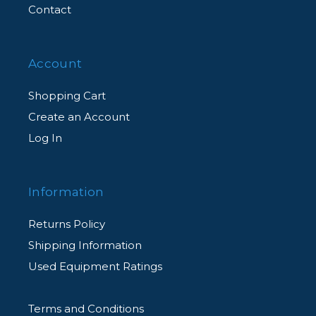
Contact
Account
Shopping Cart
Create an Account
Log In
Information
Returns Policy
Shipping Information
Used Equipment Ratings
Terms and Conditions