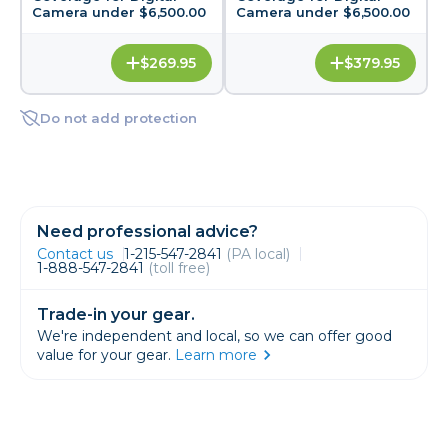
Camera under $6,500.00
Camera under $6,500.00
$269.95
$379.95
Do not add protection
Need professional advice?
Contact us
1-215-547-2841
(PA local)
1-888-547-2841
(toll free)
Trade-in your gear.
We're independent and local, so we can offer good
value for your gear.
Learn more