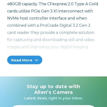
480GB capacity. The CFexpress 2.0 Type A Gold
cards utilize PCIe Gen 3 X1 interconnect with
NVMe host controller interface and when
combined with a ProGrade Digital 3.2 Gen 2
card reader they provide a complete solution
for capturing and downloading still and video
images and improving your digital imaging
workflow.
Read More
Stay up to date with
Allen’s Camera
Latest deals, right in your inbox.