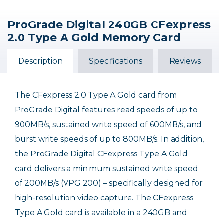
ProGrade Digital 240GB CFexpress
Sony 240GB CFexpress
ProGrade Digital
Sony 240GB Cfexpress
2.0 Type A Gold Memory Card
480GB CFexpress 2.0
4.0 Type A TOUGH
Type B Tough Memory
Type A Gold Memory
Memory Card
Card
Card
Description
Specifications
Reviews
$112.50 INSTANT REBATE
$269.99
$379.99
$449.99
$337.49
Sale Ends August 15, 2026
The CFexpress 2.0 Type A Gold card from
ProGrade Digital features read speeds of up to
900MB/s, sustained write speed of 600MB/s, and
burst write speeds of up to 800MB/s. In addition,
the ProGrade Digital CFexpress Type A Gold
card delivers a minimum sustained write speed
of 200MB/s (VPG 200) – specifically designed for
high-resolution video capture. The CFexpress
Type A Gold card is available in a 240GB and