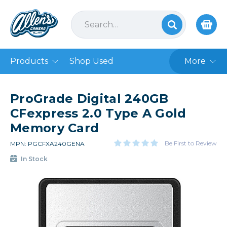
Products
Shop Used
More
ProGrade Digital 240GB
CFexpress 2.0 Type A Gold
Memory Card
Be First to Review
MPN: PGCFXA240GENA
In Stock