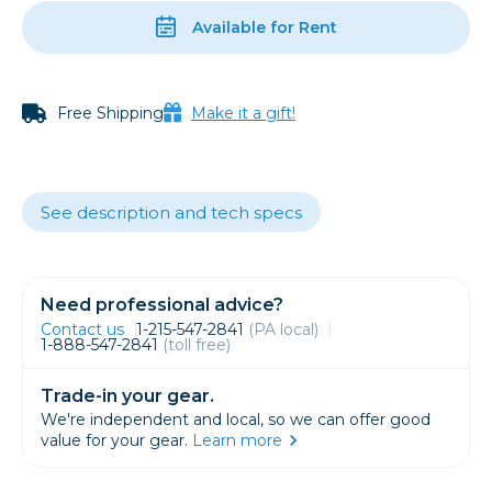
Available for Rent
Free Shipping
Make it a gift!
See description and tech specs
Need professional advice?
Contact us
1-215-547-2841
(PA local)
1-888-547-2841
(toll free)
Trade-in your gear.
We're independent and local, so we can offer good
value for your gear.
Learn more