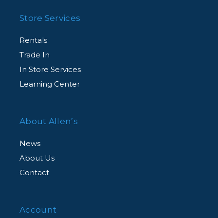
Store Services
Rentals
Trade In
In Store Services
Learning Center
About Allen’s
News
About Us
Contact
Account