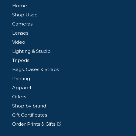
Home
Shop Used
Cameras
Lenses
Video
Lighting & Studio
Tripods
Bags, Cases & Straps
Printing
Apparel
Offers
Shop by brand
Gift Certificates
Order Prints & Gifts