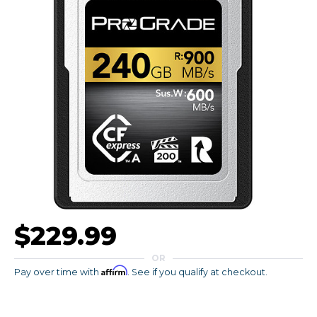
$229.99
OR
Affirm
Pay over time with
. See if you qualify at checkout.