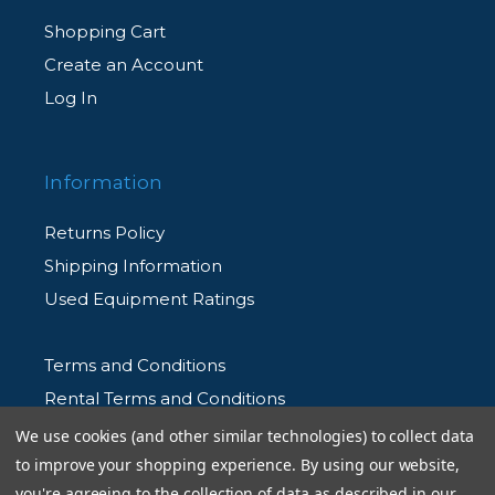
Shopping Cart
Create an Account
Log In
Information
Returns Policy
Shipping Information
Used Equipment Ratings
Terms and Conditions
Rental Terms and Conditions
Privacy Policy
We use cookies (and other similar technologies) to collect data
to improve your shopping experience.
By using our website,
you're agreeing to the collection of data as described in our