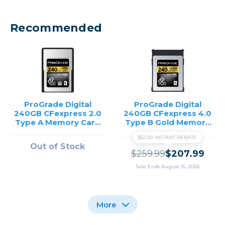
Recommended
ProGrade Digital
ProGrade Digital
240GB CFexpress 2.0
240GB CFexpress 4.0
Type A Memory Card
Type B Gold Memory
/USED
Card
$52.00 INSTANT REBATE
Out of Stock
$259.99
$207.99
Sale Ends August 15, 2026
More