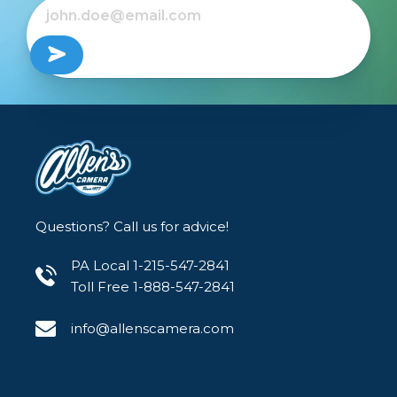
Questions? Call us for advice!
PA Local 1-215-547-2841
Toll Free 1-888-547-2841
info@allenscamera.com