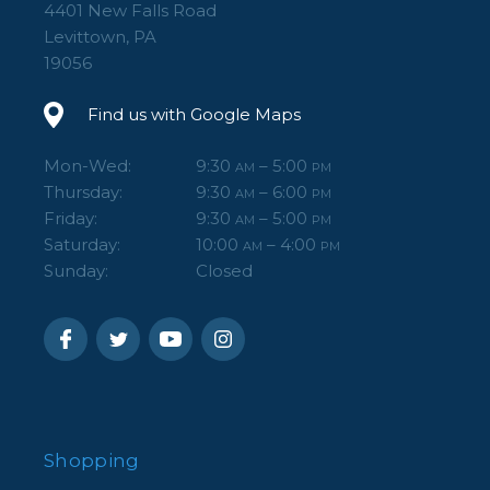
4401 New Falls Road
Levittown, PA
19056
Find us with Google Maps
Mon-Wed:
9:30
– 5:00
AM
PM
Thursday:
9:30
– 6:00
AM
PM
Friday:
9:30
– 5:00
AM
PM
Saturday:
10:00
– 4:00
AM
PM
Sunday:
Closed
Shopping