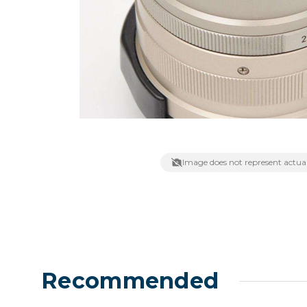
Lenses
Binocula
DSLR
Lens Acc
Mirrorles
Image does not represent actual
Recommended