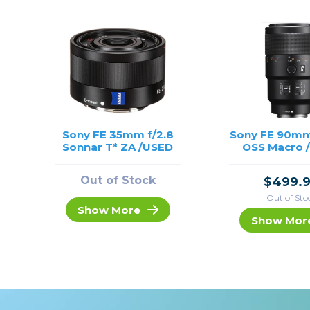
Sony FE 35mm f/2.8
Sony FE 90mm
Sonnar T* ZA /USED
OSS Macro 
Out of Stock
$499.
Out of Sto
Show More
Show Mor