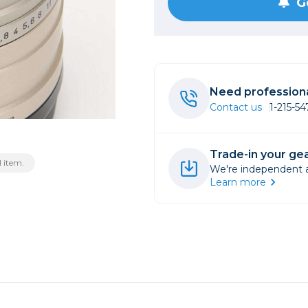
G
rs
essories
s
Need professiona
Contact us
1-215-5
Trade-in your gea
 item.
We're independent an
Learn more