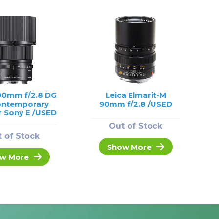
90mm f/2.8 DG
Leica Elmarit-M
ontemporary
90mm f/2.8 /USED
r Sony E /USED
Out of Stock
 of Stock
Show More
w More