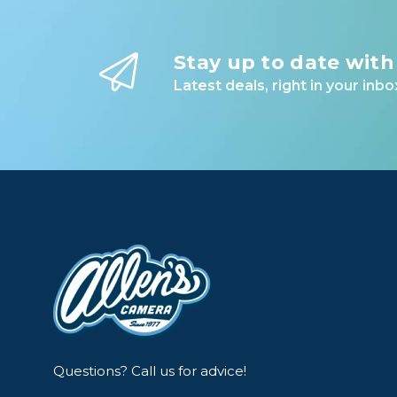
Stay up to date with
Latest deals, right in your inbo
Questions? Call us for advice!