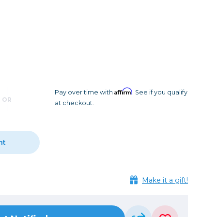
Camera Accessories
Pouches
, Triggers & Controllers
Roller Bags
nder & LCD
Shoulder Bags
Sling Bags
Waist Bags
Affirm
Pay over time with
. See if you qualify
Tripods
OR
at checkout.
Photo Heads
Photo Tripods & Monopods
Tripod Accessories
nt
es
Video Heads
Video Tripods & Monopods
ers
Make it a gift!
Printing
Calibration