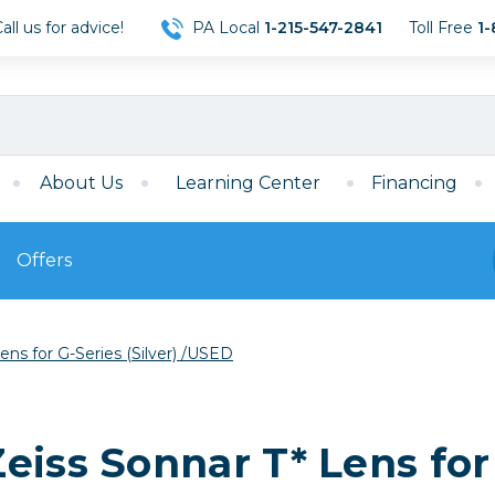
ll us for advice!
PA Local
1-215-547-2841
Toll Free
1-
About Us
Learning Center
Financing
Offers
s
Film
ns for G-Series (Silver) /USED
Film
Mirrorless
ccessories
120 Film
meras
35mm Film
Archival Sheets
era Accessories
iss Sonnar T* Lens for 
eries & Chargers
Memory
s
Darkroom Supplies