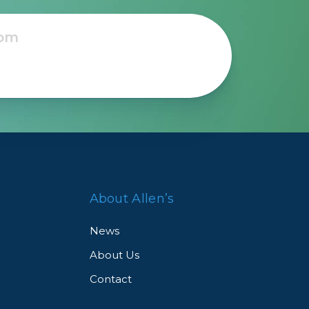
About Allen’s
News
About Us
Contact