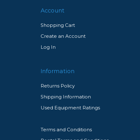
Account
Shopping Cart
Create an Account
Log In
Information
Returns Policy
Shipping Information
Used Equipment Ratings
Terms and Conditions