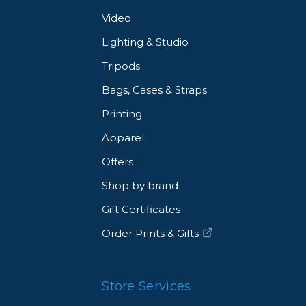
Video
Lighting & Studio
Tripods
Bags, Cases & Straps
Printing
Apparel
Offers
Shop by brand
Gift Certificates
Order Prints & Gifts
Store Services