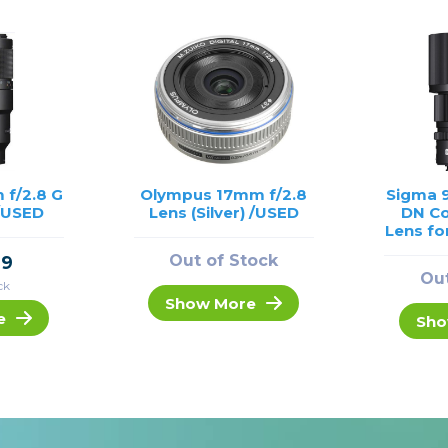
 f/2.8 G
Olympus 17mm f/2.8
Sigma 
/USED
Lens (Silver) /USED
DN C
Lens fo
Out of Stock
99
Out
ck
Show More
e
Sho