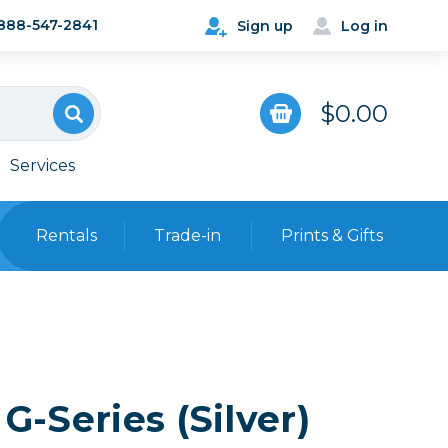
888-547-2841
Sign up
Log in
$0.00
Services
Rentals
Trade-in
Prints & Gifts
Bags, Cases & Straps
Point & Shoot
Backpacks
Camera Straps, Holsters &
Harnesses
G-Series (Silver)
 Cards & Readers
Hard Cases