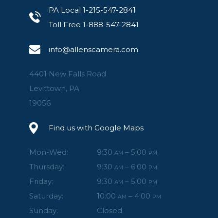
PA Local 1-215-547-2841
Toll Free 1-888-547-2841
info@allenscamera.com
4401 New Falls Road
Levittown, PA
19056
Find us with Google Maps
Mon-Wed:
9:30
– 5:00
AM
PM
Thursday:
9:30
– 6:00
AM
PM
Friday:
9:30
– 5:00
AM
PM
Saturday:
10:00
– 4:00
AM
PM
Sunday:
Closed