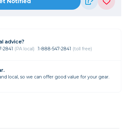
et Notified
Framing & Presentation
Ink & Ribbon
Paper & Media
Printers
Scanners
l advice?
47-2841
(PA local)
1-888-547-2841
(toll free)
r.
d local, so we can offer good value for your gear.