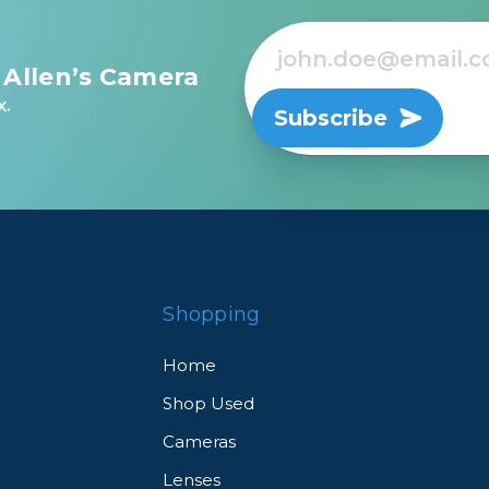
 Allen’s Camera
x.
Subscribe
Shopping
Home
Shop Used
Cameras
Lenses