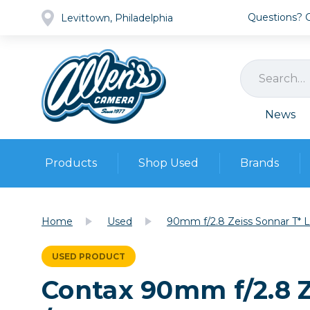
Questions? Ca
Levittown, Philadelphia
News
Products
Shop Used
Brands
Cameras
Pre-owned Gear
Camera
Home
Used
90mm f/2.8 Zeiss Sonnar T* Le
Camera A
Lenses
USED PRODUCT
DSLR Ca
Film
Cam
Contax 90mm f/2.8 Ze
Browse all
Video
Batt
Mirrorles