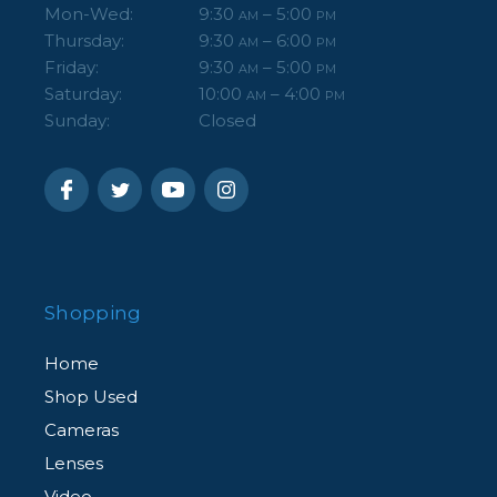
Mon-Wed:
9:30
– 5:00
AM
PM
Thursday:
9:30
– 6:00
AM
PM
Friday:
9:30
– 5:00
AM
PM
Saturday:
10:00
– 4:00
AM
PM
Sunday:
Closed
Shopping
Home
Shop Used
Cameras
Lenses
Video