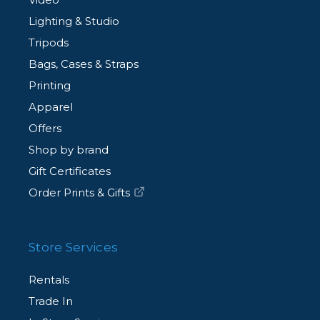
Lighting & Studio
Tripods
Bags, Cases & Straps
Printing
Apparel
Offers
Shop by brand
Gift Certificates
Order Prints & Gifts
Store Services
Rentals
Trade In