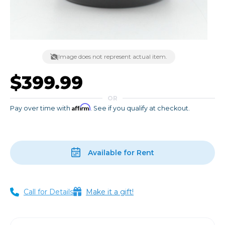
Image does not represent actual item.
$399.99
OR
Affirm
Pay over time with
. See if you qualify at checkout.
Available for Rent
Call for Details
Make it a gift!