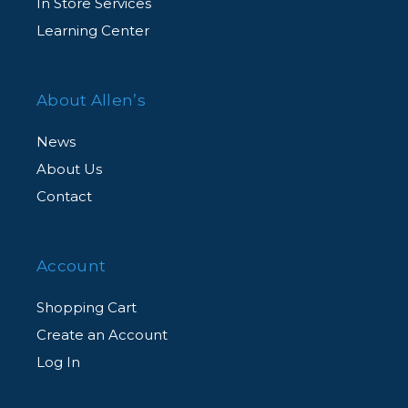
In Store Services
Learning Center
About Allen’s
News
About Us
Contact
Account
Shopping Cart
Create an Account
Log In