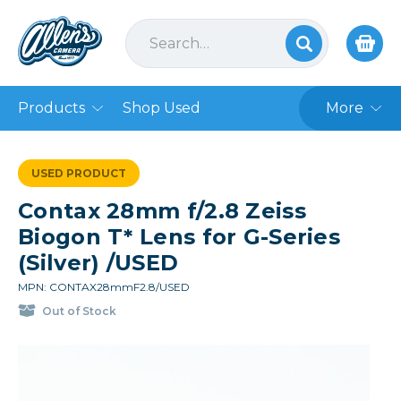
Products
Shop Used
More
USED PRODUCT
Contax 28mm f/2.8 Zeiss
Biogon T* Lens for G-Series
(Silver) /USED
MPN: CONTAX28mmF2.8/USED
Out of Stock