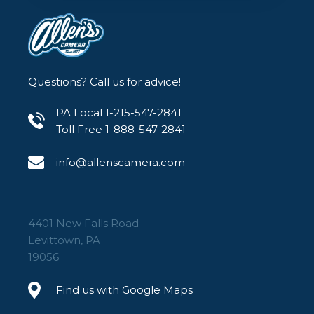
Questions? Call us for advice!
PA Local 1-215-547-2841
Toll Free 1-888-547-2841
info@allenscamera.com
4401 New Falls Road
Levittown, PA
19056
Find us with Google Maps