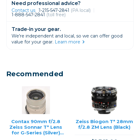
Need professional advice?
Contact us
1-215-547-2841
(PA local)
1-888-547-2841
(toll free)
Trade-in your gear.
We're independent and local, so we can offer good
value for your gear.
Learn more
Recommended
Contax 90mm f/2.8
Zeiss Biogon T* 28mm
Zeiss Sonnar T* Lens
f/2.8 ZM Lens (Black)
for G-Series (Silver)
/USED