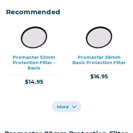
Recommended
Promaster 52mm
Promaster 58mm
Protection Filter -
Basis Protection Filter
Basis
$16.95
$14.95
More