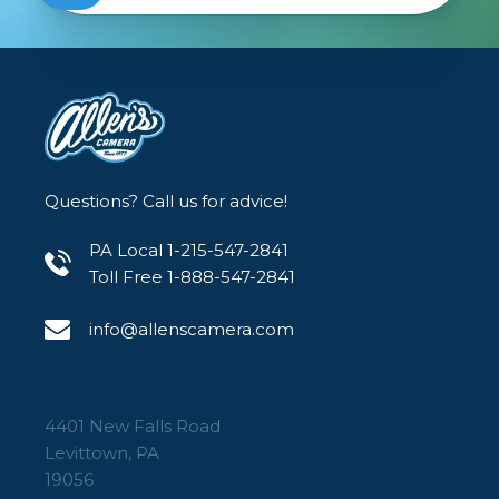
Questions? Call us for advice!
PA Local 1-215-547-2841
Toll Free 1-888-547-2841
info@allenscamera.com
4401 New Falls Road
Levittown, PA
19056