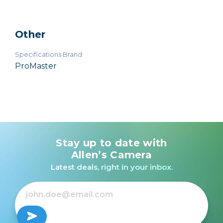
Other
Specifications Brand
ProMaster
Stay up to date with
Allen’s Camera
Latest deals, right in your inbox.