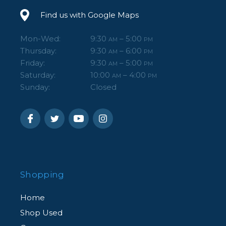
Find us with Google Maps
Mon-Wed:
9:30
– 5:00
AM
PM
Thursday:
9:30
– 6:00
AM
PM
Friday:
9:30
– 5:00
AM
PM
Saturday:
10:00
– 4:00
AM
PM
Sunday:
Closed
Shopping
Home
Shop Used