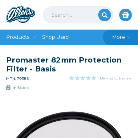
Products
Shop Used
More
Promaster 82mm Protection
Filter - Basis
Be First to Review
MPN: 70386
In Stock