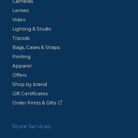
Cameras
Lenses
Video
Lighting & Studio
Tripods
Bags, Cases & Straps
Printing
Apparel
Offers
Shop by brand
Gift Certificates
Order Prints & Gifts
Store Services