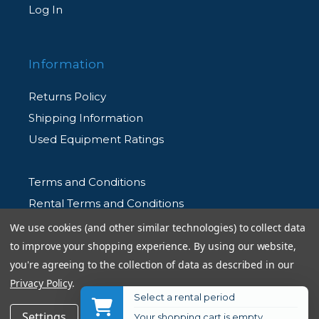
Log In
Information
Returns Policy
Shipping Information
Used Equipment Ratings
Terms and Conditions
Rental Terms and Conditions
Privacy Policy
We use cookies (and other similar technologies) to collect data
to improve your shopping experience.
By using our website,
you're agreeing to the collection of data as described in our
Privacy Policy
.
Select a rental period
© 2026 Allen's Camera. All Rights Reserved
$38.95
Add to Cart
Settings
Reject all
Accept All Cookies
Your shopping cart is empty