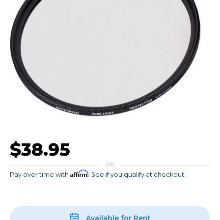
$38.95
OR
Affirm
Pay over time with
. See if you qualify at checkout.
Available for Rent