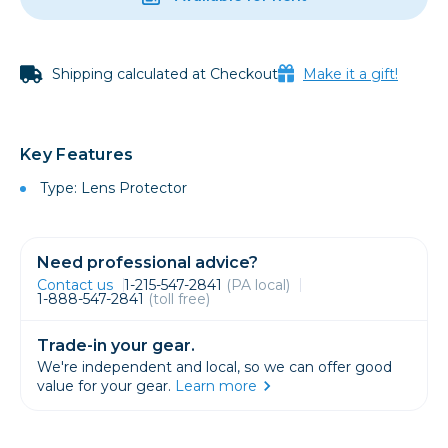
Shipping calculated at Checkout
Make it a gift!
Key Features
Type: Lens Protector
Need professional advice?
Contact us
1-215-547-2841
(PA local)
1-888-547-2841
(toll free)
Trade-in your gear.
We're independent and local, so we can offer good
value for your gear.
Learn more