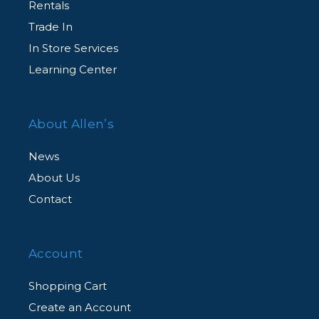
Rentals
Trade In
In Store Services
Learning Center
About Allen’s
News
About Us
Contact
Account
Shopping Cart
Create an Account