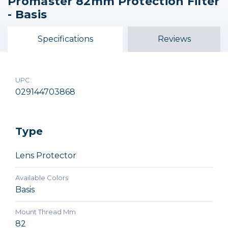
Promaster 82mm Protection Filter
Promaster 67mm
Promaster 72mm
Promaster 49mm
- Basis
Protection Filter -
Protection Filter -
Protection Filter -
Basis
Basis
Basis
Specifications
Reviews
$27.95
$21.95
$14.95
UPC:
029144703868
Type
Lens Protector
Available Colors
Basis
Mount Thread Mm
82