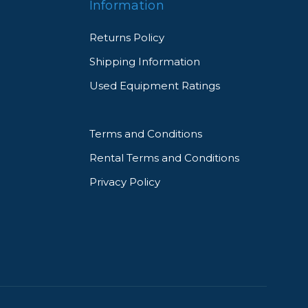
Information
Returns Policy
Shipping Information
Used Equipment Ratings
Terms and Conditions
Rental Terms and Conditions
Privacy Policy