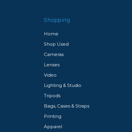
Shopping
Home
Shop Used
Cameras
Lenses
Video
Lighting & Studio
Tripods
Bags, Cases & Straps
Printing
Apparel