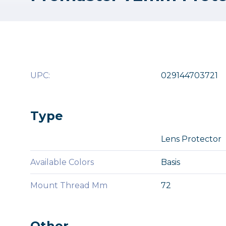
UPC:
029144703721
Type
Lens Protector
Available Colors
Basis
Mount Thread Mm
72
Other