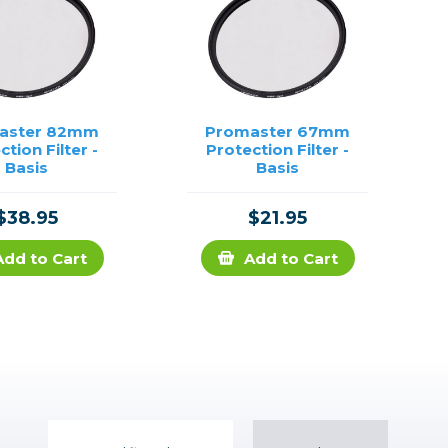
aster 82mm
Promaster 67mm
ction Filter -
Protection Filter -
Basis
Basis
$38.95
$21.95
Add to Cart
Add to Cart