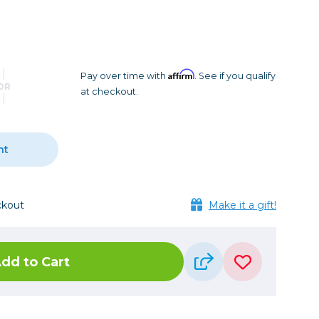
Camera Accessories
Pouches
, Triggers & Controllers
Roller Bags
nder & LCD
Shoulder Bags
Sling Bags
Affirm
Pay over time with
. See if you qualify
OR
at checkout.
Waist Bags
Tripods
nt
Photo Heads
Photo Tripods & Monopods
Tripod Accessories
ckout
Make it a gift!
es
Video Heads
Video Tripods & Monopods
dd to Cart
ers
Printing
Calibration