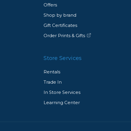
Offers
Shop by brand
Gift Certificates
Order Prints & Gifts
Store Services
Rentals
Trade In
In Store Services
Learning Center