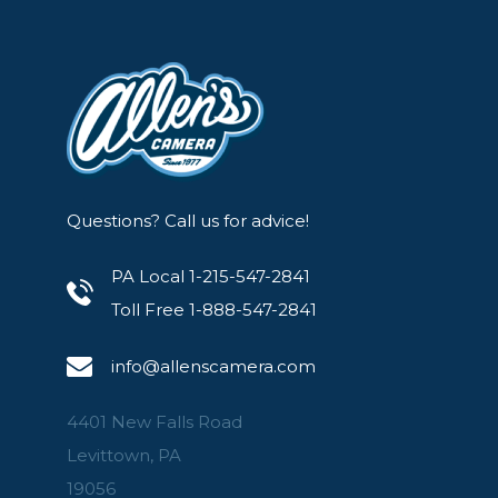
Questions? Call us for advice!
PA Local 1-215-547-2841
Toll Free 1-888-547-2841
info@allenscamera.com
4401 New Falls Road
Levittown, PA
19056