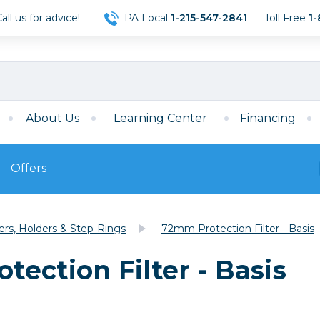
ll us for advice!
PA Local
1-215-547-2841
Toll Free
1-
About Us
Learning Center
Financing
Offers
s
Film
ters, Holders & Step-Rings
72mm Protection Filter - Basis
Film
Mirrorless
ccessories
120 Film
ection Filter - Basis
meras
35mm Film
Archival Sheets
era Accessories
eries & Chargers
Memory
s
Darkroom Supplies