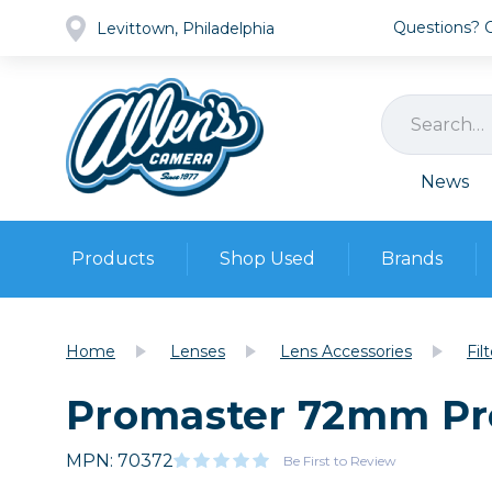
Questions? Ca
Levittown, Philadelphia
News
Products
Shop Used
Brands
Cameras
Pre-owned Gear
Camera
Home
Lenses
Lens Accessories
Fil
Camera A
Promaster 72mm Prot
Lenses
DSLR Ca
Film
Cam
Browse all
MPN: 70372
Video
Be First to Review
Batt
Mirrorles