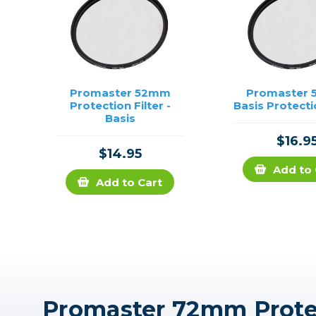
Promaster 52mm
Promaster
Protection Filter -
Basis Protecti
Basis
$16.9
$14.95
Add to 
Add to Cart
Promaster 72mm Protect