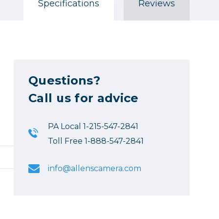
Specifications
Reviews
Questions?
Call us for advice
PA Local 1-215-547-2841
Toll Free 1-888-547-2841
info@allenscamera.com