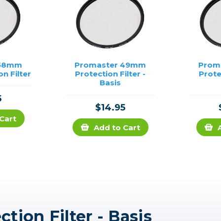
 58mm
Promaster 49mm
Prom
on Filter
Protection Filter -
Prote
Basis
5
$14.95
Cart
Add to Cart
ion Filter - Basis