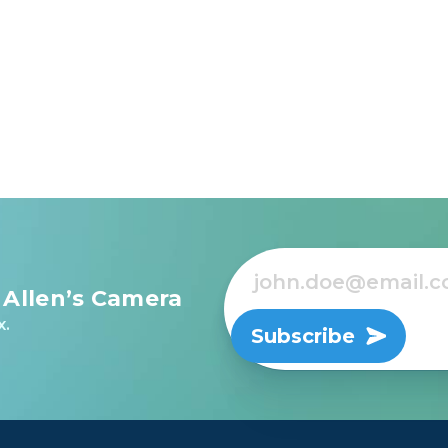
 Allen’s Camera
x.
Subscribe