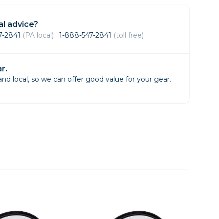
Framing & Presentation
Ink & Ribbon
l advice?
Paper & Media
47-2841
(PA local)
1-888-547-2841
(toll free)
Printers
Scanners
r.
d local, so we can offer good value for your gear.