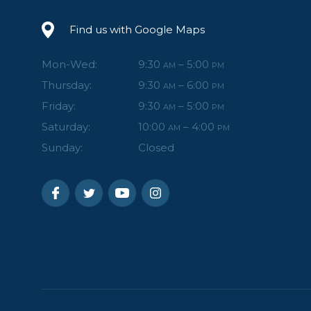
Find us with Google Maps
Mon-Wed:
9:30
– 5:00
AM
PM
Thursday:
9:30
– 6:00
AM
PM
Friday:
9:30
– 5:00
AM
PM
Saturday:
10:00
– 4:00
AM
PM
Sunday:
Closed