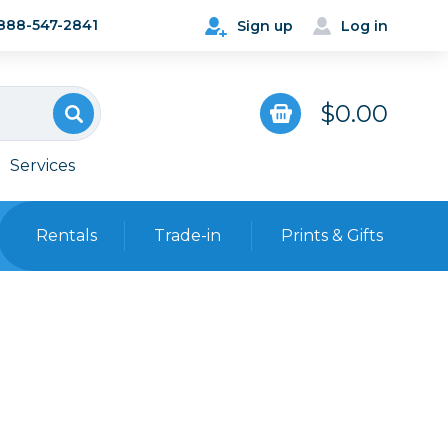
888-547-2841
Sign up
Log in
$0.00
Services
Rentals
Trade-in
Prints & Gifts
Bags, Cases & Straps
Point & Shoot
Backpacks
Camera Straps, Holsters &
Harnesses
 Cards & Readers
Hard Cases