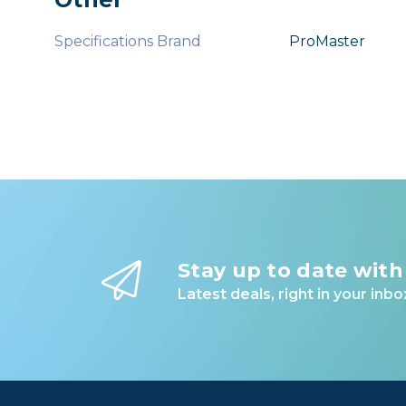
Specifications Brand
ProMaster
Stay up to date with
Latest deals, right in your inbo