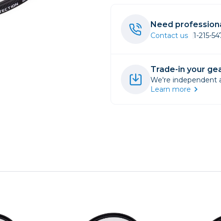
rs
Need professiona
Contact us
1-215-5
essories
s
Trade-in your gea
We're independent an
Learn more