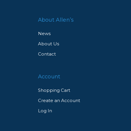
About Allen’s
News
About Us
Contact
Account
Shopping Cart
Create an Account
Log In