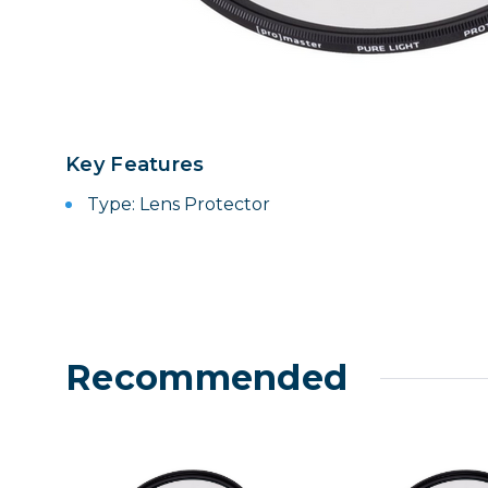
Lenses
Binocula
DSLR
Lens Acc
Mirrorles
Key Features
Type: Lens Protector
Recommended