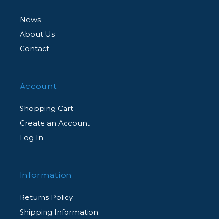
News
About Us
Contact
Account
Shopping Cart
Create an Account
Log In
Information
Returns Policy
Shipping Information