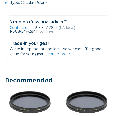
Type: Circular Polarizer
Need professional advice?
Contact us
1-215-547-2841
(PA local)
1-888-547-2841
(toll free)
Trade-in your gear.
We're independent and local, so we can offer good
value for your gear.
Learn more
Recommended