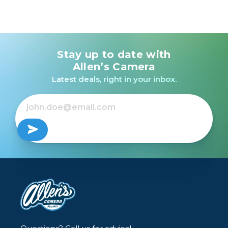
Stay up to date with
Allen’s Camera
Latest deals, right in your inbox.