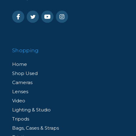
Shopping
Home
Shop Used
Cameras
Lenses
Video
Lighting & Studio
Tripods
Bags, Cases & Straps