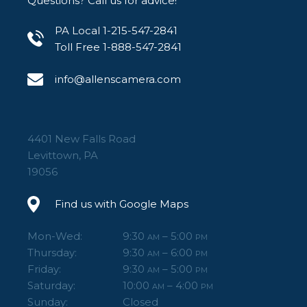
Questions? Call us for advice!
PA Local 1-215-547-2841
Toll Free 1-888-547-2841
info@allenscamera.com
4401 New Falls Road
Levittown, PA
19056
Find us with Google Maps
Mon-Wed:
9:30
– 5:00
AM
PM
Thursday:
9:30
– 6:00
AM
PM
Friday:
9:30
– 5:00
AM
PM
Saturday:
10:00
– 4:00
AM
PM
Sunday:
Closed