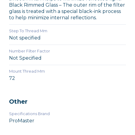
Black Rimmed Glass – The outer rim of the filter
glass is treated with a special black-ink process
to help minimize internal reflections.
Step To Thread Mm
Not specified
Number Filter Factor
Not Specified
Mount Thread Mm
72
Other
Specifications Brand
ProMaster