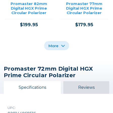
Promaster 82mm
Promaster 77mm
Digital HGX Prime
Digital HGX Prime
Circular Polarizer
Circular Polarizer
$199.95
$179.95
More
Promaster 72mm Digital HGX
Promaster 67mm
Promaster 77mm
Promaster 72mm
Prime Circular Polarizer
Digital HGX Prime
Digital HGX Prime
Digital HGX Prime
Circular Polarizer
Protection
Protection
Specifications
Reviews
$139.95
$99.95
$89.95
UPC: