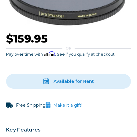
$159.95
OR
Affirm
Pay over time with
. See if you qualify at checkout.
Available for Rent
Free Shipping
Make it a gift!
Key Features