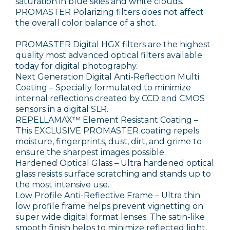
saturation in blue skies and white clouds.
PROMASTER Polarizing filters does not affect
the overall color balance of a shot.
PROMASTER Digital HGX filters are the highest
quality most advanced optical filters available
today for digital photography.
Next Generation Digital Anti-Reflection Multi
Coating – Specially formulated to minimize
internal reflections created by CCD and CMOS
sensors in a digital SLR.
REPELLAMAX™ Element Resistant Coating –
This EXCLUSIVE PROMASTER coating repels
moisture, fingerprints, dust, dirt, and grime to
ensure the sharpest images possible.
Hardened Optical Glass – Ultra hardened optical
glass resists surface scratching and stands up to
the most intensive use.
Low Profile Anti-Reflective Frame – Ultra thin
low profile frame helps prevent vignetting on
super wide digital format lenses. The satin-like
smooth finish helps to minimize reflected light.