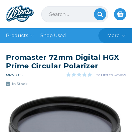
Products
Shop Used
More
Promaster 72mm Digital HGX
Prime Circular Polarizer
Be First to Review
MPN: 6851
In Stock