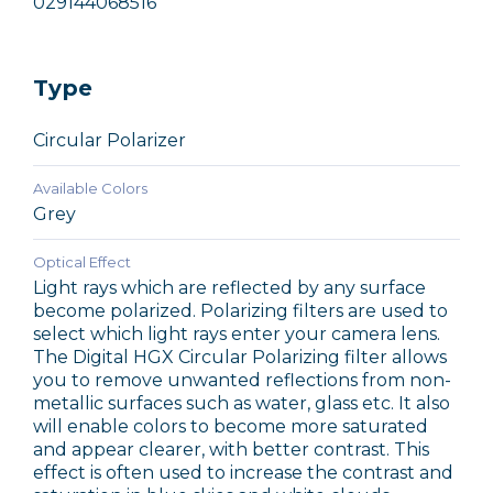
029144068516
Type
Circular Polarizer
Available Colors
Grey
Optical Effect
Light rays which are reflected by any surface
become polarized. Polarizing filters are used to
select which light rays enter your camera lens.
The Digital HGX Circular Polarizing filter allows
you to remove unwanted reflections from non-
metallic surfaces such as water, glass etc. It also
will enable colors to become more saturated
and appear clearer, with better contrast. This
effect is often used to increase the contrast and