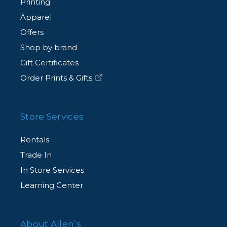
Printing
Apparel
Offers
Shop by brand
Gift Certificates
Order Prints & Gifts
Store Services
Rentals
Trade In
In Store Services
Learning Center
About Allen’s