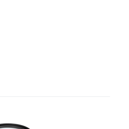
Framing & Presentation
Ink & Ribbon
Paper & Media
Printers
Scanners