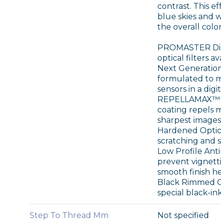
contrast. This e
blue skies and 
the overall colo
PROMASTER Digit
optical filters a
Next Generation 
formulated to m
sensors in a digi
REPELLAMAX™ E
coating repels m
sharpest images 
Hardened Optical
scratching and s
Low Profile Anti
prevent vignetti
smooth finish he
Black Rimmed Gla
special black-in
Step To Thread Mm
Not specified