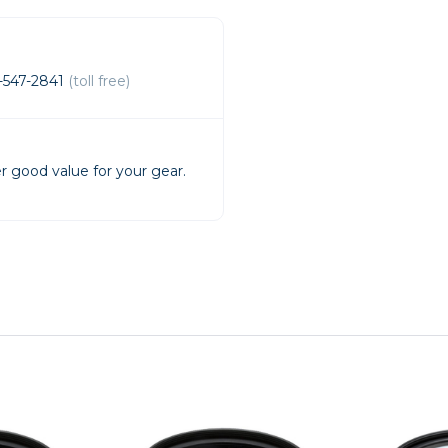
rs
-547-2841
(toll free)
essories
s
r good value for your gear.