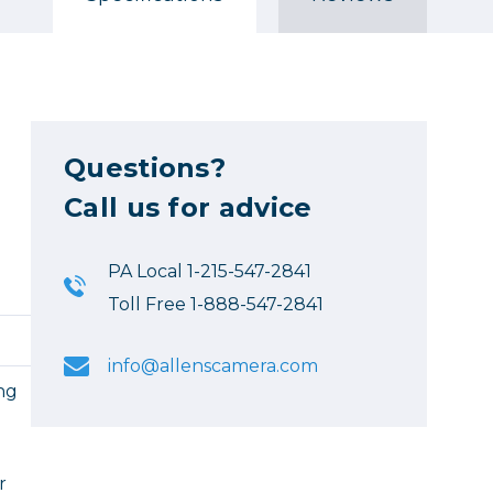
Questions?
Call us for advice
PA Local 1-215-547-2841
Toll Free 1-888-547-2841
info@allenscamera.com
ing
l
r