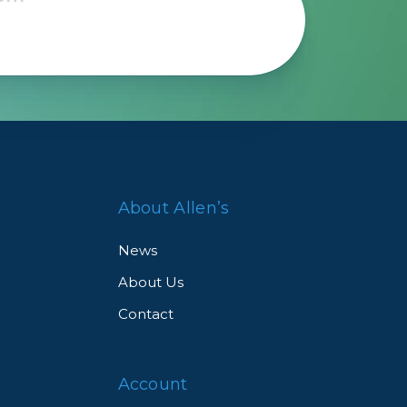
About Allen’s
News
About Us
Contact
Account