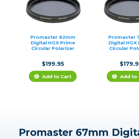
Promaster 82mm
Promaster
Digital HGX Prime
Digital HGX
Circular Polarizer
Circular Pol
$199.95
$179.9
Add to Cart
Add to 