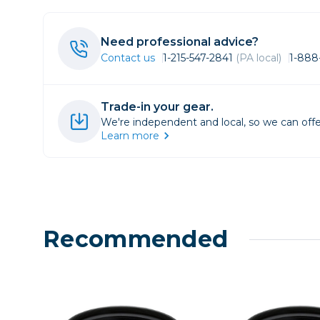
Lenses
Binocula
Need professional advice?
DSLR
Contact us
1-215-547-2841
(PA local)
1-888
Lens Acc
Mirrorles
Trade-in your gear.
We're independent and local, so we can offe
Learn more
Recommended