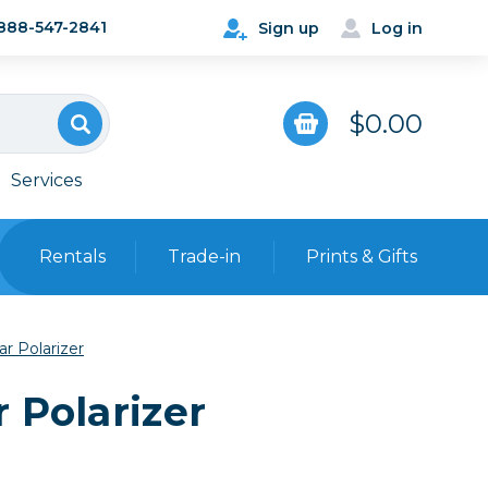
888-547-2841
Sign up
Log in
$0.00
Services
Rentals
Trade-in
Prints & Gifts
Bags, Cases & Straps
r Polarizer
Point & Shoot
Backpacks
 Polarizer
Camera Straps, Holsters &
Harnesses
 Cards & Readers
Hard Cases