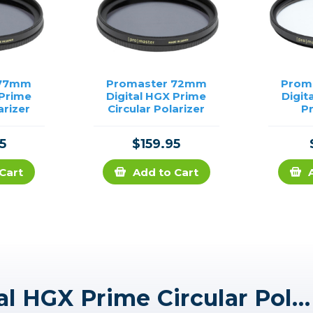
 77mm
Promaster 72mm
Prom
 Prime
Digital HGX Prime
Digit
arizer
Circular Polarizer
P
5
$159.95
Cart
Add to Cart
Promaster 67mm Digital HGX Prime Circular Polarizer