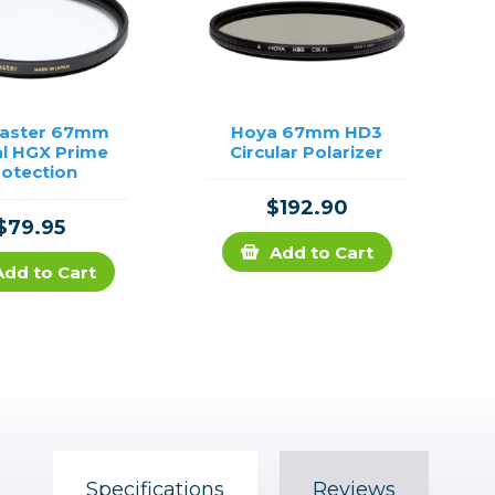
aster 67mm
Hoya 67mm HD3
al HGX Prime
Circular Polarizer
rotection
$192.90
$79.95
Add to Cart
Add to Cart
Specifications
Reviews