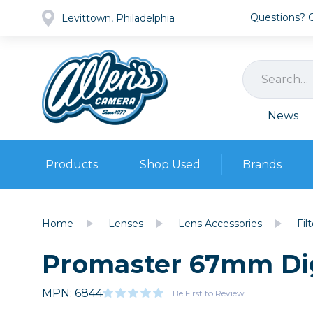
Questions? Ca
Levittown, Philadelphia
News
Products
Shop Used
Brands
Cameras
Pre-owned Gear
Camera
Home
Lenses
Lens Accessories
Fil
Camera A
Promaster 67mm Digi
Lenses
DSLR Ca
Film
Cam
Browse all
MPN: 6844
Video
Be First to Review
Batt
Mirrorles