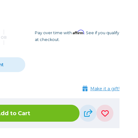
Camera Accessories
Pouches
, Triggers & Controllers
Roller Bags
nder & LCD
Shoulder Bags
Sling Bags
Affirm
Pay over time with
. See if you qualify
OR
at checkout.
Waist Bags
Tripods
nt
Photo Heads
Photo Tripods & Monopods
Tripod Accessories
Make it a gift!
es
Video Heads
Video Tripods & Monopods
dd to Cart
ers
Printing
Calibration