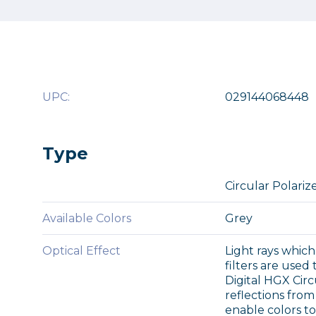
UPC:
029144068448
Type
Circular Polariz
Available Colors
Grey
Optical Effect
Light rays which
filters are used
Digital HGX Cir
reflections from 
enable colors t