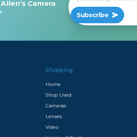
 Allen’s Camera
x.
Subscribe
Shopping
Home
Shop Used
Cameras
Lenses
Video