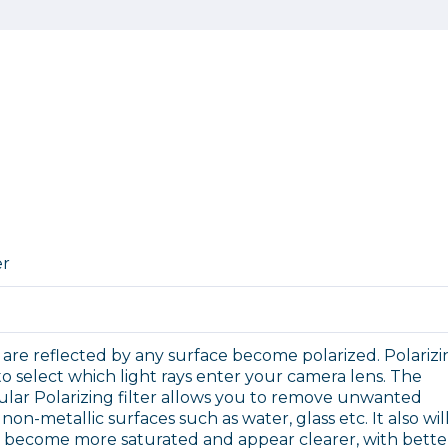
er
 are reflected by any surface become polarized. Polariz
 to select which light rays enter your camera lens. The
cular Polarizing filter allows you to remove unwanted
non-metallic surfaces such as water, glass etc. It also wil
o become more saturated and appear clearer, with bette