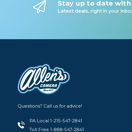
Stay up to date with
Latest deals, right in your inbo
Questions? Call us for advice!
PA Local 1-215-547-2841
Toll Free 1-888-547-2841