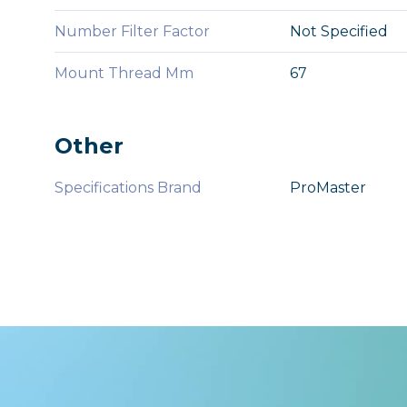
Number Filter Factor
Not Specified
Mount Thread Mm
67
Other
Specifications Brand
ProMaster