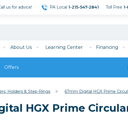
ll us for advice!
PA Local
1-215-547-2841
Toll Free
1-
About Us
Learning Center
Financing
Offers
s
Film
ters, Holders & Step-Rings
67mm Digital HGX Prime Circula
Film
Mirrorless
ccessories
120 Film
tal HGX Prime Circular
meras
35mm Film
Archival Sheets
era Accessories
eries & Chargers
Memory
s
Darkroom Supplies