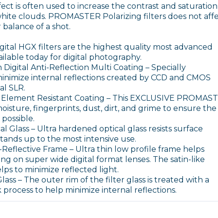
ffect is often used to increase the contrast and saturation
white clouds. PROMASTER Polarizing filters does not aff
r balance of a shot.
al HGX filters are the highest quality most advanced
vailable today for digital photography.
Digital Anti-Reflection Multi Coating – Specially
inimize internal reflections created by CCD and CMOS
tal SLR.
lement Resistant Coating – This EXCLUSIVE PROMAS
oisture, fingerprints, dust, dirt, and grime to ensure the
possible.
 Glass – Ultra hardened optical glass resists surface
tands up to the most intensive use.
-Reflective Frame – Ultra thin low profile frame helps
ng on super wide digital format lenses. The satin-like
lps to minimize reflected light.
ss – The outer rim of the filter glass is treated with a
k process to help minimize internal reflections.