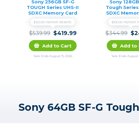
Sony 256GB SF-G
Sony 128GB
TOUGH Series UHS-II
Tough Series
SDXC Memory Card
SDXC Memor
$120.00 INSTANT REBATE
$100.00 INSTANT
$539.99
$419.99
$344.99
$2
Add to Cart
Add to 
Sale Ends August 9, 2026
Sale Ends August 