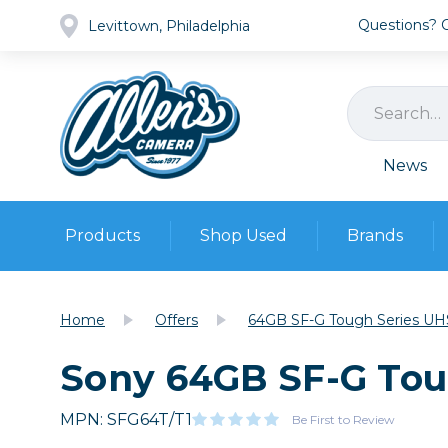
Questions? Ca
Levittown, Philadelphia
News
Products
Shop Used
Brands
Cameras
Pre-owned Gear
Camera
Home
Offers
64GB SF-G Tough Series UH
Camera A
Sony 64GB SF-G Tou
Lenses
DSLR Ca
Film
Cam
Browse all
MPN: SFG64T/T1
Video
Be First to Review
Batt
Mirrorles