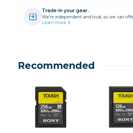
Lenses
Trade-in your gear.
Binocula
We're independent and local, so we can offe
DSLR
Learn more
Lens Acc
Mirrorles
Recommended