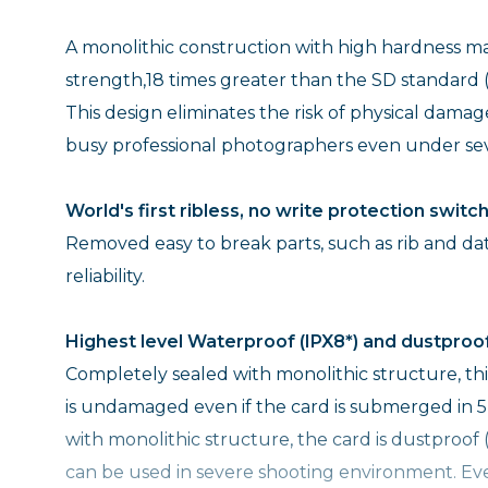
A monolithic construction with high hardness mat
strength,18 times greater than the SD standard (
This design eliminates the risk of physical dama
busy professional photographers even under sev
World's first ribless, no write protection switc
Removed easy to break parts, such as rib and da
reliability.
Highest level Waterproof (IPX8*) and dustproof
Completely sealed with monolithic structure, th
is undamaged even if the card is submerged in 5
with monolithic structure, the card is dustproof 
can be used in severe shooting environment. Even 