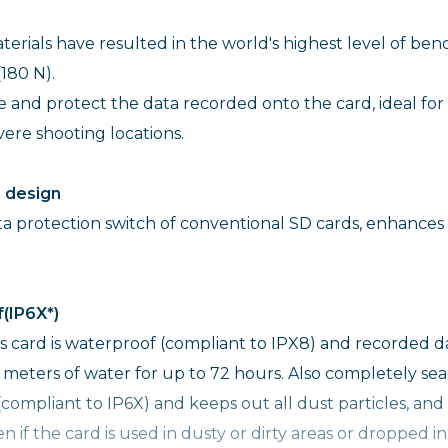
erials have resulted in the world's highest level of ben
180 N).
ge and protect the data recorded onto the card, ideal for
ere shooting locations.
h design
ta protection switch of conventional SD cards, enhances
(IP6X*)
is card is waterproof (compliant to IPX8) and recorded d
 meters of water for up to 72 hours. Also completely se
(compliant to IP6X) and keeps out all dust particles, and
if the card is used in dusty or dirty areas or dropped in