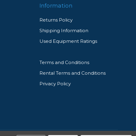
Information
Returns Policy
Shipping Information
Used Equipment Ratings
ity
Terms and Conditions
Rental Terms and Conditions
Privacy Policy
d
eed