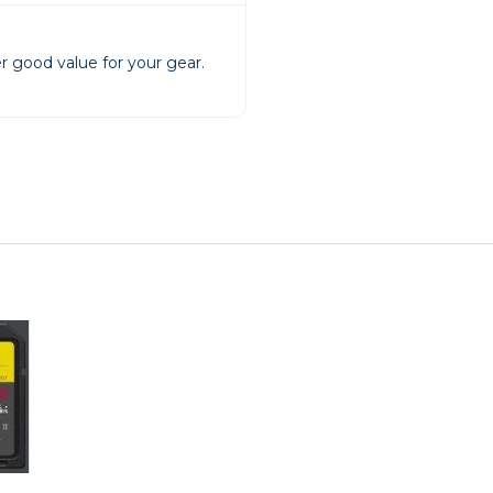
rs
r good value for your gear.
essories
s