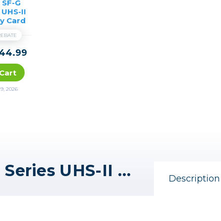
 SF-G
 UHS-II
y Card
 REBATE
44.99
Cart
9, 2026
Sony 64GB SF-G Tough Series UHS-II SDXC Memory Card
Description