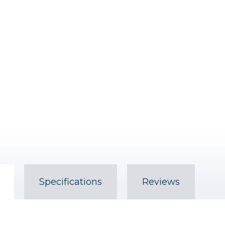
Specifications
Reviews