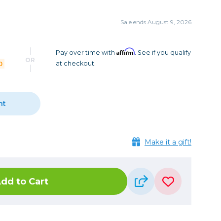
Camera Accessories
Pouches
, Triggers & Controllers
Roller Bags
Sale ends August 9, 2026
nder & LCD
Shoulder Bags
Sling Bags
Affirm
Pay over time with
. See if you qualify
OR
0
at checkout.
Waist Bags
Tripods
nt
Photo Heads
Photo Tripods & Monopods
Tripod Accessories
Make it a gift!
es
Video Heads
Video Tripods & Monopods
dd to Cart
ers
Printing
Calibration