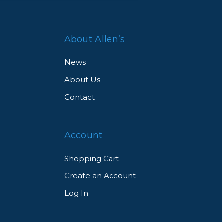
oof,
About Allen’s
News
About Us
Contact
st-
Account
Shopping Cart
Create an Account
Log In