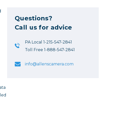
d
Questions?
Call us for advice
PA Local 1-215-547-2841
Toll Free 1-888-547-2841
info@allenscamera.com
ata
aled