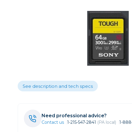
Care
Point & 
Sell yours
Film
Data
Video
Fil
Lighting & Studio
Action C
Grip
Bags, Cases & Straps
Broadca
Cages & 
Tripods
Camcord
Cinema 
Printing
Cinema 
Drones
See description and tech specs
Microph
Gift Certificates
Monitors
Stabiliza
Wishlists
Need professional advice?
Video Ac
Contact us
1-215-547-2841
(PA local)
1-888