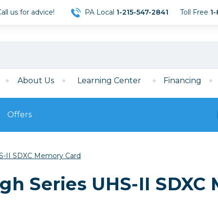
ll us for advice!
PA Local
1-215-547-2841
Toll Free
1-
About Us
Learning Center
Financing
Offers
s
Film
S-II SDXC Memory Card
Film
Mirrorless
ccessories
120 Film
gh Series UHS-II SDXC
meras
35mm Film
Archival Sheets
era Accessories
eries & Chargers
Memory
s
Darkroom Supplies