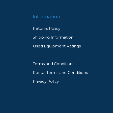
Information
Returns Policy
Shipping Information
Used Equipment Ratings
Terms and Conditions
Rental Terms and Conditions
Privacy Policy