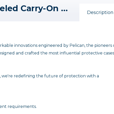
Pelican 1535AirTP Wheeled Carry-On Hard Case with TrekPak Divider Insert (Black)
Description
emarkable innovations engineered by Pelican, the pioneers 
esigned and crafted the most influential protective cases
, we're redefining the future of protection with a
ment requirements.