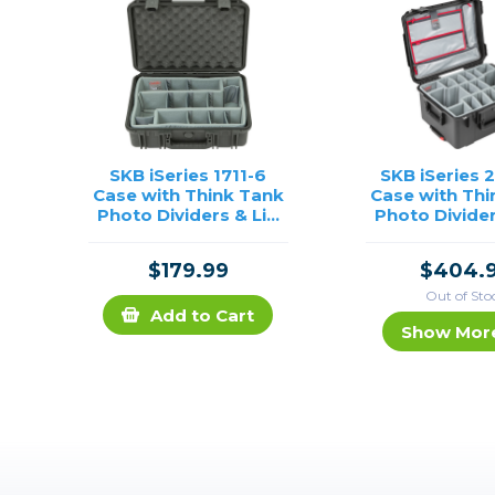
SKB iSeries 1711-6
SKB iSeries 
Case with Think Tank
Case with Thi
Photo Dividers & Lid
Photo Divider
Foam (Black)
Organizer (
$179.99
$404.
Out of Sto
Add to Cart
Show Mor