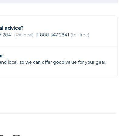
Framing & Presentation
Ink & Ribbon
Paper & Media
l advice?
Printers
47-2841
(PA local)
1-888-547-2841
(toll free)
Scanners
r.
d local, so we can offer good value for your gear.