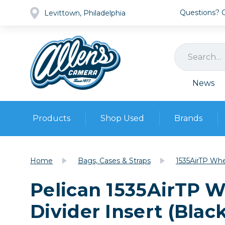
Questions? Ca
Levittown, Philadelphia
News
Products
Shop Used
Brands
Cameras
Pre-owned Gear
Camera
Home
Bags, Cases & Straps
1535AirTP Whe
Camera A
Pelican 1535AirTP 
Lenses
DSLR Ca
Film
Cam
Divider Insert (Blac
Browse all
Video
Batt
Mirrorles