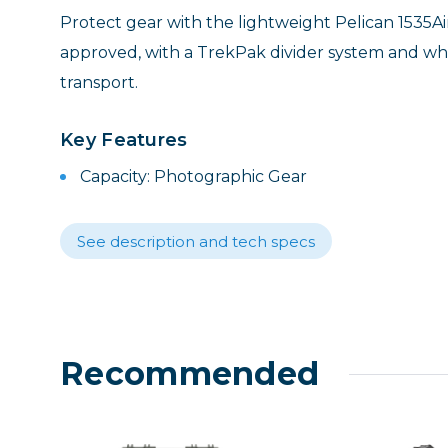
Lenses
Protect gear with the lightweight Pelican 1535Ai
Binocula
approved, with a TrekPak divider system and whe
DSLR
transport.
Lens Acc
Mirrorles
Key Features
Capacity: Photographic Gear
See description and tech specs
Recommended