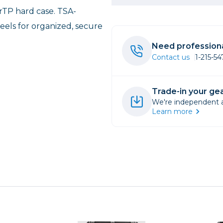
rTP hard case. TSA-
rs
els for organized, secure
Need professiona
essories
Contact us
1-215-5
s
Trade-in your gea
We're independent an
Learn more