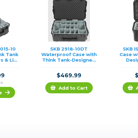
2015-10
SKB 2918-10DT
SKB i
nk Tank
Waterproof Case with
Case w
s & Lid
Think Tank-Designed
Desi
Black)
Photo Dividers & Lid
Foam (Black)
99
$469.99
ck
Add to Cart
e