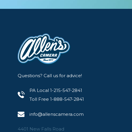
Questions? Call us for advice!
PA Local 1-215-547-2841
Toll Free 1-888-547-2841
info@allenscamera.com
4401 New Falls Road