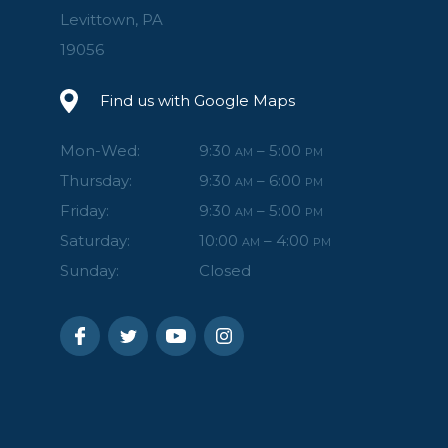
Levittown, PA
19056
Find us with Google Maps
Mon-Wed:
9:30
– 5:00
AM
PM
Thursday:
9:30
– 6:00
AM
PM
Friday:
9:30
– 5:00
AM
PM
Saturday:
10:00
– 4:00
AM
PM
Sunday:
Closed