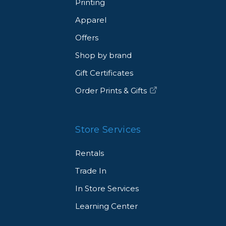
Printing
Apparel
Offers
Shop by brand
Gift Certificates
Order Prints & Gifts
Store Services
Rentals
Trade In
In Store Services
Learning Center