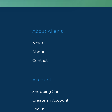
About Allen’s
News
About Us
Contact
Account
Shopping Cart
Create an Account
Log In