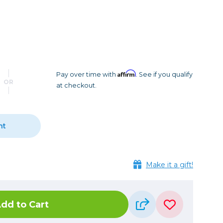
Camera Accessories
Pouches
, Triggers & Controllers
Roller Bags
nder & LCD
Shoulder Bags
Sling Bags
Waist Bags
Affirm
Pay over time with
. See if you qualify
OR
at checkout.
Tripods
Photo Heads
Photo Tripods & Monopods
nt
Tripod Accessories
es
Video Heads
Make it a gift!
Video Tripods & Monopods
ers
Printing
dd to Cart
Calibration