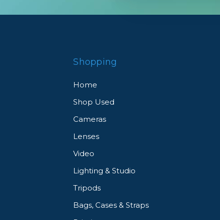
Shopping
Home
Shop Used
Cameras
Lenses
Video
Lighting & Studio
Tripods
Bags, Cases & Straps