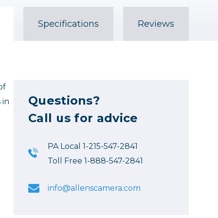
Specifications
Reviews
of
Questions?
 in
Call us for advice
PA Local 1-215-547-2841
Toll Free 1-888-547-2841
info@allenscamera.com