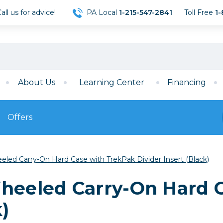
ll us for advice!
PA Local
1-215-547-2841
Toll Free
1-
About Us
Learning Center
Financing
Offers
s
Film
eled Carry-On Hard Case with TrekPak Divider Insert (Black)
Film
Mirrorless
ccessories
120 Film
Wheeled Carry-On Hard 
meras
35mm Film
Archival Sheets
era Accessories
k)
eries & Chargers
Memory
s
Darkroom Supplies