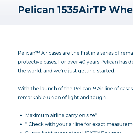
Pelican™ Air cases are the first in a series of r
protective cases. For over 40 years Pelican has d
the world, and we're just getting started.
With the launch of the Pelican™ Air line of cases
remarkable union of light and tough.
Maximum airline carry on size*
* Check with your airline for exact measure