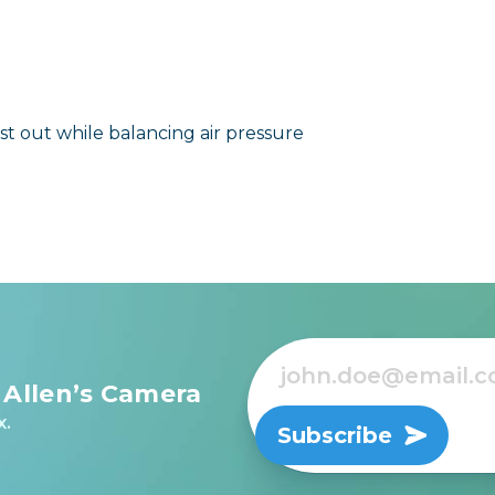
t out while balancing air pressure
 Allen’s Camera
x.
Subscribe