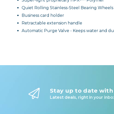
Super-light proprietary HPX²™ Polymer
Quiet Rolling Stainless-Steel Bearing Wheels
Business card holder
Retractable extension handle
Automatic Purge Valve - Keeps water and dus
Stay up to date with
Latest deals, right in your inbo