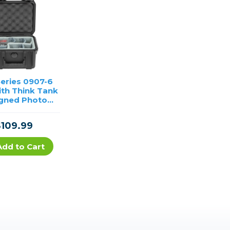
Series 0907-6
ith Think Tank
gned Photo
Dividers
$109.99
Add to Cart