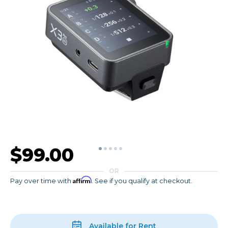
$99.00
OR
Affirm
Pay over time with
. See if you qualify at checkout.
Available for Rent