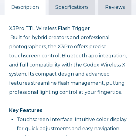
Description
Specifications
Reviews
$99.00
$89.00
Out of Stock
Out of Stock
Out of Stock
X3Pro TTL Wireless Flash Trigger
Built for hybrid creators and professional
photographers, the X3Pro offers precise
touchscreen control, Bluetooth app integration,
and full compatibility with the Godox Wireless X
system. Its compact design and advanced
features streamline flash management, putting
professional lighting control at your fingertips.
Key Features
Touchscreen Interface: Intuitive color display
for quick adjustments and easy navigation.