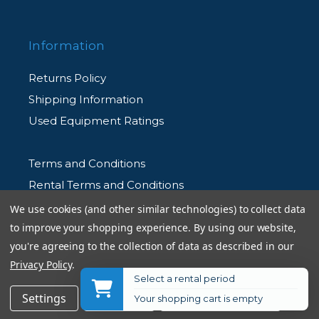
Information
Returns Policy
Shipping Information
Used Equipment Ratings
Terms and Conditions
Rental Terms and Conditions
Privacy Policy
We use cookies (and other similar technologies) to collect data
to improve your shopping experience.
By using our website,
you're agreeing to the collection of data as described in our
Privacy Policy
.
Select a rental period
© 2026 Allen's Camera. All Rights Reserved
$99.00
Add to Cart
Settings
Reject all
Accept All Cookies
Your shopping cart is empty