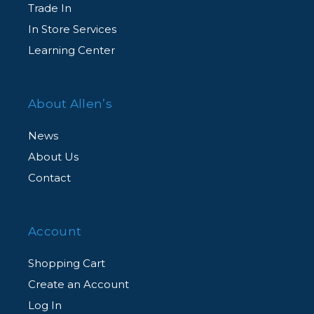
Trade In
In Store Services
Learning Center
About Allen’s
News
About Us
Contact
Account
Shopping Cart
Create an Account
Log In