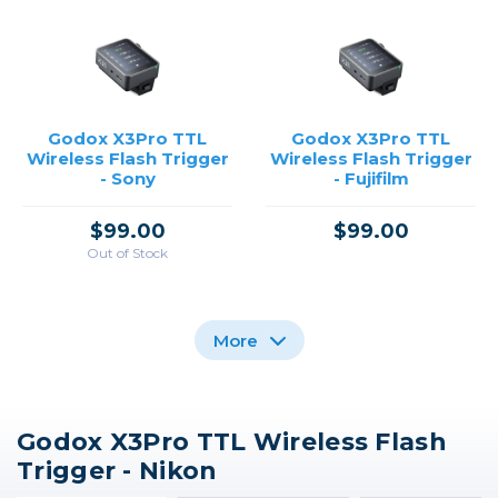
Godox X3Pro TTL
Godox X3Pro TTL
Wireless Flash Trigger
Wireless Flash Trigger
- Sony
- Fujifilm
$99.00
$99.00
Out of Stock
More
Godox X3Pro TTL Wireless Flash
Godox XPro II TTL
Godox X3Pro TTL
Godox XPro TTL
Trigger - Nikon
Wireless Flash Trigger
Wireless Flash Trigger
Wireless Flash Trigger
for Nikon Cameras
- Canon
for Nikon /USED