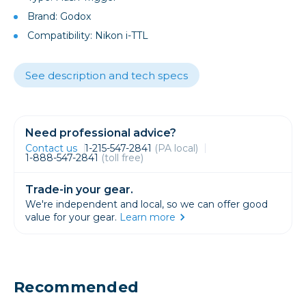
Brand: Godox
Compatibility: Nikon i-TTL
See description and tech specs
Need professional advice?
Contact us
1-215-547-2841
(PA local)
1-888-547-2841
(toll free)
Trade-in your gear.
We're independent and local, so we can offer good
value for your gear.
Learn more
Recommended