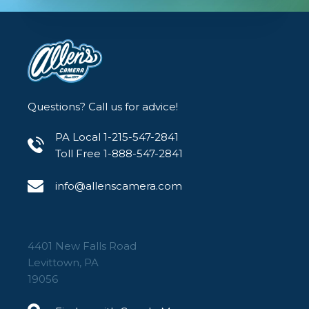
friendly for on-the-go shooting.
Rechargeable Battery: Built-in lithium
battery with USB-C charging for
convenience and sustainability.
Questions? Call us for advice!
PA Local 1-215-547-2841
Toll Free 1-888-547-2841
info@allenscamera.com
4401 New Falls Road
Levittown, PA
19056