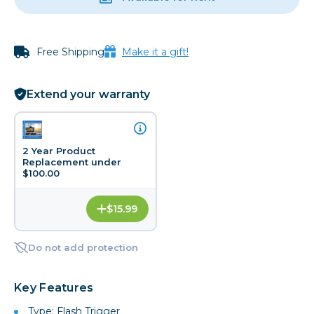
Free Shipping
Make it a gift!
Extend your warranty
2 Year Product
Replacement under
$100.00
$15.99
Do not add protection
Key Features
Type: Flash Trigger