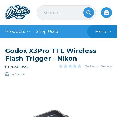
Products
Shop Used
More
Godox X3Pro TTL Wireless
Flash Trigger - Nikon
Be First to Review
MPN: X3PRON
In Stock