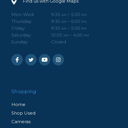
Find us with Google Maps
Mon-Wed:
9:30
– 5:00
AM
PM
Thursday:
9:30
– 6:00
AM
PM
Friday:
9:30
– 5:00
AM
PM
Saturday:
10:00
– 4:00
AM
PM
Sunday:
Closed
Shopping
Home
Shop Used
Cameras