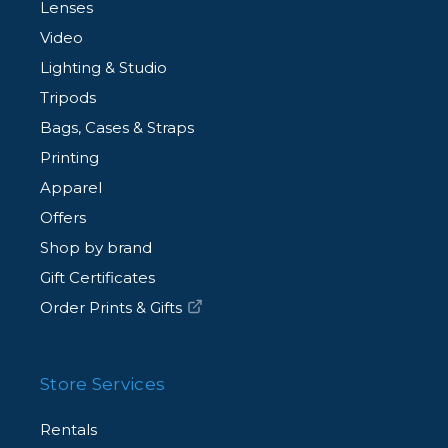
Lenses
Video
Lighting & Studio
Tripods
Bags, Cases & Straps
Printing
Apparel
Offers
Shop by brand
Gift Certificates
Order Prints & Gifts
Store Services
Rentals