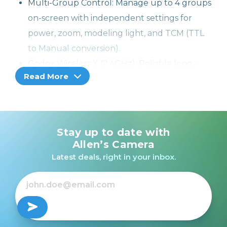
Multi-Group Control: Manage up to 4 groups
on-screen with independent settings for
power, zoom, modeling light, and TCM (TTL
to Manual conversion).
Godox Wireless X (2.4GHz): Reliable long-
Read More
range triggering across the Godox
ecosystem; supports up to 16 groups, 32
channels, and 99 IDs.
Bluetooth & App Support: Seamless
Stay up to date with
connection to the Godox Flash App for
Allen’s Camera
remote control and configuration.
Latest deals, right in your inbox.
Creative Shutter Control: Enables remote
shutter release, timed shots, and time-lapse
photography.
Portable Design: Lightweight and travel-