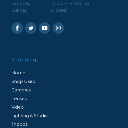
Saturday:
10:00
– 4:00
AM
PM
Sunday:
Closed
Shopping
Home
Shop Used
Cameras
Lenses
Video
Lighting & Studio
Tripods