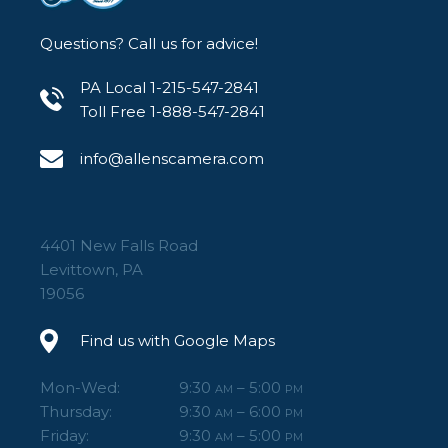
Questions? Call us for advice!
PA Local 1-215-547-2841
Toll Free 1-888-547-2841
info@allenscamera.com
4401 New Falls Road
Levittown, PA
19056
Find us with Google Maps
Mon-Wed:
9:30
– 5:00
AM
PM
Thursday:
9:30
– 6:00
AM
PM
Friday:
9:30
– 5:00
AM
PM