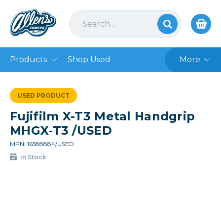
Products
Shop Used
More
USED PRODUCT
Fujifilm X-T3 Metal Handgrip
MHGX-T3 /USED
MPN: 16588884/USED
In Stock