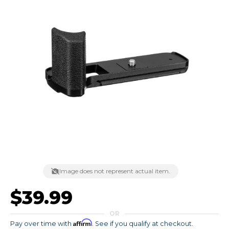
Image does not represent actual item.
$39.99
OR
Affirm
Pay over time with
. See if you qualify at checkout.