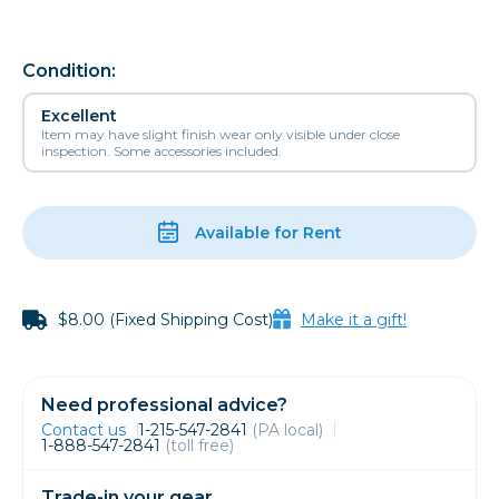
Condition:
Excellent
Item may have slight finish wear only visible under close
inspection. Some accessories included.
Available for Rent
$8.00 (Fixed Shipping Cost)
Make it a gift!
Need professional advice?
Contact us
1-215-547-2841
(PA local)
1-888-547-2841
(toll free)
Trade-in your gear.