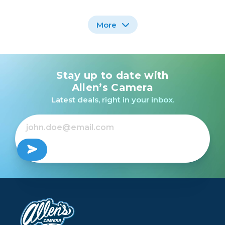
More
Stay up to date with
Fujifilm X-T3 Mirrorless
Camera with 18-55mm
Allen’s Camera
Lens Kit (Silver) /USED
Latest deals, right in your inbox.
Out of Stock