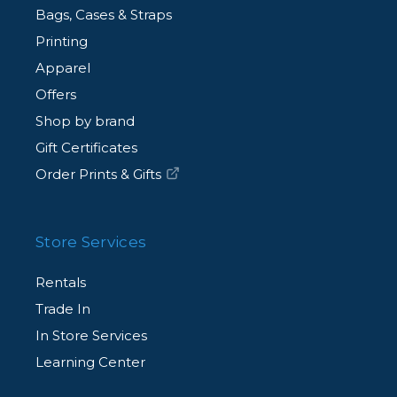
Bags, Cases & Straps
Printing
Apparel
Offers
Shop by brand
Gift Certificates
Order Prints & Gifts
Store Services
Rentals
Trade In
In Store Services
Learning Center