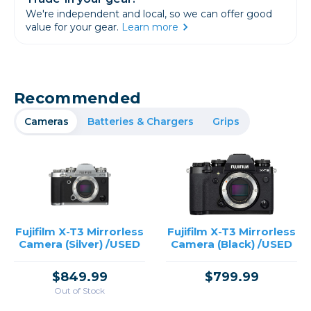
We're independent and local, so we can offer good
value for your gear.
Learn more
Recommended
Cameras
Batteries & Chargers
Grips
Fujifilm X-T3 Mirrorless
Fujifilm X-T3 Mirrorless
Camera (Silver) /USED
Camera (Black) /USED
$849.99
$799.99
Out of Stock