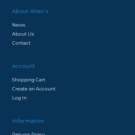
About Allen’s
News
About Us
Contact
Account
Shopping Cart
Create an Account
Log In
Information
Returns Policy