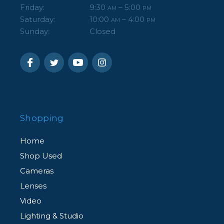
Friday:
9:30
– 5:00
AM
PM
Saturday:
10:00
– 4:00
AM
PM
Sunday:
Closed
Shopping
Home
Shop Used
Cameras
Lenses
Video
Lighting & Studio