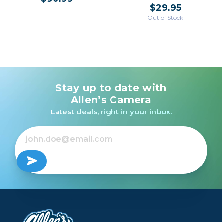
$29.95
Out of Stock
Stay up to date with
Allen’s Camera
Latest deals, right in your inbox.