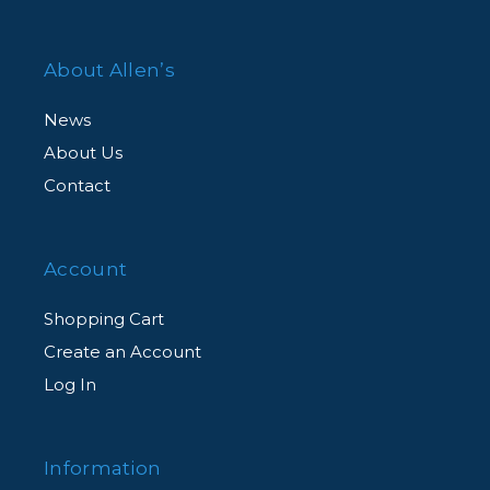
About Allen’s
News
About Us
Contact
Account
Shopping Cart
Create an Account
Log In
Information