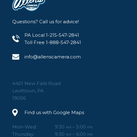
Questions? Call us for advice!
PA Local 1-215-547-2841
Toll Free 1-888-547-2841
info@allenscamera.com
4401 New Falls Road
Levittown, PA
19056
Find us with Google Maps
Mon-Wed:
9:30
– 5:00
AM
PM
Thursday:
9:30
– 6:00
AM
PM