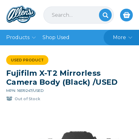
Products
Shop Used
More
USED PRODUCT
Fujifilm X-T2 Mirrorless
Camera Body (Black) /USED
MPN: 16519247/USED
Out of Stock