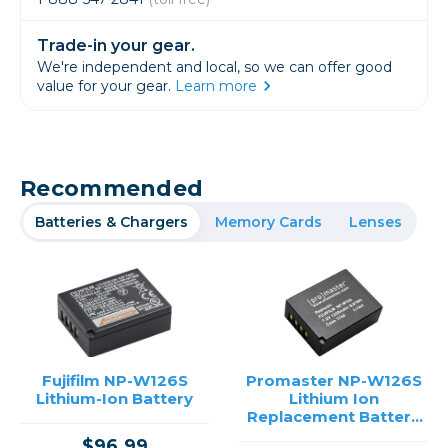
Trade-in your gear.
We're independent and local, so we can offer good
value for your gear.
Learn more
Recommended
Batteries & Chargers
Memory Cards
Lenses
Fujifilm NP-W126S
Promaster NP-W126S
Lithium-Ion Battery
Lithium Ion
Replacement Battery
for Fujifilm
$96.99