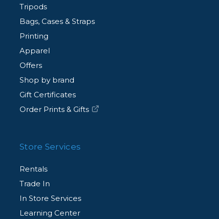
Tripods
Bags, Cases & Straps
Printing
Apparel
Offers
Shop by brand
Gift Certificates
Order Prints & Gifts
Store Services
Rentals
Trade In
In Store Services
Learning Center