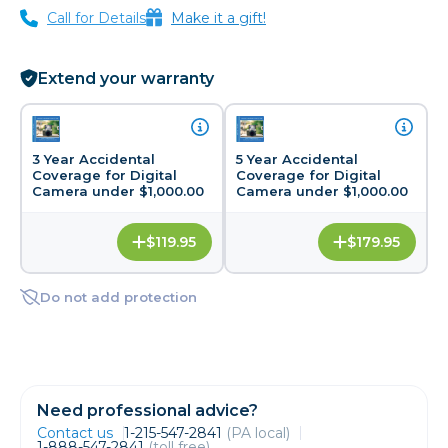
Call for Details
Make it a gift!
Extend your warranty
3 Year Accidental
5 Year Accidental
Coverage for Digital
Coverage for Digital
Camera under $1,000.00
Camera under $1,000.00
$119.95
$179.95
Do not add protection
Need professional advice?
Contact us
1-215-547-2841
(PA local)
1-888-547-2841
(toll free)