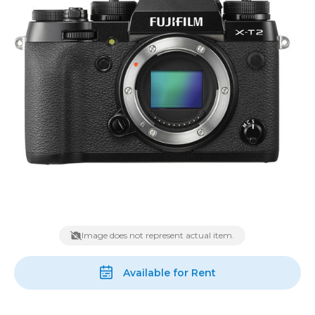
Image does not represent actual item.
Available for Rent