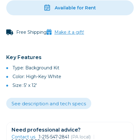
Available for Rent
Free Shipping
Make it a gift!
Key Features
Type: Background Kit
Color: High-Key White
Size: 5' x 12'
See description and tech specs
Need professional advice?
Contact us
1-215-547-2841
(PA local)