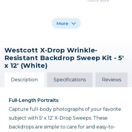
Out of Stock
More
Westcott X-Drop Wrinkle-
Westcott X-Drop
Westcott X-Drop
Westcott X-Drop
Resistant Backdrop Sweep Kit - 5'
Wrinkle-Resistant
Wrinkle-Resistant
Wrinkle-Resistant
Backdrop Sweep Kit -
Backdrop - High-Key
Backdrop Sweep - 5' x
x 12' (White)
White Kit 5' x 7'
5' x 12' Black
12' (Black)
$139.90
$159.90
$74.90
Description
Specifications
Reviews
Full-Length Portraits
Capture full-body photographs of your favorite
subject with 5' x 12' X-Drop Sweeps. These
backdrops are simple to care for and easy-to-