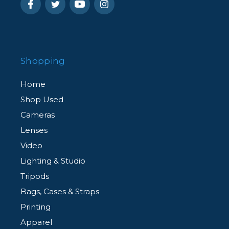
Shopping
Home
Shop Used
Cameras
Lenses
Video
Lighting & Studio
Tripods
Bags, Cases & Straps
Printing
Apparel