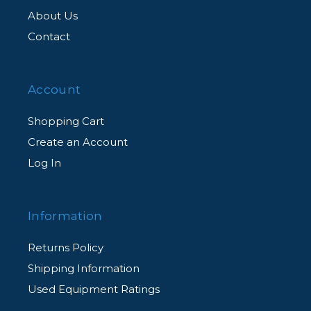
About Us
Contact
Account
Shopping Cart
Create an Account
Log In
Information
Returns Policy
Shipping Information
Used Equipment Ratings