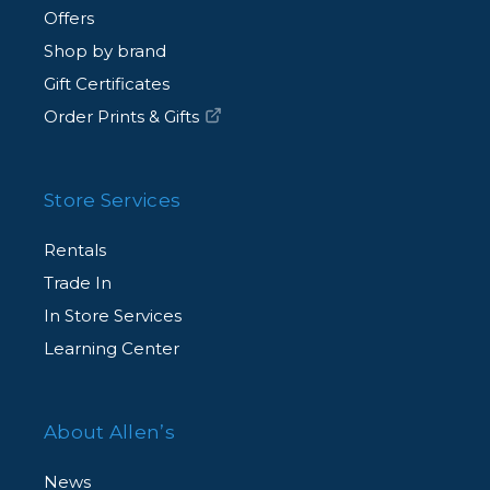
Offers
Shop by brand
Gift Certificates
Order Prints & Gifts
Store Services
Rentals
Trade In
In Store Services
Learning Center
About Allen’s
News