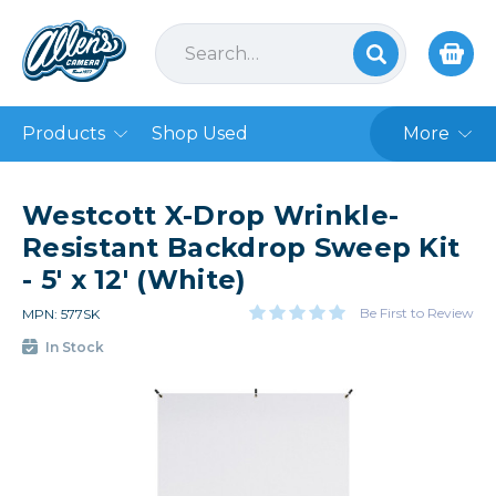
Products
Shop Used
More
Westcott X-Drop Wrinkle-
Resistant Backdrop Sweep Kit
- 5' x 12' (White)
Be First to Review
MPN: 577SK
In Stock