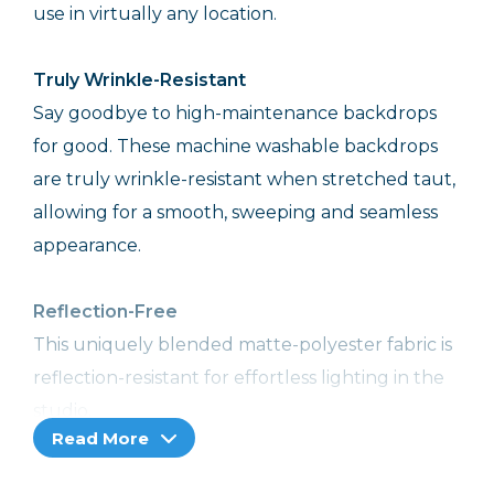
use in virtually any location.
Truly Wrinkle-Resistant
Say goodbye to high-maintenance backdrops
for good. These machine washable backdrops
are truly wrinkle-resistant when stretched taut,
allowing for a smooth, sweeping and seamless
appearance.
Reflection-Free
This uniquely blended matte-polyester fabric is
reflection-resistant for effortless lighting in the
studio.
Read More
Extremely Convenient Backdrops