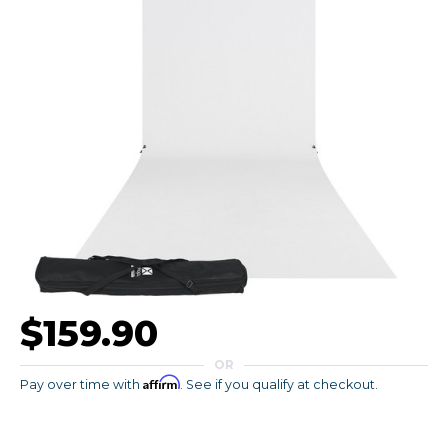
$159.90
OR
Affirm
Pay over time with
. See if you qualify at checkout.