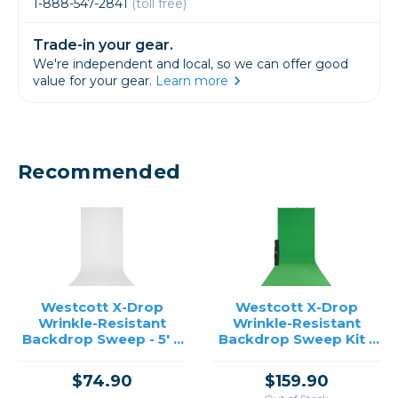
1-888-547-2841
(toll free)
Trade-in your gear.
We're independent and local, so we can offer good
value for your gear.
Learn more
Recommended
Westcott X-Drop
Westcott X-Drop
Wrinkle-Resistant
Wrinkle-Resistant
Backdrop Sweep - 5' x
Backdrop Sweep Kit -
12' (White)
5' x 12'
$74.90
$159.90