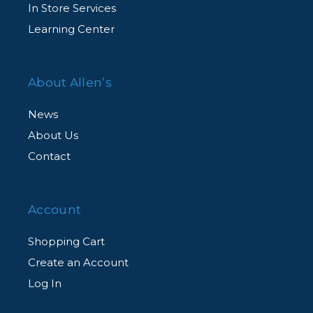
In Store Services
Learning Center
About Allen’s
News
About Us
Contact
Account
Shopping Cart
Create an Account
Log In