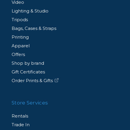
Video
Lighting & Studio
Tripods
Bags, Cases & Straps
Printing
Apparel
Offers
Shop by brand
Gift Certificates
Order Prints & Gifts
Store Services
Rentals
Trade In