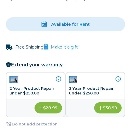
Available for Rent
Free Shipping
Make it a gift!
Extend your warranty
2 Year Product Repair
3 Year Product Repair
under $250.00
under $250.00
$28.99
$38.99
Do not add protection