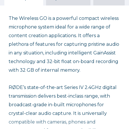
Sale Ends August 31, 2026
The Wireless GO is a powerful compact wireless
microphone system ideal for a wide range of
content creation applications. It offers a
plethora of features for capturing pristine audio
in any situation, including intelligent GainAssist
technology and 32-bit float on-board recording
with 32 GB of internal memory.
RØDE’s state-of-the-art Series IV 2.4GHz digital
transmission delivers best-inclass range, with
broadcast-grade in-built microphones for
crystal-clear audio capture. It is universally
compatible with cameras, phones and