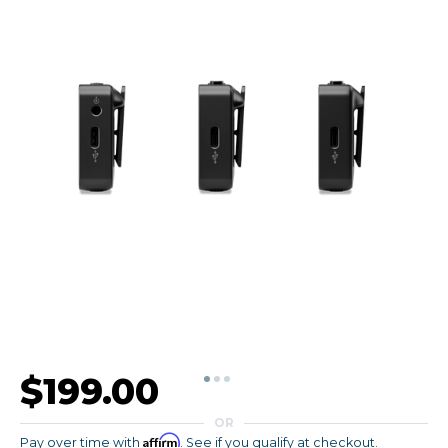
$199.00
OR
Affirm
Pay over time with
. See if you qualify at checkout.