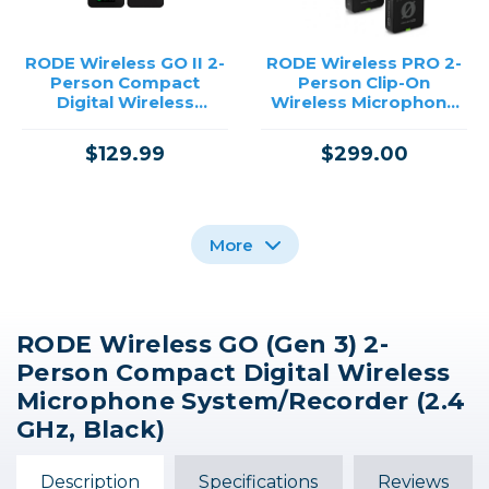
RODE Wireless GO II 2-
RODE Wireless PRO 2-
Person Compact
Person Clip-On
Digital Wireless
Wireless Microphone
Microphone
System/Recorder with
System/Recorder
Lavaliers (2.4 GHz)
$129.99
$299.00
/USED
More
RODE Wireless GO (Gen 3) 2-
DJI Mic Mini Compact
DJI Mic Compact
RODE Wireless Micro 2-
Person Compact Digital Wireless
Wireless Microphone
Digital Wireless
Person Ultracompact
System for Camera &
Microphone
Wireless Microphone
Microphone System/Recorder (2.4
Smartphone (2.4 GHz)
System/Recorder for
System with USB-C
GHz, Black)
$14.00 INSTANT REBATE
Camera & Smartphone
Connector (2.4 GHz,
$159.00
$99.00
(2.4 GHz)
Black)
$59.00
$45.00
Description
Specifications
Reviews
Out of Stock