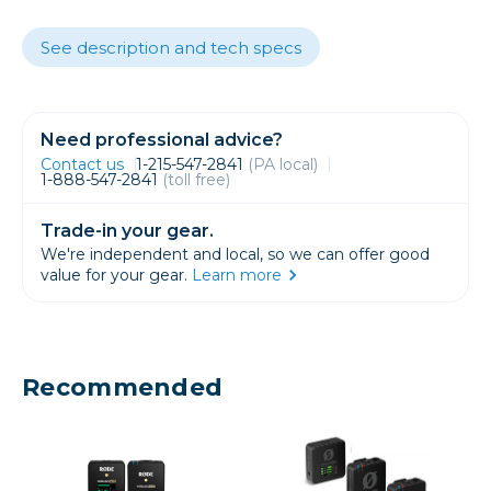
See description and tech specs
Need professional advice?
Contact us
1-215-547-2841
(PA local)
1-888-547-2841
(toll free)
Trade-in your gear.
We're independent and local, so we can offer good
value for your gear.
Learn more
Recommended