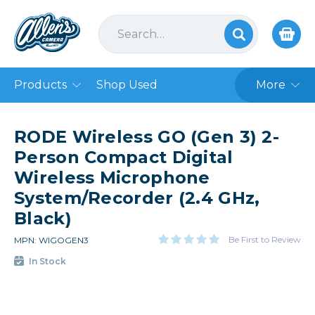
Products
Shop Used
More
RODE Wireless GO (Gen 3) 2-
Person Compact Digital
Wireless Microphone
System/Recorder (2.4 GHz,
Black)
Be First to Review
MPN: WIGOGEN3
In Stock