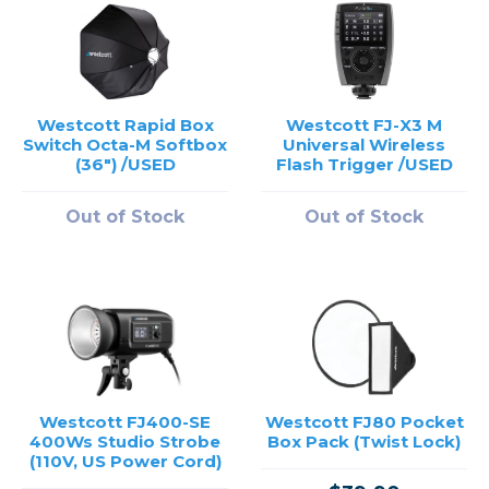
Westcott Rapid Box
Westcott FJ-X3 M
Switch Octa-M Softbox
Universal Wireless
(36") /USED
Flash Trigger /USED
Out of Stock
Out of Stock
Westcott FJ400-SE
Westcott FJ80 Pocket
400Ws Studio Strobe
Box Pack (Twist Lock)
(110V, US Power Cord)