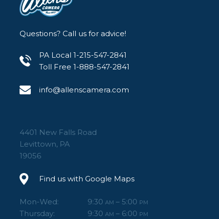
Questions? Call us for advice!
PA Local 1-215-547-2841
Toll Free 1-888-547-2841
info@allenscamera.com
4401 New Falls Road
Levittown, PA
19056
Find us with Google Maps
Mon-Wed:
9:30
– 5:00
AM
PM
Thursday:
9:30
– 6:00
AM
PM