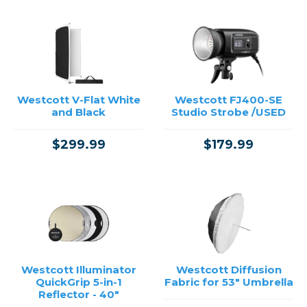
Westcott V-Flat White
Westcott FJ400-SE
and Black
Studio Strobe /USED
$299.99
$179.99
Westcott Illuminator
Westcott Diffusion
QuickGrip 5-in-1
Fabric for 53" Umbrella
Reflector - 40"