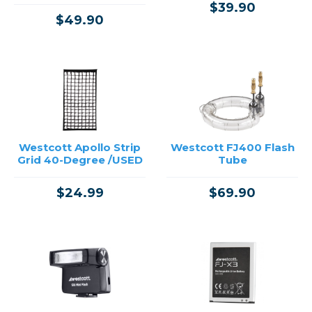
$39.90
$49.90
Westcott Apollo Strip
Westcott FJ400 Flash
Grid 40-Degree /USED
Tube
$24.99
$69.90