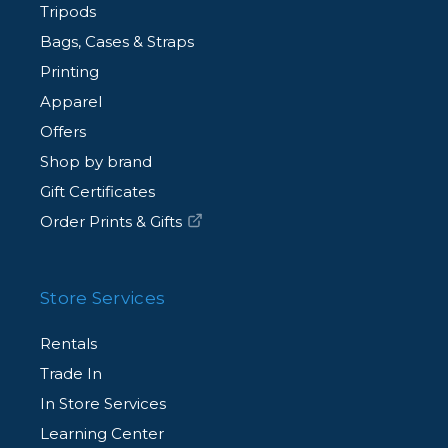
Tripods
Bags, Cases & Straps
Printing
Apparel
Offers
Shop by brand
Gift Certificates
Order Prints & Gifts
Store Services
Rentals
Trade In
In Store Services
Learning Center