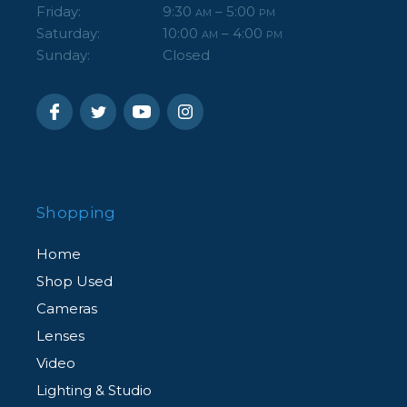
Friday:
9:30
– 5:00
AM
PM
Saturday:
10:00
– 4:00
AM
PM
Sunday:
Closed
Shopping
Home
Shop Used
Cameras
Lenses
Video
Lighting & Studio