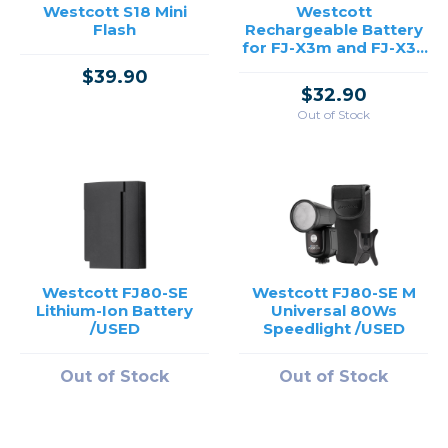
Westcott S18 Mini
Westcott
Flash
Rechargeable Battery
for FJ-X3m and FJ-X3s
Flash Triggers
$39.90
$32.90
Out of Stock
Westcott FJ80-SE
Westcott FJ80-SE M
Lithium-Ion Battery
Universal 80Ws
/USED
Speedlight /USED
Out of Stock
Out of Stock