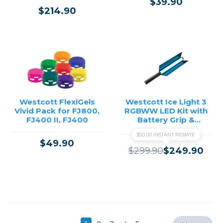
$39.90
$214.90
Westcott FlexiGels
Westcott Ice Light 3
Vivid Pack for FJ800,
RGBWW LED Kit with
FJ400 II, FJ400
Battery Grip &
Barndoors
$50.00 INSTANT REBATE
$49.90
$299.90
$249.90