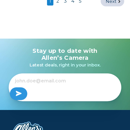
1
2
3
4
5
Next
Stay up to date with
Allen’s Camera
Latest deals, right in your inbox.