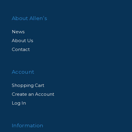
About Allen’s
News
About Us
Contact
Account
Shopping Cart
Create an Account
Log In
Information