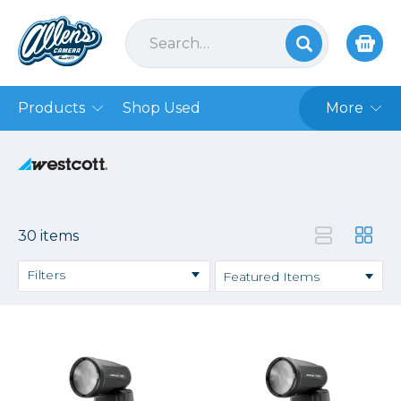
Products
Shop Used
More
30 items
Filters
Price
→