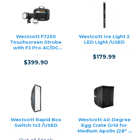
Westcott FJ250
Westcott Ice Light 2
Touchscreen Strobe
LED Light /USED
with FJ Pro AC/DC
Battery - 250Ws
$179.99
$399.90
Westcott Rapid Box
Westcott 40-Degree
Switch 1x3 /USED
Egg Crate Grid for
Medium Apollo (28" x
28") /USED