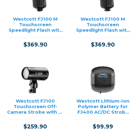
Westcott FJ100 M
Westcott FJ100 M
Touchscreen
Touchscreen
Speedlight Flash with
Speedlight Flash with
Sony Camera Mount
Multi-Brand Camera
(100Ws)
Mount (100Ws)
$369.90
$369.90
Westcott FJ100
Westcott Lithium-Ion
Touchscreen Off-
Polymer Battery for
Camera Strobe with FJ
FJ400 AC/DC Strobe
Mini AC/DC Battery
/USED
(100Ws)
$259.90
$99.99