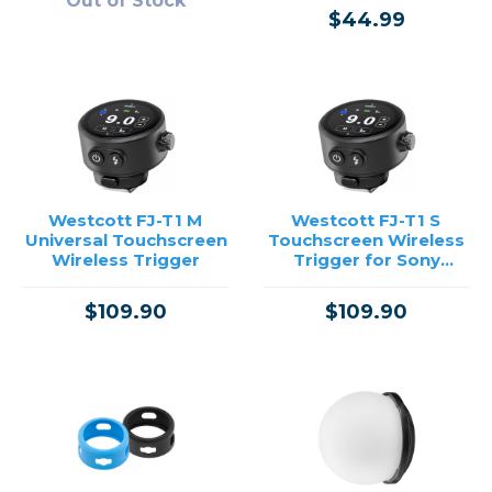
Out of Stock
$44.99
Westcott FJ-T1 M
Westcott FJ-T1 S
Universal Touchscreen
Touchscreen Wireless
Wireless Trigger
Trigger for Sony
Cameras
$109.90
$109.90