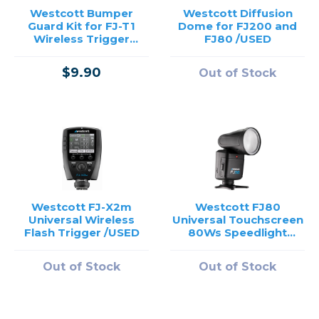
Westcott Bumper
Westcott Diffusion
Guard Kit for FJ-T1
Dome for FJ200 and
Wireless Trigger
FJ80 /USED
(Black, Cyan)
$9.90
Out of Stock
Westcott FJ-X2m
Westcott FJ80
Universal Wireless
Universal Touchscreen
Flash Trigger /USED
80Ws Speedlight
/USED
Out of Stock
Out of Stock